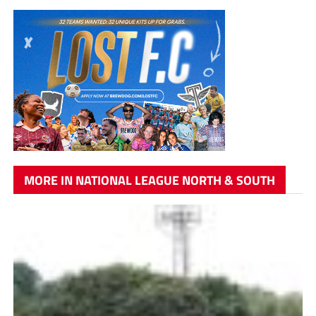
MORE IN NATIONAL LEAGUE NORTH & SOUTH