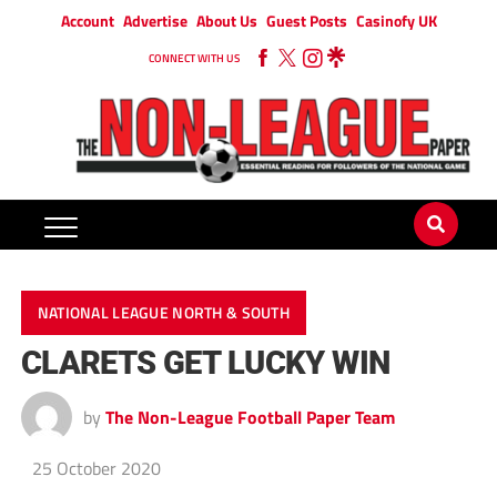
Account
Advertise
About Us
Guest Posts
Casinofy UK
CONNECT WITH US
NATIONAL LEAGUE NORTH & SOUTH
CLARETS GET LUCKY WIN
by
The Non-League Football Paper Team
25 October 2020