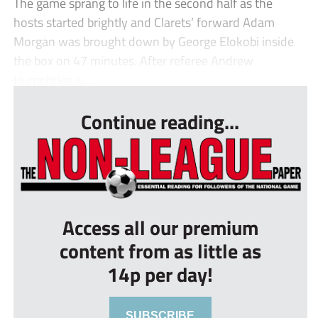
The game sprang to life in the second half as the
hosts started brightly and Clarets’ forward Adam
Morgan was brought down by George Elokobi inside
the box on 47 minutes. After referee Andrew
Humphries a...
Continue reading...
Access all our premium
content from as little as
14p per day!
SUBSCRIBE