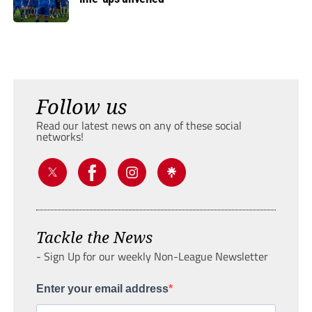
Follow us
Read our latest news on any of these social
networks!
Tackle the News
- Sign Up for our weekly Non-League Newsletter
Enter your email address