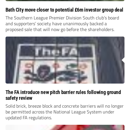
Bath City move closer to potential £6m investor group deal
The Southern League Premier Division South club’s board
and supporters’ society have unanimously backed a
proposed sale that will now go before the shareholders.
The FA introduce new pitch barrier rules following ground
safety review
Solid brick, breeze block and concrete barriers will no longer
be permitted across the National League System under
updated FA regulations.