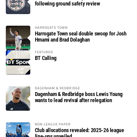
following ground safety review
HARROGATE TOWN
Harrogate Town seal double swoop for Josh
Hmami and Brad Dolaghan
FEATURED
BT Calling
DAGENHAM & REDBRIDGE
Dagenham & Redbridge boss Lewis Young
wants to lead revival after relegation
NON-LEAGUE PAPER
Club allocations revealed: 2025-26 league
line-ups unveiled