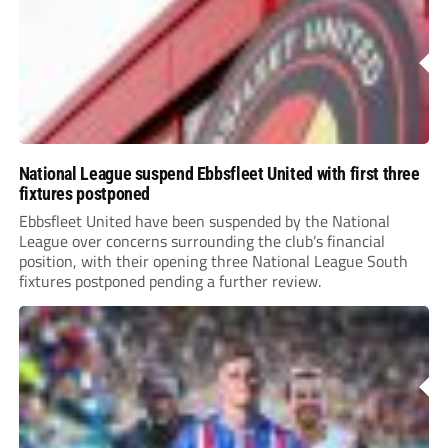
National League suspend Ebbsfleet United with first three
fixtures postponed
Ebbsfleet United have been suspended by the National
League over concerns surrounding the club’s financial
position, with their opening three National League South
fixtures postponed pending a further review.