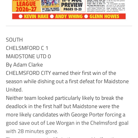
SOUTH
CHELSMFORD C 1
MAIDSTONE UTD 0
By Adam Clarke
CHELMSFORD CITY earned their first win of the
season while dishing out a first defeat for Maidstone
United.
Neither team looked particularly likely to break the
deadlock in the first half but Maidstone were the
more likely candidates with George Porter forcing a
good save out of Lee Worgan in the Chelmsford goal
with 28 minutes gone.