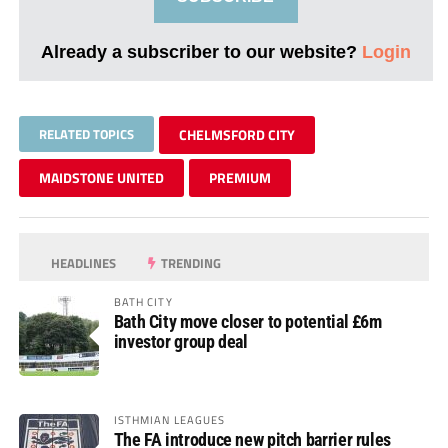
Already a subscriber to our website?
Login
RELATED TOPICS
CHELMSFORD CITY
MAIDSTONE UNITED
PREMIUM
HEADLINES
TRENDING
BATH CITY
Bath City move closer to potential £6m
investor group deal
ISTHMIAN LEAGUES
The FA introduce new pitch barrier rules