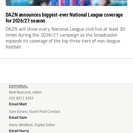
DAZN announces biggest-ever National League coverage
for 2026/27 season
DAZN will show every National League club live at least 30
times during the 2026/27 campaign as the broadcaster
expands its coverage of the top three tiers of non-league
football.
EDITORIAL
Matt Badcock, editor
020 8971 4333
Email Matt
Sam Emery, Guest Post Contact
Email Sam
Harry Whitfield, Digital Editor
Email Harry