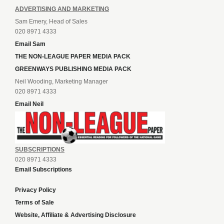
ADVERTISING AND MARKETING
Sam Emery, Head of Sales
020 8971 4333
Email Sam
THE NON-LEAGUE PAPER MEDIA PACK
GREENWAYS PUBLISHING MEDIA PACK
Neil Wooding, Marketing Manager
020 8971 4333
Email Neil
SUBSCRIPTIONS
020 8971 4333
Email Subscriptions
Privacy Policy
Terms of Sale
Website, Affiliate & Advertising Disclosure