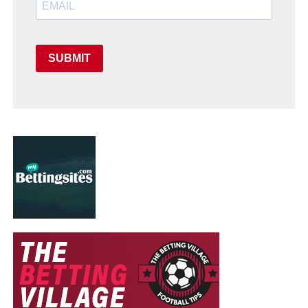
SUBMIT