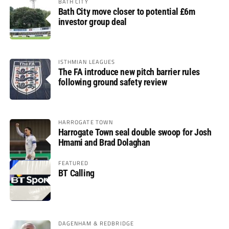
BATH CITY
Bath City move closer to potential £6m
investor group deal
ISTHMIAN LEAGUES
The FA introduce new pitch barrier rules
following ground safety review
HARROGATE TOWN
Harrogate Town seal double swoop for Josh
Hmami and Brad Dolaghan
FEATURED
BT Calling
DAGENHAM & REDBRIDGE