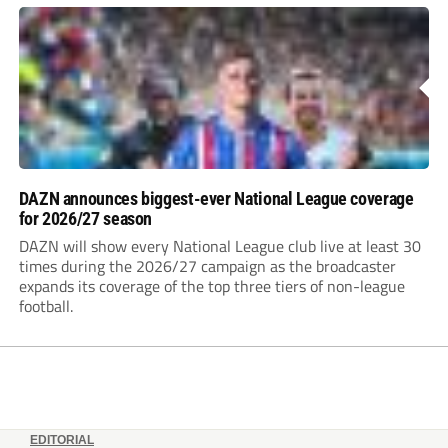
DAZN announces biggest-ever National League coverage
for 2026/27 season
DAZN will show every National League club live at least 30
times during the 2026/27 campaign as the broadcaster
expands its coverage of the top three tiers of non-league
football.
EDITORIAL