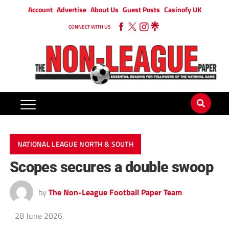
Account
Advertise
About Us
Guest Posts
Casinofy UK
CONNECT WITH US
NATIONAL LEAGUE NORTH & SOUTH
Scopes secures a double swoop
by
The Non-League Football Paper Team
28 June 2026