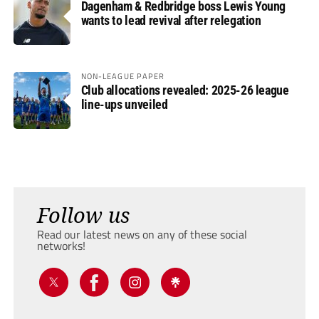
Dagenham & Redbridge boss Lewis Young
wants to lead revival after relegation
NON-LEAGUE PAPER
Club allocations revealed: 2025-26 league
line-ups unveiled
Follow us
Read our latest news on any of these social
networks!