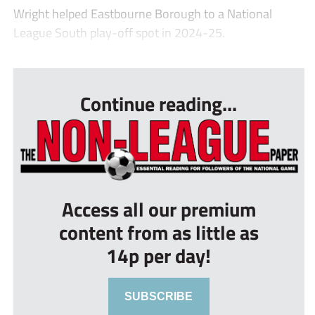
Wright helped Eastbourne Borough to a National
League South play-off spot in 2024-25.
...
Continue reading...
Access all our premium
content from as little as
14p per day!
SUBSCRIBE