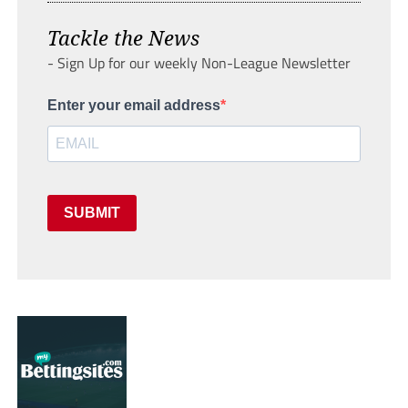
Tackle the News
- Sign Up for our weekly Non-League Newsletter
Enter your email address
SUBMIT