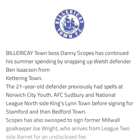
BILLERICAY Town boss Danny Scopes has continued
his summer spending by snapping up Welsh defender
Ben Isaacson from
Kettering Town.
The 21-year-old defender previously had spells at
Norwich City Youth, AFC Sudbury and National
League North side King’s Lynn Town before signing for
Stamford and then Bedford Town.
Scopes has also swooped to sign former Millwall
goalkeeper Joe Wright, who arrives from League Two
side Barnet for an undisclosed fee.