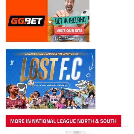
MORE IN NATIONAL LEAGUE NORTH & SOUTH