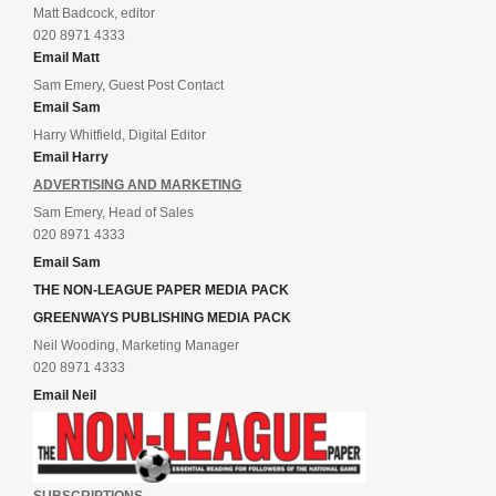
Matt Badcock, editor
020 8971 4333
Email Matt
Sam Emery, Guest Post Contact
Email Sam
Harry Whitfield, Digital Editor
Email Harry
ADVERTISING AND MARKETING
Sam Emery, Head of Sales
020 8971 4333
Email Sam
THE NON-LEAGUE PAPER MEDIA PACK
GREENWAYS PUBLISHING MEDIA PACK
Neil Wooding, Marketing Manager
020 8971 4333
Email Neil