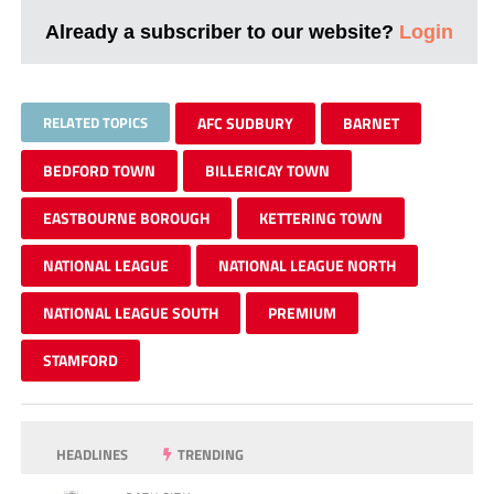
Already a subscriber to our website?
Login
RELATED TOPICS
AFC SUDBURY
BARNET
BEDFORD TOWN
BILLERICAY TOWN
EASTBOURNE BOROUGH
KETTERING TOWN
NATIONAL LEAGUE
NATIONAL LEAGUE NORTH
NATIONAL LEAGUE SOUTH
PREMIUM
STAMFORD
HEADLINES
TRENDING