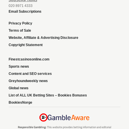
SUBSCRIPTIONS
020 8971 4333
Email Subscriptions
Privacy Policy
Terms of Sale
Website, Affiliate & Advertising Disclosure
Copyright Statement
Finestcasinosonline.com
Sports news
Content and SEO services
Greyhoundweekly news
Global news
List of ALL UK Betting Sites – Bookies Bonuses
BookiesNorge
Responsible Gambling:
This website provides betting information and editorial