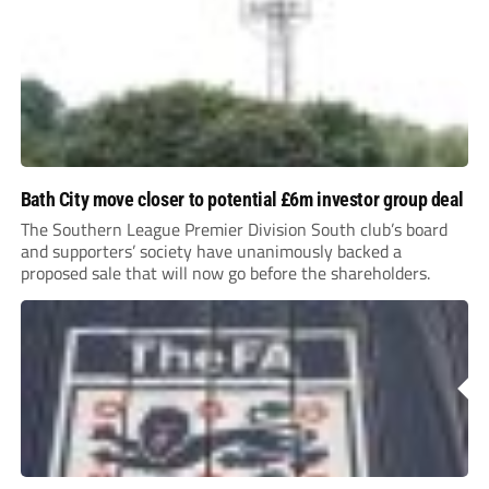
Bath City move closer to potential £6m investor group deal
The Southern League Premier Division South club’s board
and supporters’ society have unanimously backed a
proposed sale that will now go before the shareholders.