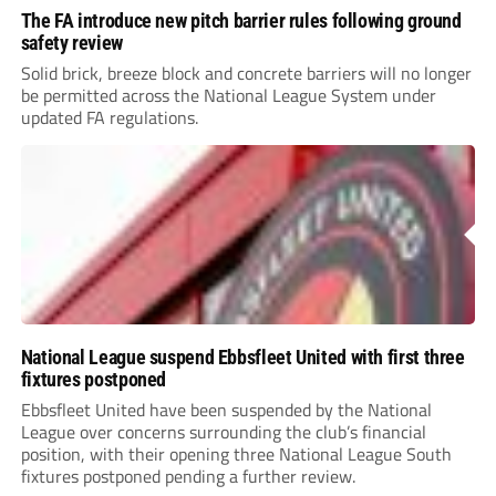
The FA introduce new pitch barrier rules following ground
safety review
Solid brick, breeze block and concrete barriers will no longer
be permitted across the National League System under
updated FA regulations.
National League suspend Ebbsfleet United with first three
fixtures postponed
Ebbsfleet United have been suspended by the National
League over concerns surrounding the club’s financial
position, with their opening three National League South
fixtures postponed pending a further review.