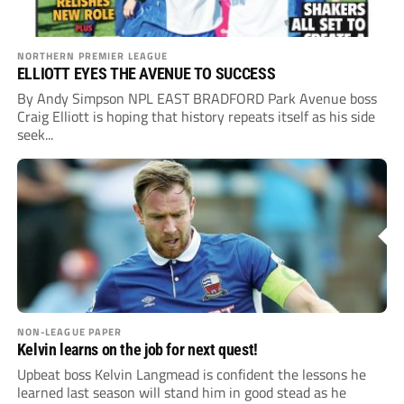
NORTHERN PREMIER LEAGUE
ELLIOTT EYES THE AVENUE TO SUCCESS
By Andy Simpson NPL EAST BRADFORD Park Avenue boss
Craig Elliott is hoping that history repeats itself as his side
seek...
NON-LEAGUE PAPER
Kelvin learns on the job for next quest!
Upbeat boss Kelvin Langmead is confident the lessons he
learned last season will stand him in good stead as he