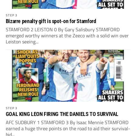
STEP 3
Bizarre penalty gift is spot-on for Stamford
STAMFORD 2 LEISTON 0 By Gary Salisbury STAMFORD
emerged worthy winners at the Zeeco with a solid win over
Leiston seeing...
STEP 3
GOAL KING LEON FIRING THE DANIELS TO SURVIVAL
AFC SUDBURY 1 STAMFORD 3 By Isaac Mennie STAMFORD
earned a huge three points on the road to aid their survival-
bid...