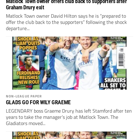
Matlock Town owner offers club back to supporters after
Graham Drury exit
Matlock Town owner David Hilton says he is “prepared to
offer the club back to the supporters” following the shock
departure...
NON-LEAGUE PAPER
GLADS GO FOR WILY GRAEME
LEGENDARY boss Graeme Drury has left Stamford after ten
years to take the manager’s job at Matlock Town. The
Gladiators moved...