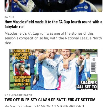
FA CUP
How Macclesfield made it to the FA Cup fourth round with a
fairytale run
Macclesfield’s FA Cup run was one of the stories of this
season’s competition so far, with the National League North
side...
NON-LEAGUE PAPER
TWO OFF IN FEISTY CLASH OF BATTLERS AT BOTTOM
By Gary Salisbury STAMFORD 1 STOURBRIDGE 1