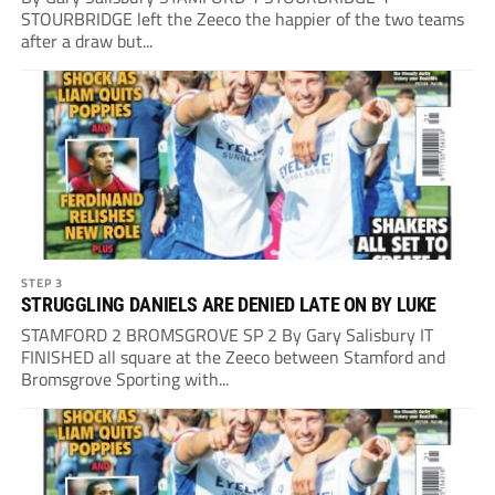
STOURBRIDGE left the Zeeco the happier of the two teams
after a draw but...
STEP 3
STRUGGLING DANIELS ARE DENIED LATE ON BY LUKE
STAMFORD 2 BROMSGROVE SP 2 By Gary Salisbury IT
FINISHED all square at the Zeeco between Stamford and
Bromsgrove Sporting with...