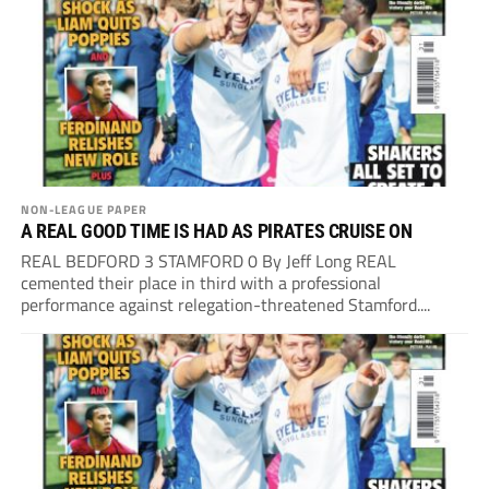
NON-LEAGUE PAPER
A REAL GOOD TIME IS HAD AS PIRATES CRUISE ON
REAL BEDFORD 3 STAMFORD 0 By Jeff Long REAL
cemented their place in third with a professional
performance against relegation-threatened Stamford....