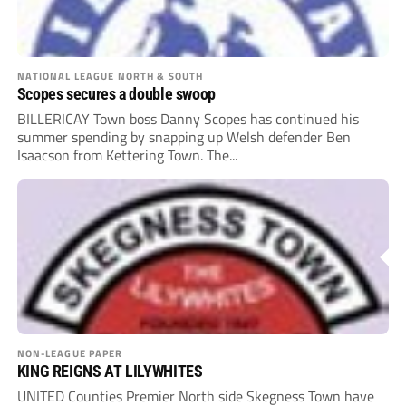
NATIONAL LEAGUE NORTH & SOUTH
Scopes secures a double swoop
BILLERICAY Town boss Danny Scopes has continued his
summer spending by snapping up Welsh defender Ben
Isaacson from Kettering Town. The...
NON-LEAGUE PAPER
KING REIGNS AT LILYWHITES
UNITED Counties Premier North side Skegness Town have