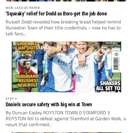
NON-LEAGUE PAPER
‘Squeaky’ relief for Dodd as Boro get the job done
Russell Dodd revealed how breaking bread helped remind
Nuneaton Town of their title credentials – now he has to
talk fans...
STEP 3
Daniels secure safety with big win at Town
By Duncan Easley ROYSTON TOWN 0 STAMFORD 3
ROYSTON fell to defeat against Stamford at Garden Walk, a
result that confirmed...