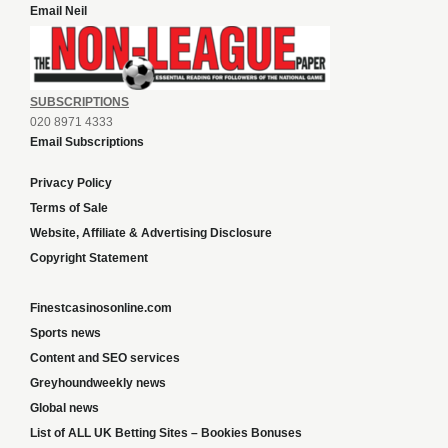
Email Neil
SUBSCRIPTIONS
020 8971 4333
Email Subscriptions
Privacy Policy
Terms of Sale
Website, Affiliate & Advertising Disclosure
Copyright Statement
Finestcasinosonline.com
Sports news
Content and SEO services
Greyhoundweekly news
Global news
List of ALL UK Betting Sites – Bookies Bonuses