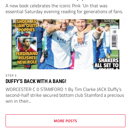
A new book celebrates the iconic Pink ‘Un that was
essential Saturday evening reading for generations of fans.
STEP 3
DUFFY’S BACK WITH A BANG!
WORCESTER C 0 STAMFORD 1 By Tim Clarke JACK Duffy’s
second-half strike secured bottom club Stamford a precious
win in their...
MORE POSTS