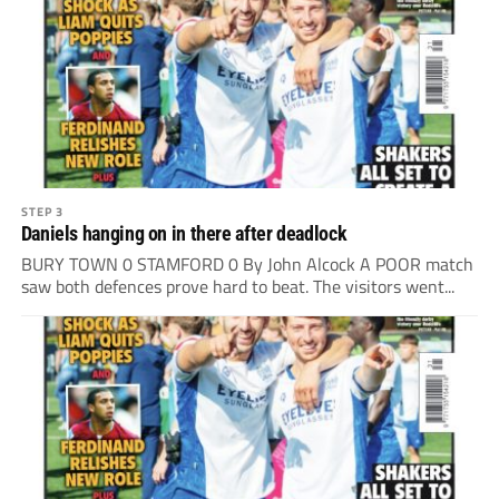
STEP 3
Daniels hanging on in there after deadlock
BURY TOWN 0 STAMFORD 0 By John Alcock A POOR match
saw both defences prove hard to beat. The visitors went...