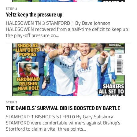
STEP 3
Yeltz keep the pressure up
HALESOWEN TN 3 STAMFORD 1 By Dave Johnson
HALESOWEN recovered from a half-time deficit to keep up
the play-off pressure on...
STEP 3
THE DANIELS’ SURVIVAL BID IS BOOSTED BY BARTLE
STAMFORD 1 BISHOP’S ST’FRD 0 By Gary Salisbury
STAMFORD were comfortable winners against Bishop’s
Stortford to claim a vital three points...