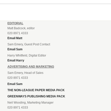
EDITORIAL
Matt Badcock, editor
020 8971 4333
Email Matt
Sam Emery, Guest Post Contact
Email Sam
Harry Whitfield, Digital Editor
Email Harry
ADVERTISING AND MARKETING
Sam Emery, Head of Sales
020 8971 4333
Email Sam
THE NON-LEAGUE PAPER MEDIA PACK
GREENWAYS PUBLISHING MEDIA PACK
Neil Wooding, Marketing Manager
020 8971 4333