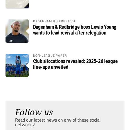
DAGENHAM & REDBRIDGE
Dagenham & Redbridge boss Lewis Young
wants to lead revival after relegation
NON-LEAGUE PAPER
Club allocations revealed: 2025-26 league
line-ups unveiled
Follow us
Read our latest news on any of these social
networks!