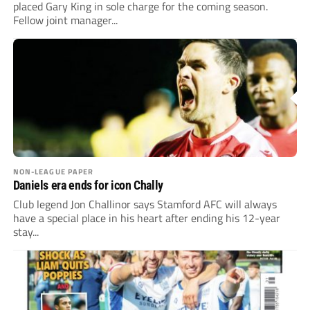
placed Gary King in sole charge for the coming season.
Fellow joint manager...
NON-LEAGUE PAPER
Daniels era ends for icon Chally
Club legend Jon Challinor says Stamford AFC will always
have a special place in his heart after ending his 12-year
stay...