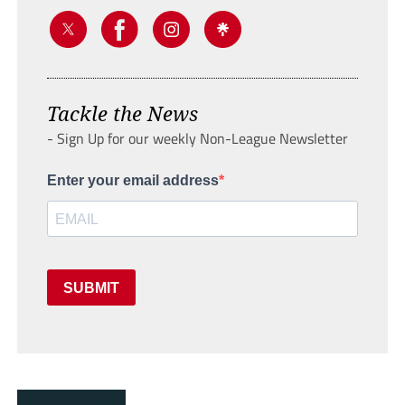
Tackle the News
- Sign Up for our weekly Non-League Newsletter
Enter your email address
SUBMIT