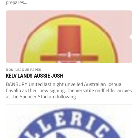
prepares...
NON-LEAGUE PAPER
KELV LANDS AUSSIE JOSH
BANBURY United last night unveiled Australian Joshua
Cavallo as their new signing. The versatile midfielder arrives
at the Spencer Stadium following...