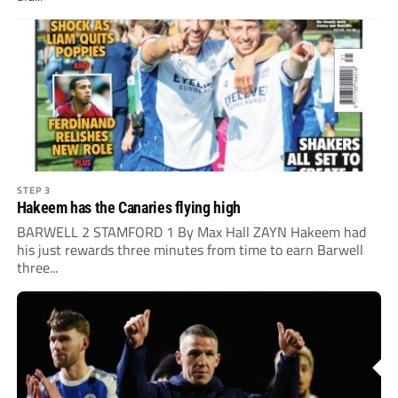
STEP 3
Hakeem has the Canaries flying high
BARWELL 2 STAMFORD 1 By Max Hall ZAYN Hakeem had
his just rewards three minutes from time to earn Barwell
three...