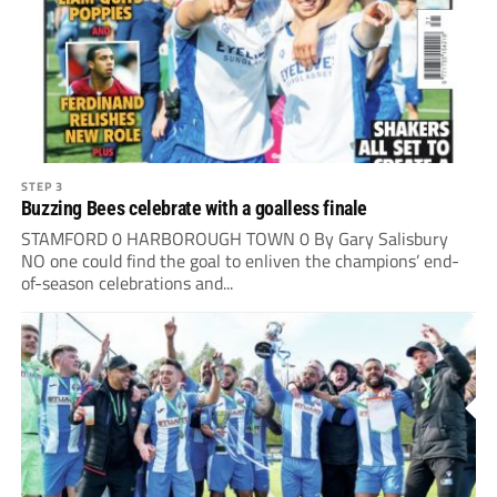
STEP 3
Buzzing Bees celebrate with a goalless finale
STAMFORD 0 HARBOROUGH TOWN 0 By Gary Salisbury
NO one could find the goal to enliven the champions’ end-
of-season celebrations and...