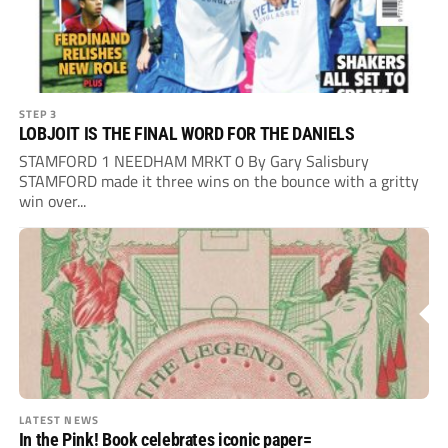
STEP 3
LOBJOIT IS THE FINAL WORD FOR THE DANIELS
STAMFORD 1 NEEDHAM MRKT 0 By Gary Salisbury
STAMFORD made it three wins on the bounce with a gritty
win over...
LATEST NEWS
In the Pink! Book celebrates iconic paper=