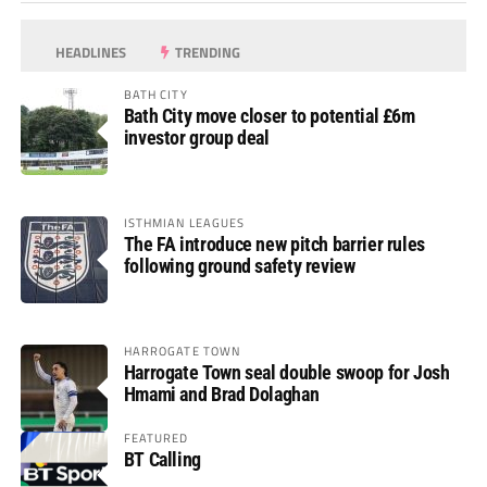
HEADLINES
TRENDING
BATH CITY
Bath City move closer to potential £6m
investor group deal
ISTHMIAN LEAGUES
The FA introduce new pitch barrier rules
following ground safety review
HARROGATE TOWN
Harrogate Town seal double swoop for Josh
Hmami and Brad Dolaghan
FEATURED
BT Calling