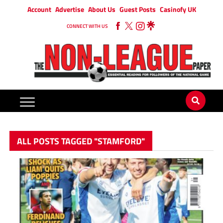
Account
Advertise
About Us
Guest Posts
Casinofy UK
CONNECT WITH US
ALL POSTS TAGGED "STAMFORD"