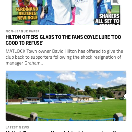
NON-LEAGUE PAPER
HILTON OFFERS GLADS TO THE FANS COYLE LURE ‘TOO
GOOD TO REFUSE’
MATLOCK Town owner David Hilton has offered to give the
club back to supporters following the shock resignation of
manager Graham...
LATEST NEWS