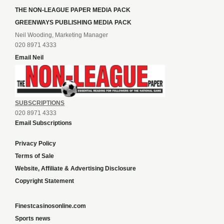
THE NON-LEAGUE PAPER MEDIA PACK
GREENWAYS PUBLISHING MEDIA PACK
Neil Wooding, Marketing Manager
020 8971 4333
Email Neil
SUBSCRIPTIONS
020 8971 4333
Email Subscriptions
Privacy Policy
Terms of Sale
Website, Affiliate & Advertising Disclosure
Copyright Statement
Finestcasinosonline.com
Sports news