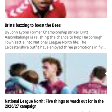
Britt’s buzzing to boost the Bees
By John Lyons Former Championship striker Britt
Assombalonga is relishing the chance to help Harborough
Town settle into National League North life. The
Leicestershire outfit have enjoyed three promotions in five
years to reach Step 2 for the first time. Capturing former
Nottingham Forest and Middlesbrough forward
Assombalonga is a...
National League North: Five things to watch out for in the
2026/27 campaign