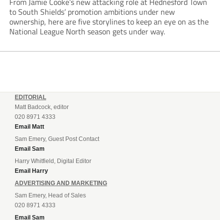
From Jamie Cooke’s new attacking role at Hednesford Town
to South Shields’ promotion ambitions under new
ownership, here are five storylines to keep an eye on as the
National League North season gets under way.
EDITORIAL
Matt Badcock, editor
020 8971 4333
Email Matt
Sam Emery, Guest Post Contact
Email Sam
Harry Whitfield, Digital Editor
Email Harry
ADVERTISING AND MARKETING
Sam Emery, Head of Sales
020 8971 4333
Email Sam