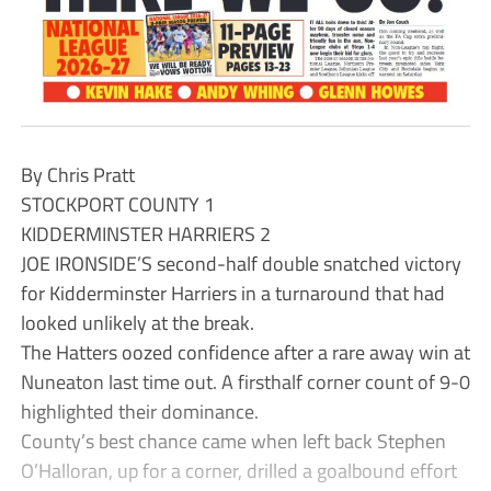
By Chris Pratt
STOCKPORT COUNTY 1
KIDDERMINSTER HARRIERS 2
JOE IRONSIDE’S second-half double snatched victory
for Kidderminster Harriers in a turnaround that had
looked unlikely at the break.
The Hatters oozed confidence after a rare away win at
Nuneaton last time out. A firsthalf corner count of 9-0
highlighted their dominance.
County’s best chance came when left back Stephen
O’Halloran, up for a corner, drilled a goalbound effort