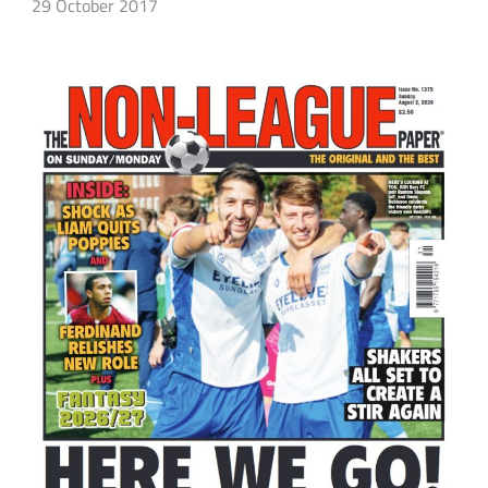
29 October 2017