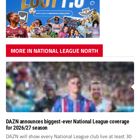
MORE IN NATIONAL LEAGUE NORTH
DAZN announces biggest-ever National League coverage
for 2026/27 season
DAZN will show every National League club live at least 30