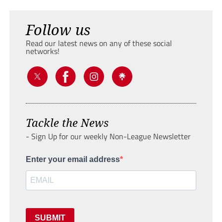
Follow us
Read our latest news on any of these social
networks!
Tackle the News
- Sign Up for our weekly Non-League Newsletter
Enter your email address
SUBMIT