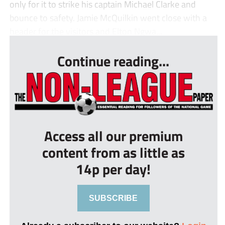
only for it to strike his captain Michael Clarke and
bounce to safety. Jamie McQuilkin went close with a
header for the visitors and Elton Ngwa...
Continue reading...
Access all our premium
content from as little as
14p per day!
SUBSCRIBE