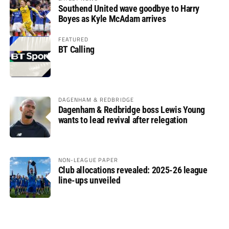
Southend United wave goodbye to Harry
Boyes as Kyle McAdam arrives
FEATURED
BT Calling
DAGENHAM & REDBRIDGE
Dagenham & Redbridge boss Lewis Young
wants to lead revival after relegation
NON-LEAGUE PAPER
Club allocations revealed: 2025-26 league
line-ups unveiled