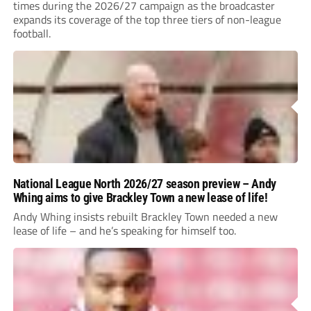
times during the 2026/27 campaign as the broadcaster
expands its coverage of the top three tiers of non-league
football.
National League North 2026/27 season preview – Andy
Whing aims to give Brackley Town a new lease of life!
Andy Whing insists rebuilt Brackley Town needed a new
lease of life – and he’s speaking for himself too.