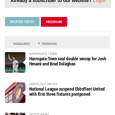
Already a subscriber to our website?
Login
RELATED TOPICS
PREMIUM
HEADLINES
TRENDING
HARROGATE TOWN
Harrogate Town seal double swoop for Josh
Hmami and Brad Dolaghan
EBBSFLEET UNITED
National League suspend Ebbsfleet United
with first three fixtures postponed
LATEST NEWS