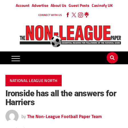
Account
Advertise
About Us
Guest Posts
Casinofy UK
CONNECT WITH US
NATIONAL LEAGUE NORTH
Ironside has all the answers for
Harriers
by
The Non-League Football Paper Team