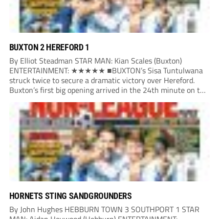
BUXTON 2 HEREFORD 1
By Elliot Steadman STAR MAN: Kian Scales (Buxton)
ENTERTAINMENT: ★★★★★ ■BUXTON’s Sisa Tuntulwana
struck twice to secure a dramatic victory over Hereford.
Buxton’s first big opening arrived in the 24th minute on the
counter. After winning the ball back from a Hereford corner,
Owen Devonport raced forward before being brought...
HORNETS STING SANDGROUNDERS
By John Hughes HEBBURN TOWN 3 SOUTHPORT 1 STAR