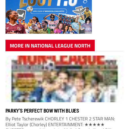
MORE IN NATIONAL LEAGUE NORTH
PARKY’S PERFECT BOW WITH BLUES
By Pete Tscherewik CHORLEY 1 CHESTER 2 STAR MAN:
Elliot Taylor (Chorley) ENTERTAINMENT: ★★★★★