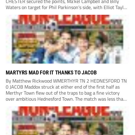
CHESTER secured the points, Ma’kel Campbell and Billy
Waters on target for Phil Parkinson’s side, with Elliot Taylor
scoring an outstanding goal for the hosts. Anjola Popoola
had an opportunity to get Andy Preece’s side off...
MARTYRS MAD FOR IT THANKS TO JACOB
By Matthew Rickwood WMERTHYR TN 2 HEDNESFORD TN
0 JACOB Maddox struck at either end of the first half as
Merthyr Town flew out of the traps to bag a fine victory
over ambitious Hednesford Town. The match was less than
three minutes old when the Martyrs struck in customary...