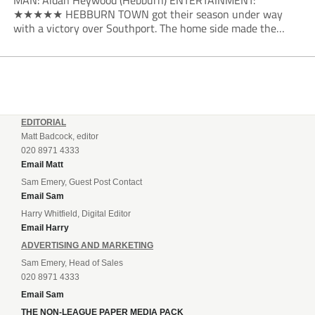
MAN: Aidan Heywood (Hebburn) ENTERTAINMENT:
★★★★★ HEBBURN TOWN got their season under way
with a victory over Southport. The home side made the
dream start in the eighth minute. Jake Charles won the ball
deep in the Southport half and he...
EDITORIAL
Matt Badcock, editor
020 8971 4333
Email Matt
Sam Emery, Guest Post Contact
Email Sam
Harry Whitfield, Digital Editor
Email Harry
ADVERTISING AND MARKETING
Sam Emery, Head of Sales
020 8971 4333
Email Sam
THE NON-LEAGUE PAPER MEDIA PACK