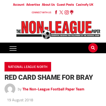
Account
Advertise
About Us
Guest Posts
Casinofy UK
CONNECT WITH US
NATIONAL LEAGUE NORTH
RED CARD SHAME FOR BRAY
by
The Non-League Football Paper Team
19 August 2018