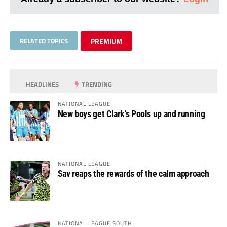
RELATED TOPICS
PREMIUM
HEADLINES
TRENDING
NATIONAL LEAGUE
New boys get Clark’s Pools up and running
NATIONAL LEAGUE
Sav reaps the rewards of the calm approach
NATIONAL LEAGUE SOUTH