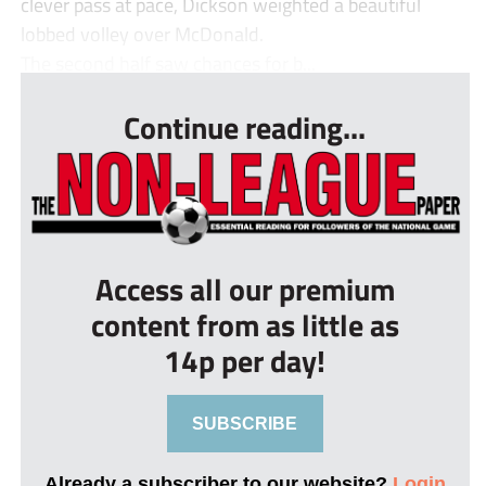
clever pass at pace, Dickson weighted a beautiful
lobbed volley over McDonald.
The second half saw chances for b...
Continue reading...
Access all our premium
content from as little as
14p per day!
SUBSCRIBE
Already a subscriber to our website?
Login