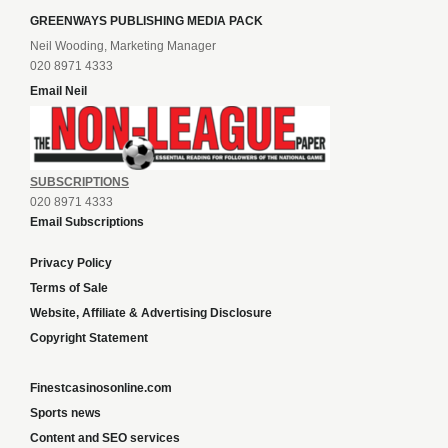
GREENWAYS PUBLISHING MEDIA PACK
Neil Wooding, Marketing Manager
020 8971 4333
Email Neil
SUBSCRIPTIONS
020 8971 4333
Email Subscriptions
Privacy Policy
Terms of Sale
Website, Affiliate & Advertising Disclosure
Copyright Statement
Finestcasinosonline.com
Sports news
Content and SEO services