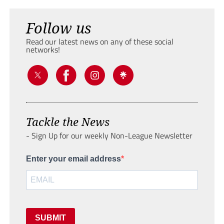
Follow us
Read our latest news on any of these social
networks!
Tackle the News
- Sign Up for our weekly Non-League Newsletter
Enter your email address
SUBMIT