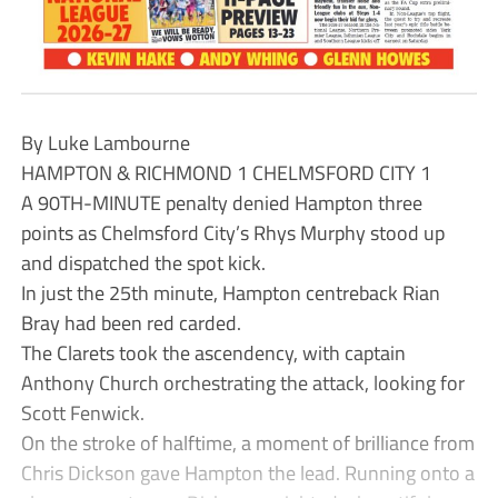
By Luke Lambourne
HAMPTON & RICHMOND 1 CHELMSFORD CITY 1
A 90TH-MINUTE penalty denied Hampton three
points as Chelmsford City’s Rhys Murphy stood up
and dispatched the spot kick.
In just the 25th minute, Hampton centreback Rian
Bray had been red carded.
The Clarets took the ascendency, with captain
Anthony Church orchestrating the attack, looking for
Scott Fenwick.
On the stroke of halftime, a moment of brilliance from
Chris Dickson gave Hampton the lead. Running onto a