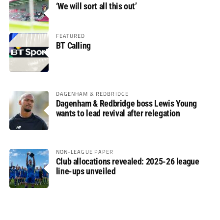
‘We will sort all this out’
FEATURED
BT Calling
DAGENHAM & REDBRIDGE
Dagenham & Redbridge boss Lewis Young
wants to lead revival after relegation
NON-LEAGUE PAPER
Club allocations revealed: 2025-26 league
line-ups unveiled