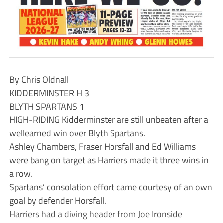
By Chris Oldnall
KIDDERMINSTER H 3
BLYTH SPARTANS 1
HIGH-RIDING Kidderminster are still unbeaten after a
wellearned win over Blyth Spartans.
Ashley Chambers, Fraser Horsfall and Ed Williams
were bang on target as Harriers made it three wins in
a row.
Spartans’ consolation effort came courtesy of an own
goal by defender Horsfall.
Harriers had a diving header from Joe Ironside