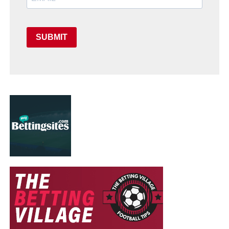
SUBMIT