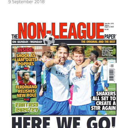
9 September 2018