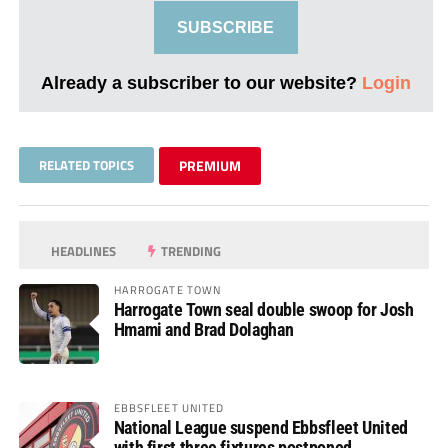
SUBSCRIBE
Already a subscriber to our website?
Login
RELATED TOPICS
PREMIUM
HEADLINES
TRENDING
HARROGATE TOWN
Harrogate Town seal double swoop for Josh
Hmami and Brad Dolaghan
EBBSFLEET UNITED
National League suspend Ebbsfleet United
with first three fixtures postponed