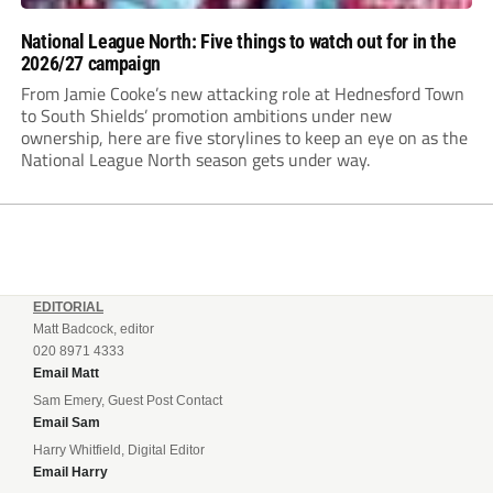
National League North: Five things to watch out for in the
2026/27 campaign
From Jamie Cooke’s new attacking role at Hednesford Town
to South Shields’ promotion ambitions under new
ownership, here are five storylines to keep an eye on as the
National League North season gets under way.
EDITORIAL
Matt Badcock, editor
020 8971 4333
Email Matt
Sam Emery, Guest Post Contact
Email Sam
Harry Whitfield, Digital Editor
Email Harry