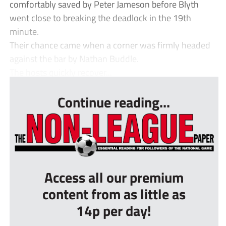
comfortably saved by Peter Jameson before Blyth
went close to breaking the deadlock in the 19th
minute.
Their chance came when a corner was firmly headed
against the bar by Nathan Buddle.
The hosts quickly recover...
Continue reading...
Access all our premium
content from as little as
14p per day!