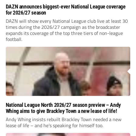
DAZN announces biggest-ever National League coverage
for 2026/27 season
DAZN will show every National League club live at least 30
times during the 2026/27 campaign as the broadcaster
expands its coverage of the top three tiers of non-league
football.
National League North 2026/27 season preview – Andy
Whing aims to give Brackley Town a new lease of life!
Andy Whing insists rebuilt Brackley Town needed a new
lease of life – and he’s speaking for himself too.