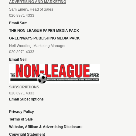
ADVERTISING AND MARKETING
Sam Emery, Head of Sales
020 8971 4333
Email Sam
THE NON-LEAGUE PAPER MEDIA PACK
GREENWAYS PUBLISHING MEDIA PACK
Neil Wooding, Marketing Manager
020 8971 4333
Email Neil
SUBSCRIPTIONS
020 8971 4333
Email Subscriptions
Privacy Policy
Terms of Sale
Website, Affiliate & Advertising Disclosure
Copyright Statement