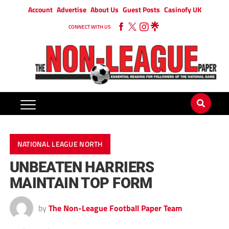
Account
Advertise
About Us
Guest Posts
Casinofy UK
CONNECT WITH US
NATIONAL LEAGUE NORTH
UNBEATEN HARRIERS
MAINTAIN TOP FORM
by
The Non-League Football Paper Team