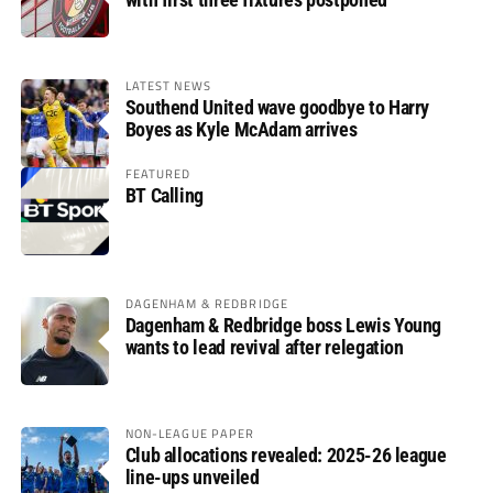
LATEST NEWS
Southend United wave goodbye to Harry
Boyes as Kyle McAdam arrives
FEATURED
BT Calling
DAGENHAM & REDBRIDGE
Dagenham & Redbridge boss Lewis Young
wants to lead revival after relegation
NON-LEAGUE PAPER
Club allocations revealed: 2025-26 league
line-ups unveiled