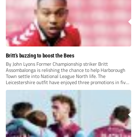
Britt’s buzzing to boost the Bees
By John Lyons Former Championship striker Britt
Assombalonga is relishing the chance to help Harborough
Town settle into National League North life. The
Leicestershire outfit have enjoyed three promotions in five
years to reach Step 2 for the first time. Capturing former
Nottingham Forest and Middlesbrough forward
Assombalonga is a...