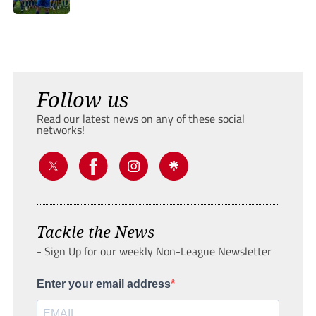
Follow us
Read our latest news on any of these social
networks!
Tackle the News
- Sign Up for our weekly Non-League Newsletter
Enter your email address