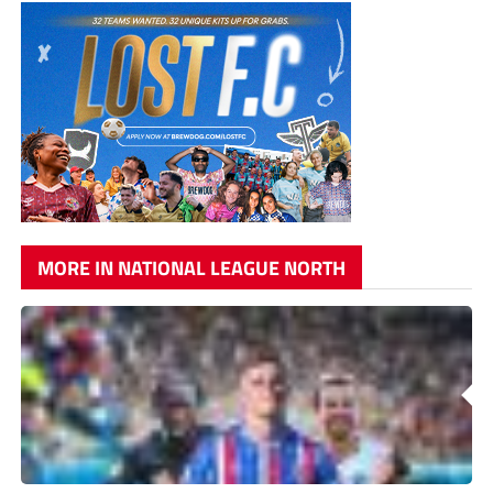
MORE IN NATIONAL LEAGUE NORTH