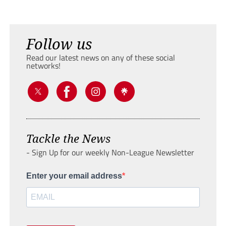
Follow us
Read our latest news on any of these social
networks!
Tackle the News
- Sign Up for our weekly Non-League Newsletter
Enter your email address