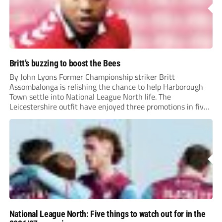
Britt’s buzzing to boost the Bees
By John Lyons Former Championship striker Britt
Assombalonga is relishing the chance to help Harborough
Town settle into National League North life. The
Leicestershire outfit have enjoyed three promotions in five
years to reach Step 2 for the first time. Capturing former
Nottingham Forest and Middlesbrough forward
Assombalonga is a...
National League North: Five things to watch out for in the