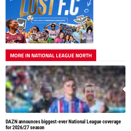
MORE IN NATIONAL LEAGUE NORTH
DAZN announces biggest-ever National League coverage
for 2026/27 season