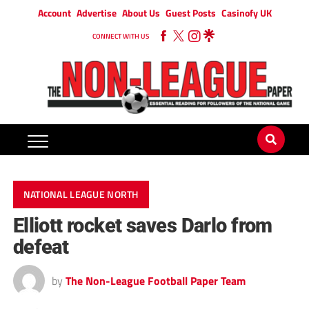
Account
Advertise
About Us
Guest Posts
Casinofy UK
CONNECT WITH US
NATIONAL LEAGUE NORTH
Elliott rocket saves Darlo from
defeat
by
The Non-League Football Paper Team