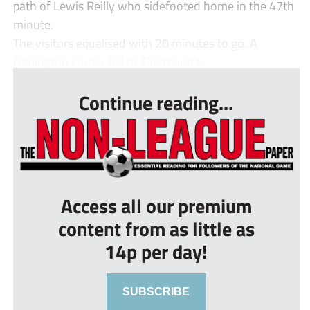
path of Lewis Reilly who sidefooted home in the 47th
minute.
The visitors equalised with 20 minutes to go. A
Darlington corner fell to Elliott and t...
Continue reading...
Access all our premium
content from as little as
14p per day!
SUBSCRIBE