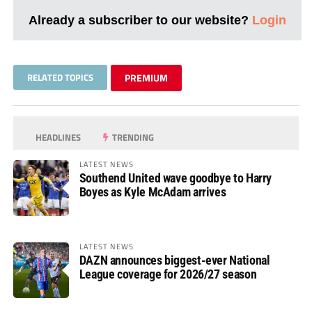
Already a subscriber to our website?
Login
RELATED TOPICS
PREMIUM
HEADLINES
TRENDING
LATEST NEWS
Southend United wave goodbye to Harry
Boyes as Kyle McAdam arrives
LATEST NEWS
DAZN announces biggest-ever National
League coverage for 2026/27 season