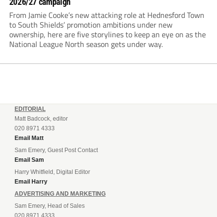
2026/27 campaign
From Jamie Cooke’s new attacking role at Hednesford Town
to South Shields’ promotion ambitions under new
ownership, here are five storylines to keep an eye on as the
National League North season gets under way.
EDITORIAL
Matt Badcock, editor
020 8971 4333
Email Matt
Sam Emery, Guest Post Contact
Email Sam
Harry Whitfield, Digital Editor
Email Harry
ADVERTISING AND MARKETING
Sam Emery, Head of Sales
020 8971 4333