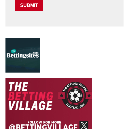
SUBMIT