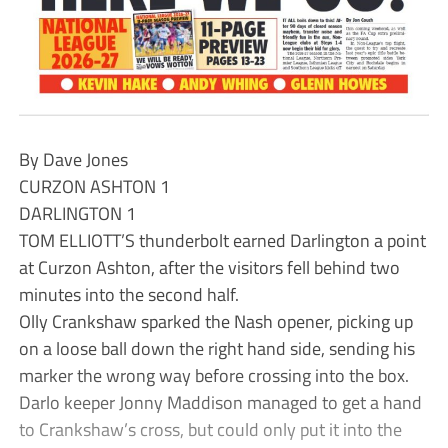
By Dave Jones
CURZON ASHTON 1
DARLINGTON 1
TOM ELLIOTT’S thunderbolt earned Darlington a point
at Curzon Ashton, after the visitors fell behind two
minutes into the second half.
Olly Crankshaw sparked the Nash opener, picking up
on a loose ball down the right hand side, sending his
marker the wrong way before crossing into the box.
Darlo keeper Jonny Maddison managed to get a hand
to Crankshaw’s cross, but could only put it into the