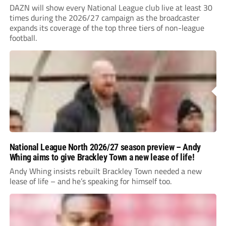
DAZN will show every National League club live at least 30
times during the 2026/27 campaign as the broadcaster
expands its coverage of the top three tiers of non-league
football.
National League North 2026/27 season preview – Andy
Whing aims to give Brackley Town a new lease of life!
Andy Whing insists rebuilt Brackley Town needed a new
lease of life – and he’s speaking for himself too.