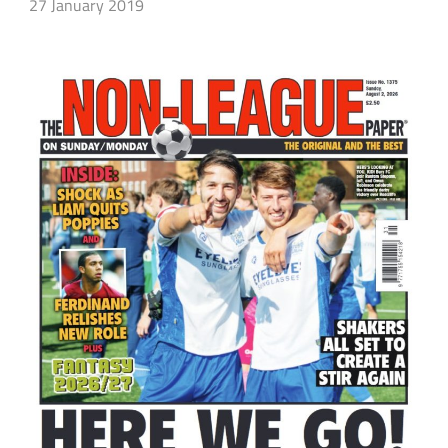
27 January 2019