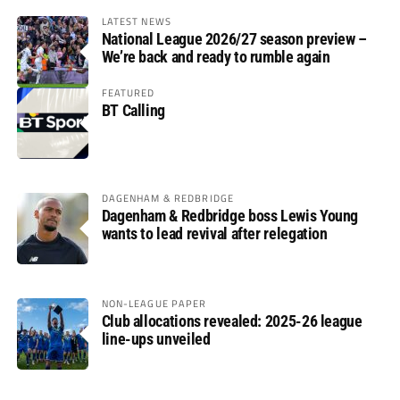
LATEST NEWS
National League 2026/27 season preview –
We’re back and ready to rumble again
FEATURED
BT Calling
DAGENHAM & REDBRIDGE
Dagenham & Redbridge boss Lewis Young
wants to lead revival after relegation
NON-LEAGUE PAPER
Club allocations revealed: 2025-26 league
line-ups unveiled