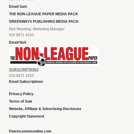
Email Sam
THE NON-LEAGUE PAPER MEDIA PACK
GREENWAYS PUBLISHING MEDIA PACK
Neil Wooding, Marketing Manager
020 8971 4333
Email Neil
SUBSCRIPTIONS
020 8971 4333
Email Subscriptions
Privacy Policy
Terms of Sale
Website, Affiliate & Advertising Disclosure
Copyright Statement
Finestcasinosonline.com