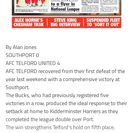
By Alan Jones
SOUTHPORT 0
AFC TELFORD UNITED 4
AFC TELFORD recovered from their first defeat of the
year last weekend with a comprehensive victory at
Southport.
The Bucks, who had previously registered five
victories in a row, produced the ideal response to their
setback at home to Kidderminster Harriers as they
completed the league double over Port.
The win strengthens Telford’s hold on fifth place,