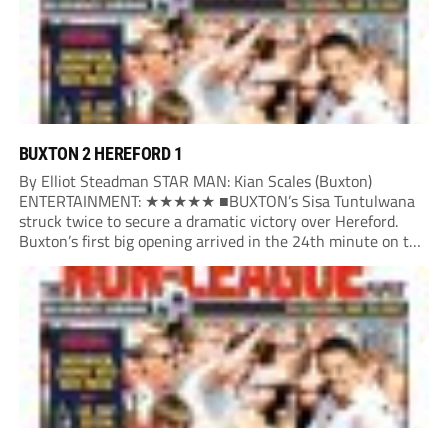
BUXTON 2 HEREFORD 1
By Elliot Steadman STAR MAN: Kian Scales (Buxton)
ENTERTAINMENT: ★★★★★ ■BUXTON’s Sisa Tuntulwana
struck twice to secure a dramatic victory over Hereford.
Buxton’s first big opening arrived in the 24th minute on the
counter. After winning the ball back from a Hereford corner,
Owen Devonport raced forward before being brought...