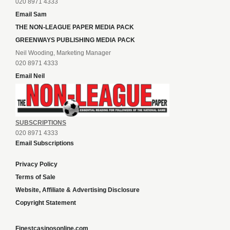
020 8971 4333
Email Sam
THE NON-LEAGUE PAPER MEDIA PACK
GREENWAYS PUBLISHING MEDIA PACK
Neil Wooding, Marketing Manager
020 8971 4333
Email Neil
SUBSCRIPTIONS
020 8971 4333
Email Subscriptions
Privacy Policy
Terms of Sale
Website, Affiliate & Advertising Disclosure
Copyright Statement
Finestcasinosonline.com