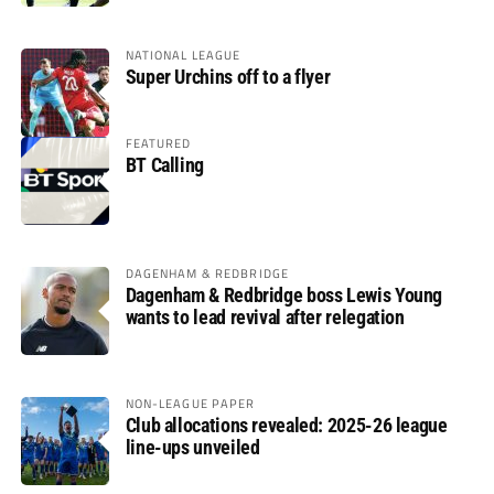
NATIONAL LEAGUE
Super Urchins off to a flyer
FEATURED
BT Calling
DAGENHAM & REDBRIDGE
Dagenham & Redbridge boss Lewis Young
wants to lead revival after relegation
NON-LEAGUE PAPER
Club allocations revealed: 2025-26 league
line-ups unveiled