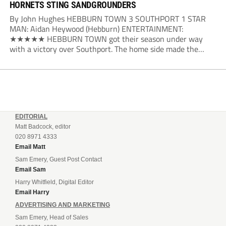
HORNETS STING SANDGROUNDERS
By John Hughes HEBBURN TOWN 3 SOUTHPORT 1 STAR
MAN: Aidan Heywood (Hebburn) ENTERTAINMENT:
★★★★★ HEBBURN TOWN got their season under way
with a victory over Southport. The home side made the
dream start in the eighth minute. Jake Charles won the ball
deep in the Southport half and he...
EDITORIAL
Matt Badcock, editor
020 8971 4333
Email Matt
Sam Emery, Guest Post Contact
Email Sam
Harry Whitfield, Digital Editor
Email Harry
ADVERTISING AND MARKETING
Sam Emery, Head of Sales