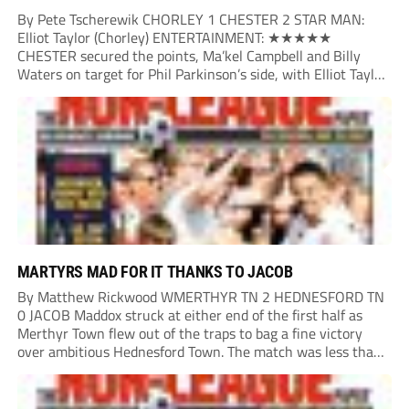
By Pete Tscherewik CHORLEY 1 CHESTER 2 STAR MAN:
Elliot Taylor (Chorley) ENTERTAINMENT: ★★★★★
CHESTER secured the points, Ma’kel Campbell and Billy
Waters on target for Phil Parkinson’s side, with Elliot Taylor
scoring an outstanding goal for the hosts. Anjola Popoola
had an opportunity to get Andy Preece’s side off...
MARTYRS MAD FOR IT THANKS TO JACOB
By Matthew Rickwood WMERTHYR TN 2 HEDNESFORD TN
0 JACOB Maddox struck at either end of the first half as
Merthyr Town flew out of the traps to bag a fine victory
over ambitious Hednesford Town. The match was less than
three minutes old when the Martyrs struck in customary...