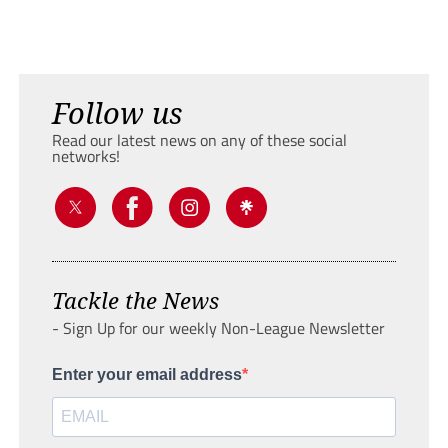
Follow us
Read our latest news on any of these social
networks!
Tackle the News
- Sign Up for our weekly Non-League Newsletter
Enter your email address