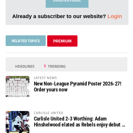
Already a subscriber to our website?
Login
RELATED TOPICS
PREMIUM
HEADLINES
TRENDING
LATEST NEWS
New Non-League Pyramid Poster 2026-27!
Order yours now
CARLISLE UNITED
Carlisle United 2-3 Worthing: Adam
Hinshelwood elated as Rebels enjoy debut of
glory