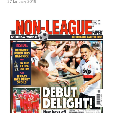
27 January 2019