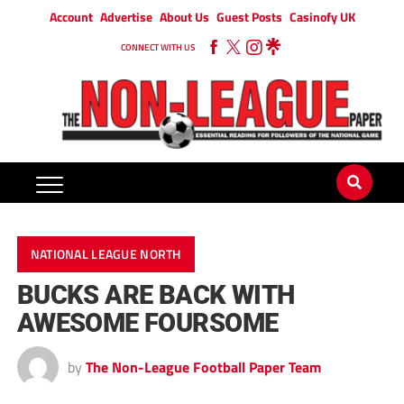
Account
Advertise
About Us
Guest Posts
Casinofy UK
CONNECT WITH US
NATIONAL LEAGUE NORTH
BUCKS ARE BACK WITH
AWESOME FOURSOME
by
The Non-League Football Paper Team