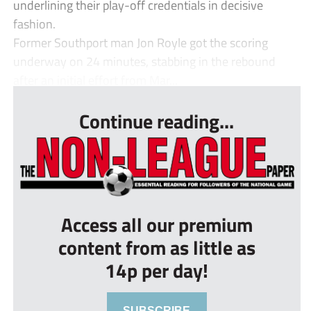
underlining their play-off credentials in decisive
fashion.
Former Southport man Jon Royle got the scoring
underway on 24 minutes, stabbing in the rebound
after an initial effort from Mar...
Continue reading...
Access all our premium
content from as little as
14p per day!
SUBSCRIBE