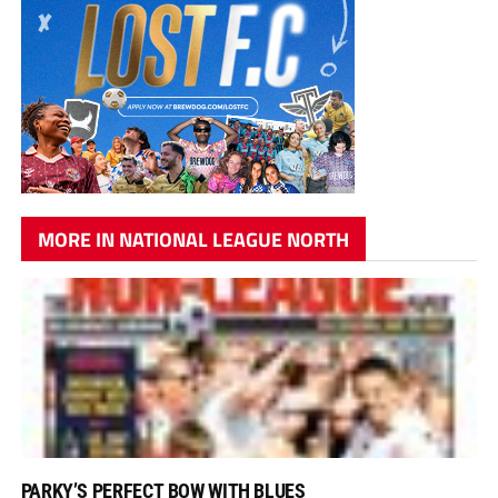
MORE IN NATIONAL LEAGUE NORTH
PARKY’S PERFECT BOW WITH BLUES