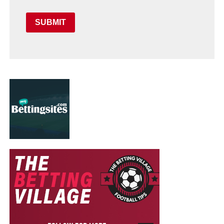
SUBMIT