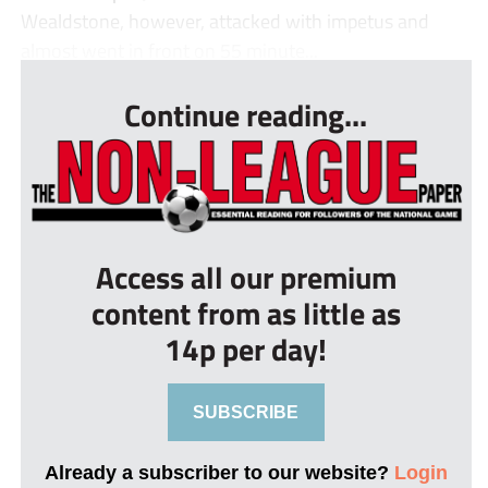
Wealdstone, however, attacked with impetus and
almost went in front on 55 minute...
Continue reading...
Access all our premium
content from as little as
14p per day!
SUBSCRIBE
Already a subscriber to our website?
Login