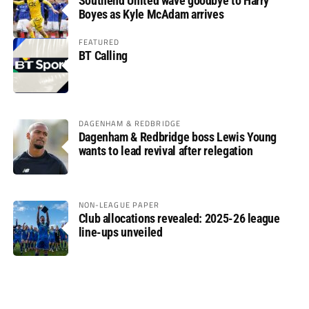
Southend United wave goodbye to Harry
Boyes as Kyle McAdam arrives
FEATURED
BT Calling
DAGENHAM & REDBRIDGE
Dagenham & Redbridge boss Lewis Young
wants to lead revival after relegation
NON-LEAGUE PAPER
Club allocations revealed: 2025-26 league
line-ups unveiled