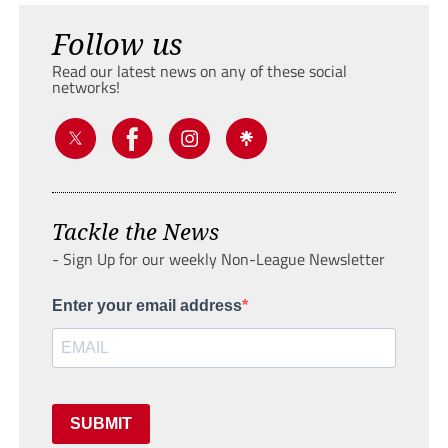
Follow us
Read our latest news on any of these social
networks!
Tackle the News
- Sign Up for our weekly Non-League Newsletter
Enter your email address
SUBMIT