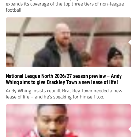
expands its coverage of the top three tiers of non-league
football.
National League North 2026/27 season preview – Andy
Whing aims to give Brackley Town a new lease of life!
Andy Whing insists rebuilt Brackley Town needed a new
lease of life – and he’s speaking for himself too.