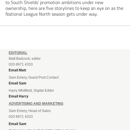
to South Shields’ promotion ambitions under new
ownership, here are five storylines to keep an eye on as the
National League North season gets under way.
EDITORIAL
Matt Badcock, editor
020 8971 4333
Email Matt
Sam Emery, Guest Post Contact
Email Sam
Harry Whitfield, Digital Editor
Email Harry
ADVERTISING AND MARKETING
Sam Emery, Head of Sales
020 8971 4333
Email Sam