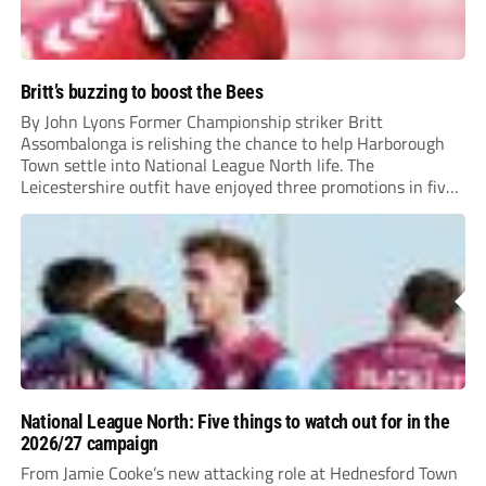
Britt’s buzzing to boost the Bees
By John Lyons Former Championship striker Britt
Assombalonga is relishing the chance to help Harborough
Town settle into National League North life. The
Leicestershire outfit have enjoyed three promotions in five
years to reach Step 2 for the first time. Capturing former
Nottingham Forest and Middlesbrough forward
Assombalonga is a...
National League North: Five things to watch out for in the
2026/27 campaign
From Jamie Cooke’s new attacking role at Hednesford Town