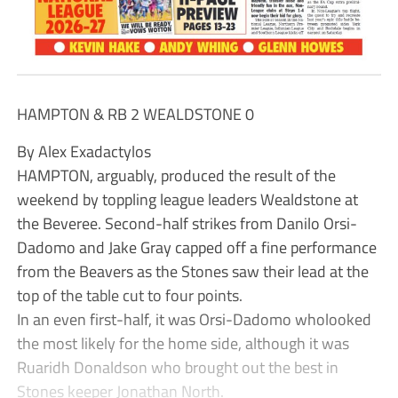
HAMPTON & RB 2 WEALDSTONE 0
By Alex Exadactylos
HAMPTON, arguably, produced the result of the
weekend by toppling league leaders Wealdstone at
the Beveree. Second-half strikes from Danilo Orsi-
Dadomo and Jake Gray capped off a fine performance
from the Beavers as the Stones saw their lead at the
top of the table cut to four points.
In an even first-half, it was Orsi-Dadomo wholooked
the most likely for the home side, although it was
Ruaridh Donaldson who brought out the best in
Stones keeper Jonathan North.