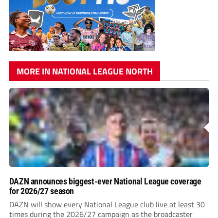
MORE IN NATIONAL LEAGUE NORTH
DAZN announces biggest-ever National League coverage
for 2026/27 season
DAZN will show every National League club live at least 30
times during the 2026/27 campaign as the broadcaster