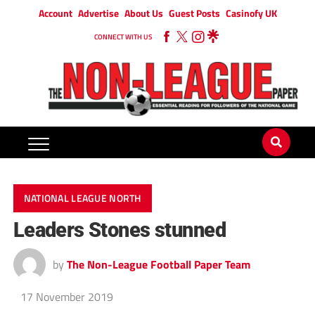
Account
Advertise
About Us
Guest Posts
Casinofy UK
CONNECT WITH US
NATIONAL LEAGUE NORTH
Leaders Stones stunned
by
The Non-League Football Paper Team
17 November 2019