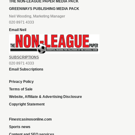
THE NON-LEAGUE PAPER MEDIA PACK
GREENWAYS PUBLISHING MEDIA PACK
Neil Wooding, Marketing Manager
020 8971 4333
Email Neil
SUBSCRIPTIONS
020 8971 4333
Email Subscriptions
Privacy Policy
Terms of Sale
Website, Affiliate & Advertising Disclosure
Copyright Statement
Finestcasinosonline.com
Sports news
Content and SEO services