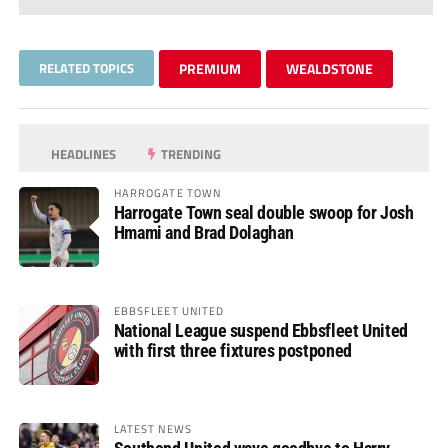
RELATED TOPICS
PREMIUM
WEALDSTONE
HEADLINES
TRENDING
HARROGATE TOWN
Harrogate Town seal double swoop for Josh
Hmami and Brad Dolaghan
EBBSFLEET UNITED
National League suspend Ebbsfleet United
with first three fixtures postponed
LATEST NEWS