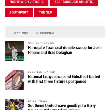
NORTHWICH VICTORIA
SCARBOROUGH ATHLETIC
SOUTHPORT
THE NLP
HEADLINES
TRENDING
HARROGATE TOWN
Harrogate Town seal double swoop for Josh
Hmami and Brad Dolaghan
EBBSFLEET UNITED
National League suspend Ebbsfleet United
with first three fixtures postponed
LATEST NEWS
Southend United wave goodbye to Harry