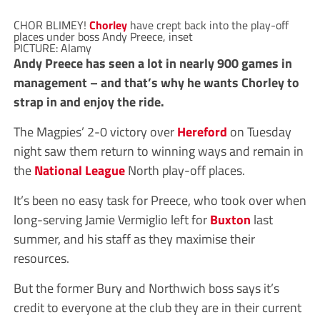
CHOR BLIMEY!
Chorley
have crept back into the play-off
places under boss Andy Preece, inset
PICTURE: Alamy
Andy Preece has seen a lot in nearly 900 games in
management – and that’s why he wants Chorley to
strap in and enjoy the ride.
The Magpies’ 2-0 victory over
Hereford
on Tuesday
night saw them return to winning ways and remain in
the
National League
North play-off places.
It’s been no easy task for Preece, who took over when
long-serving Jamie Vermiglio left for
Buxton
last
summer, and his staff as they maximise their
resources.
But the former Bury and Northwich boss says it’s
credit to everyone at the club they are in their current