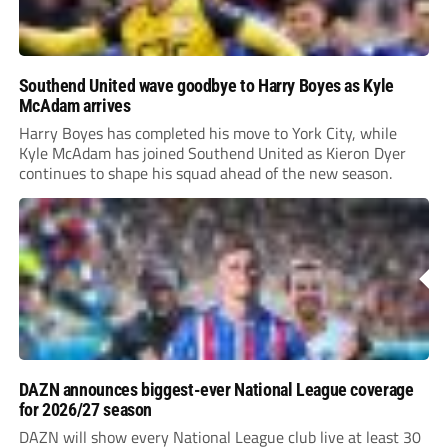
Southend United wave goodbye to Harry Boyes as Kyle
McAdam arrives
Harry Boyes has completed his move to York City, while
Kyle McAdam has joined Southend United as Kieron Dyer
continues to shape his squad ahead of the new season.
DAZN announces biggest-ever National League coverage
for 2026/27 season
DAZN will show every National League club live at least 30