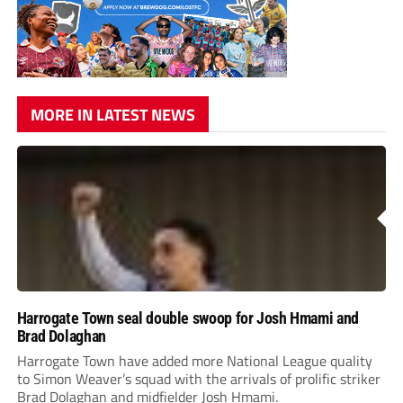
MORE IN LATEST NEWS
Harrogate Town seal double swoop for Josh Hmami and
Brad Dolaghan
Harrogate Town have added more National League quality
to Simon Weaver’s squad with the arrivals of prolific striker
Brad Dolaghan and midfielder Josh Hmami.