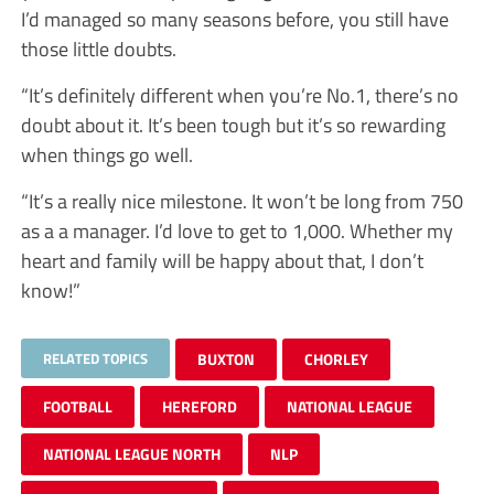
I’d managed so many seasons before, you still have
those little doubts.
“It’s definitely different when you’re No.1, there’s no
doubt about it. It’s been tough but it’s so rewarding
when things go well.
“It’s a really nice milestone. It won’t be long from 750
as a a manager. I’d love to get to 1,000. Whether my
heart and family will be happy about that, I don’t
know!”
RELATED TOPICS
BUXTON
CHORLEY
FOOTBALL
HEREFORD
NATIONAL LEAGUE
NATIONAL LEAGUE NORTH
NLP