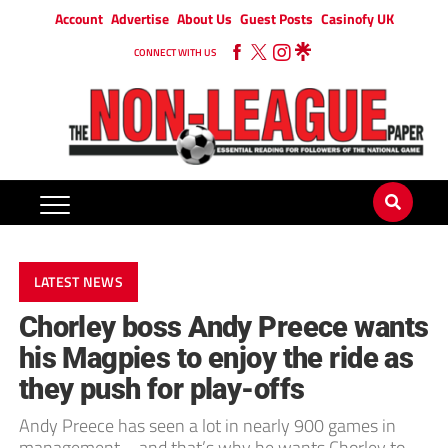
Account
Advertise
About Us
Guest Posts
Casinofy UK
CONNECT WITH US
LATEST NEWS
Chorley boss Andy Preece wants
his Magpies to enjoy the ride as
they push for play-offs
Andy Preece has seen a lot in nearly 900 games in
management – and that’s why he wants Chorley to