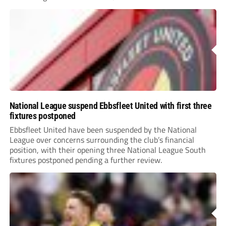
National League suspend Ebbsfleet United with first three
fixtures postponed
Ebbsfleet United have been suspended by the National
League over concerns surrounding the club’s financial
position, with their opening three National League South
fixtures postponed pending a further review.