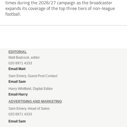
times during the 2026/27 campaign as the broadcaster
expands its coverage of the top three tiers of non-league
football.
EDITORIAL
Matt Badcock, editor
020 8971 4333
Email Matt
Sam Emery, Guest Post Contact
Email Sam
Harry Whitfield, Digital Editor
Email Harry
ADVERTISING AND MARKETING
Sam Emery, Head of Sales
020 8971 4333
Email Sam