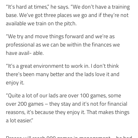
“It’s hard at times,” he says. “We don’t have a training
base. We’ve got three places we go and if they’re not
available we train on the pitch.
“We try and move things forward and we’re as
professional as we can be within the finances we
have avail- able.
“It’s a great environment to work in. I don’t think
there’s been many better and the lads love it and
enjoy it.
“Quite a lot of our lads are over 100 games, some
over 200 games – they stay and it’s not for financial
reasons, it’s because they enjoy it. That makes things
a lot easier.”
Preece will reach 900 games in management – he had