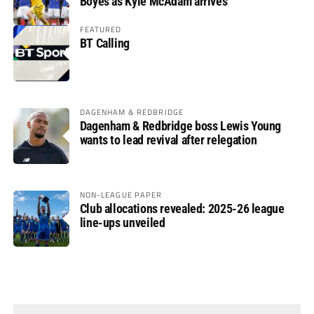
Boyes as Kyle McAdam arrives
FEATURED
BT Calling
DAGENHAM & REDBRIDGE
Dagenham & Redbridge boss Lewis Young
wants to lead revival after relegation
NON-LEAGUE PAPER
Club allocations revealed: 2025-26 league
line-ups unveiled