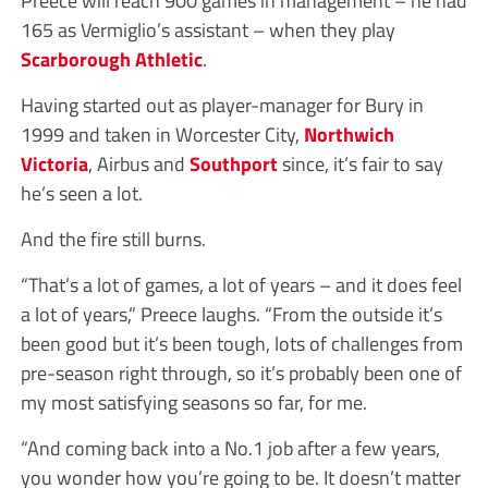
165 as Vermiglio’s assistant – when they play
Scarborough Athletic
.
Having started out as player-manager for Bury in
1999 and taken in Worcester City,
Northwich
Victoria
, Airbus and
Southport
since, it’s fair to say
he’s seen a lot.
And the fire still burns.
“That’s a lot of games, a lot of years – and it does feel
a lot of years,” Preece laughs. “From the outside it’s
been good but it’s been tough, lots of challenges from
pre-season right through, so it’s probably been one of
my most satisfying seasons so far, for me.
“And coming back into a No.1 job after a few years,
you wonder how you’re going to be. It doesn’t matter