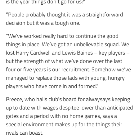
is the year things don’t go for us?’
“People probably thought it was a straightforward
decision but it was a tough one.
“We’ve worked really hard to continue the good
things in place. We’ve got an unbelievable squad. We
lost Harry Cardwell and Lewis Baines – key players –
but the strength of what we’ve done over the last
four or five years is our recruitment. Somehow we’ve
managed to replace those lads with young, hungry
players who have come in and formed.”
Preece, who hails club’s board for alwaysays keeping
up to date with wages despitee lower than anticipated
gates and a period with no home games, says a
special environment makes up for the things their
rivals can boast.