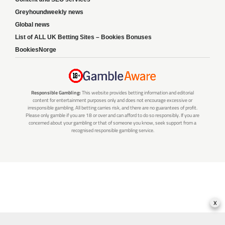
Greyhoundweekly news
Global news
List of ALL UK Betting Sites – Bookies Bonuses
BookiesNorge
Responsible Gambling:
This website provides betting information and editorial
content for entertainment purposes only and does not encourage excessive or
irresponsible gambling. All betting carries risk, and there are no guarantees of profit.
Please only gamble if you are 18 or over and can afford to do so responsibly. If you are
concerned about your gambling or that of someone you know, seek support from a
recognised responsible gambling service.
x