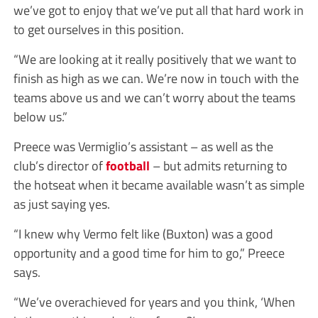
we’ve got to enjoy that we’ve put all that hard work in
to get ourselves in this position.
“We are looking at it really positively that we want to
finish as high as we can. We’re now in touch with the
teams above us and we can’t worry about the teams
below us.”
Preece was Vermiglio’s assistant – as well as the
club’s director of
football
– but admits returning to
the hotseat when it became available wasn’t as simple
as just saying yes.
“I knew why Vermo felt like (Buxton) was a good
opportunity and a good time for him to go,” Preece
says.
“We’ve overachieved for years and you think, ‘When