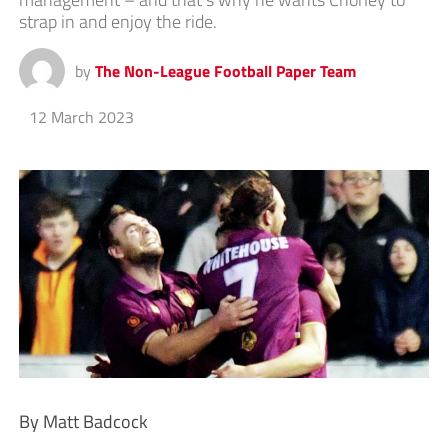
strap in and enjoy the ride.
by
The Non-League Football Paper Team
12 March 2023
By Matt Badcock