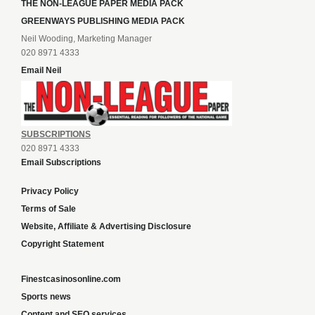
THE NON-LEAGUE PAPER MEDIA PACK
GREENWAYS PUBLISHING MEDIA PACK
Neil Wooding, Marketing Manager
020 8971 4333
Email Neil
SUBSCRIPTIONS
020 8971 4333
Email Subscriptions
Privacy Policy
Terms of Sale
Website, Affiliate & Advertising Disclosure
Copyright Statement
Finestcasinosonline.com
Sports news
Content and SEO services