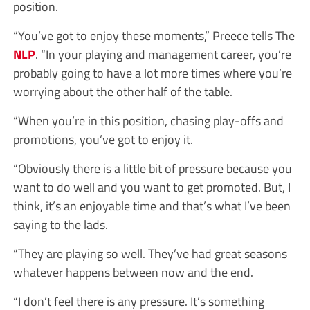
position.
“You’ve got to enjoy these moments,” Preece tells
The
NLP
.
“In your playing and management career, you’re
probably going to have a lot more times where you’re
worrying about the other half of the table.
“When you’re in this position, chasing play-offs and
promotions, you’ve got to enjoy it.
“Obviously there is a little bit of pressure because you
want to do well and you want to get promoted. But, I
think, it’s an enjoyable time and that’s what I’ve been
saying to the lads.
“They are playing so well. They’ve had great seasons
whatever happens between now and the end.
“I don’t feel there is any pressure. It’s something