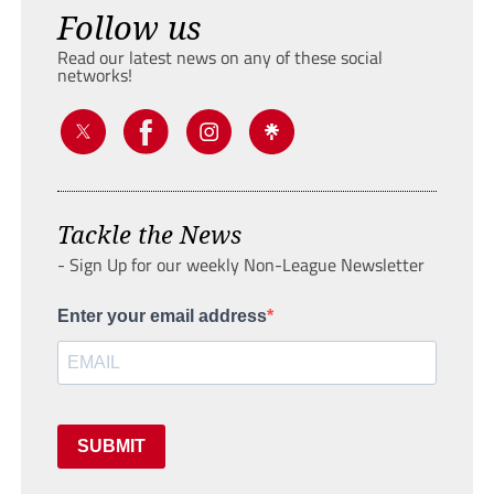
Follow us
Read our latest news on any of these social
networks!
Tackle the News
- Sign Up for our weekly Non-League Newsletter
Enter your email address
SUBMIT