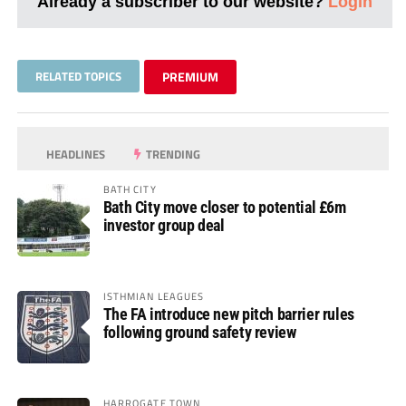
Already a subscriber to our website?
Login
RELATED TOPICS
PREMIUM
HEADLINES
TRENDING
BATH CITY
Bath City move closer to potential £6m
investor group deal
ISTHMIAN LEAGUES
The FA introduce new pitch barrier rules
following ground safety review
HARROGATE TOWN