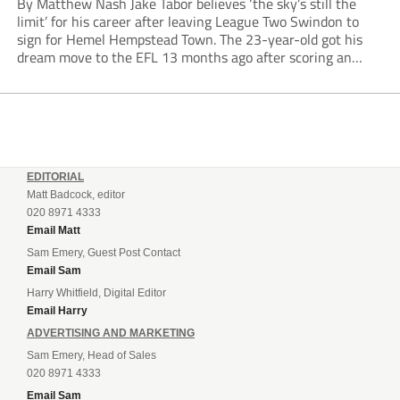
By Matthew Nash Jake Tabor believes ‘the sky’s still the
limit’ for his career after leaving League Two Swindon to
sign for Hemel Hempstead Town. The 23-year-old got his
dream move to the EFL 13 months ago after scoring an
incredible 107 goals in just 72 matches for Step 6...
EDITORIAL
Matt Badcock, editor
020 8971 4333
Email Matt
Sam Emery, Guest Post Contact
Email Sam
Harry Whitfield, Digital Editor
Email Harry
ADVERTISING AND MARKETING
Sam Emery, Head of Sales
020 8971 4333
Email Sam