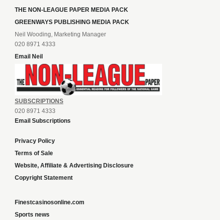
THE NON-LEAGUE PAPER MEDIA PACK
GREENWAYS PUBLISHING MEDIA PACK
Neil Wooding, Marketing Manager
020 8971 4333
Email Neil
SUBSCRIPTIONS
020 8971 4333
Email Subscriptions
Privacy Policy
Terms of Sale
Website, Affiliate & Advertising Disclosure
Copyright Statement
Finestcasinosonline.com
Sports news