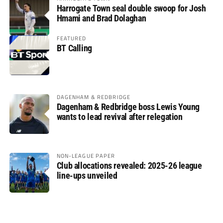
Harrogate Town seal double swoop for Josh
Hmami and Brad Dolaghan
FEATURED
BT Calling
DAGENHAM & REDBRIDGE
Dagenham & Redbridge boss Lewis Young
wants to lead revival after relegation
NON-LEAGUE PAPER
Club allocations revealed: 2025-26 league
line-ups unveiled