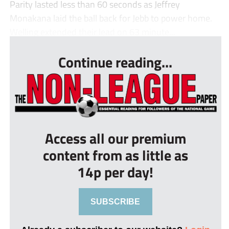
Parity lasted less than 60 seconds as Jeffrey
Monakana laid the ball back for Jebb to power home.
Welling extended their lead on 63 minute...
Continue reading...
Access all our premium
content from as little as
14p per day!
SUBSCRIBE