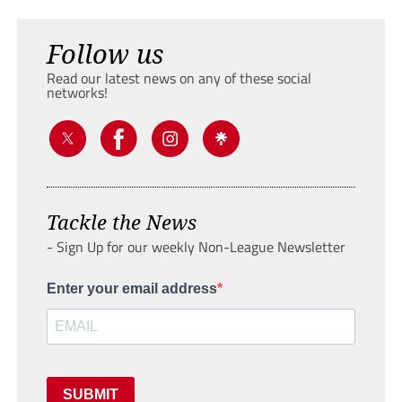
Follow us
Read our latest news on any of these social
networks!
Tackle the News
- Sign Up for our weekly Non-League Newsletter
Enter your email address
SUBMIT