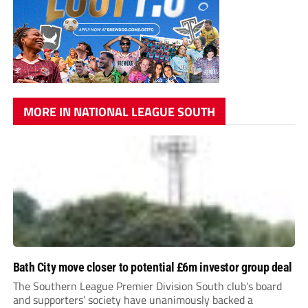
MORE IN NATIONAL LEAGUE SOUTH
Bath City move closer to potential £6m investor group deal
The Southern League Premier Division South club’s board
and supporters’ society have unanimously backed a