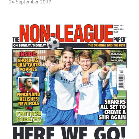
24 September 2017