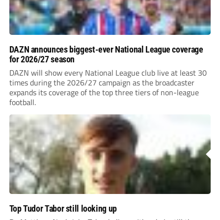
DAZN announces biggest-ever National League coverage
for 2026/27 season
DAZN will show every National League club live at least 30
times during the 2026/27 campaign as the broadcaster
expands its coverage of the top three tiers of non-league
football.
Top Tudor Tabor still looking up