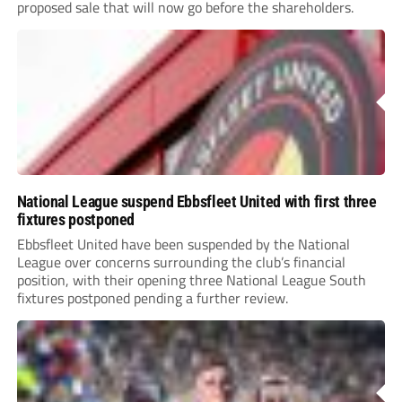
proposed sale that will now go before the shareholders.
National League suspend Ebbsfleet United with first three
fixtures postponed
Ebbsfleet United have been suspended by the National
League over concerns surrounding the club’s financial
position, with their opening three National League South
fixtures postponed pending a further review.