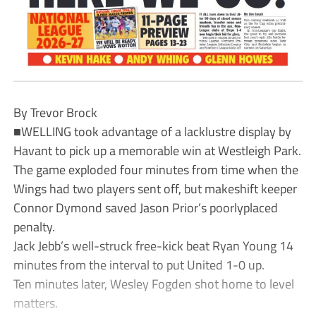
By Trevor Brock
■WELLING took advantage of a lacklustre display by
Havant to pick up a memorable win at Westleigh Park.
The game exploded four minutes from time when the
Wings had two players sent off, but makeshift keeper
Connor Dymond saved Jason Prior’s poorlyplaced
penalty.
Jack Jebb’s well-struck free-kick beat Ryan Young 14
minutes from the interval to put United 1-0 up.
Ten minutes later, Wesley Fogden shot home to level
matters.