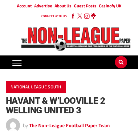
Account
Advertise
About Us
Guest Posts
Casinofy UK
CONNECT WITH US
NATIONAL LEAGUE SOUTH
HAVANT & W’LOOVILLE 2
WELLING UNITED 3
by
The Non-League Football Paper Team