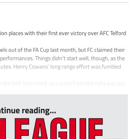
n places with their first ever victory over AFC Telford
s out of the FA Cup last month, but FC claimed their
 performances. Things didn’t start well, though, as the
minutes. Henry Cowans’ long range effort was fumbled
 the half-hour mark as a cross from the right was put
ves with an inst...
tinue reading...