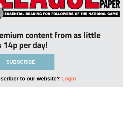
remium content from as little
s 14p per day!
SUBSCRIBE
bscriber to our website?
Login