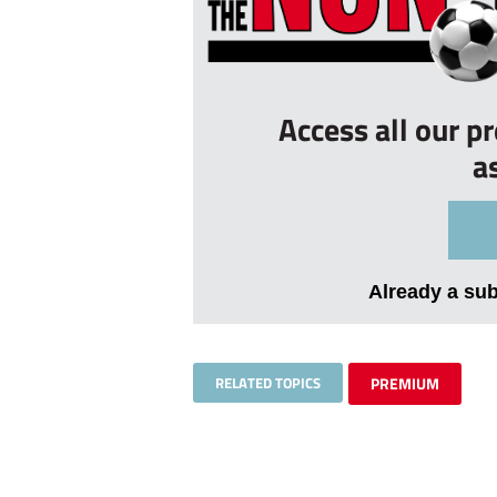
Access all our p
a
Already a su
RELATED TOPICS
PREMIUM