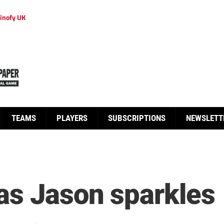
inofy UK
TEAMS
PLAYERS
SUBSCRIPTIONS
NEWSLETT
as Jason sparkles