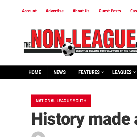
Account
Advertise
About Us
Guest Posts
Cas
HOME
NEWS
FEATURES
LEAGUES
NATIONAL LEAGUE SOUTH
History made 