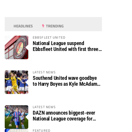
HEADLINES
TRENDING
EBBSFLEET UNITED
National League suspend
Ebbsfleet United with first three
fixtures postponed
LATEST NEWS
Southend United wave goodbye
to Harry Boyes as Kyle McAdam
arrives
LATEST NEWS
DAZN announces biggest-ever
National League coverage for
2026/27 season
FEATURED