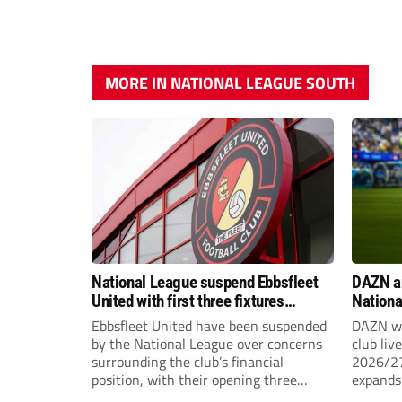
MORE IN NATIONAL LEAGUE SOUTH
National League suspend Ebbsfleet
DAZN a
United with first three fixtures
Nationa
postponed
2026/2
Ebbsfleet United have been suspended
DAZN wi
by the National League over concerns
club liv
surrounding the club’s financial
2026/27
position, with their opening three
expands 
National League South fixtures
tiers of