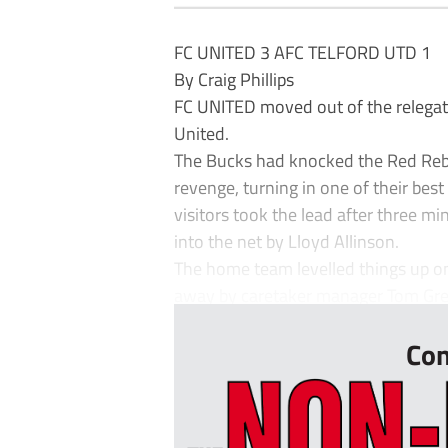
FC UNITED 3 AFC TELFORD UTD 1
By Craig Phillips
FC UNITED moved out of the relegatio
United.
The Bucks had knocked the Red Rebel
revenge, turning in one of their best
visitors took the lead after three 
into the net by Lloyd Allinson.
The home team levelled things up on
away by caretaker manager Tom Grea
Con