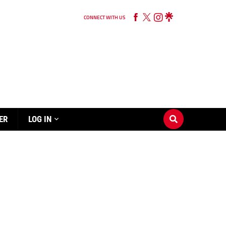
CONNECT WITH US
ER
LOG IN