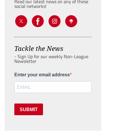
Read our latest news on any of these
social networks!
Tackle the News
- Sign Up for our weekly Non-League
Newsletter
Enter your email address
SUBMIT