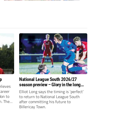
p
National League South 2026/27
season preview – Glory in the long
lieves
run
 career
Elliot Long says the timing is ‘perfect’
don to
to return to National League South
n. The
after committing his future to
e to the
Billericay Town.
g an