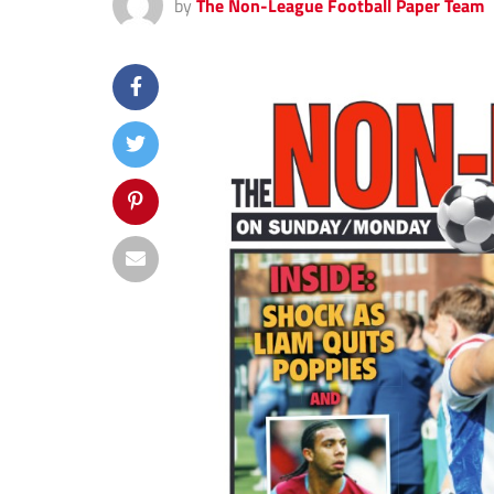
by
The Non-League Football Paper Team