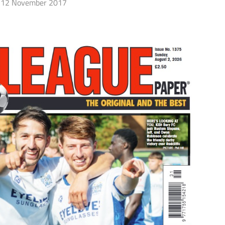
12 November 2017