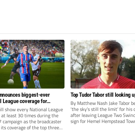
nnounces biggest-ever
Top Tudor Tabor still looking u
l League coverage for
By Matthew Nash Jake Tabor be
7 season
‘the sky’s still the limit’ for his
ll show every National League
after leaving League Two Swin
e at least 30 times during the
sign for Hemel Hempstead Tow
 campaign as the broadcaster
23-year-old got his dream mov
its coverage of the top three
EFL 13 months ago after scorin
 non-league football.