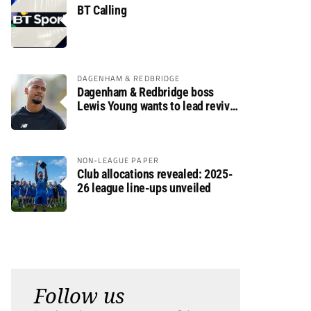
BT Calling
DAGENHAM & REDBRIDGE
Dagenham & Redbridge boss
Lewis Young wants to lead revival
after relegation
NON-LEAGUE PAPER
Club allocations revealed: 2025-
26 league line-ups unveiled
Follow us