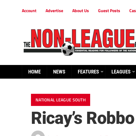
Account
Advertise
About Us
Guest Posts
Cas
HOME
NEWS
FEATURES
LEAGUES
NATIONAL LEAGUE SOUTH
Ricay’s Robbo