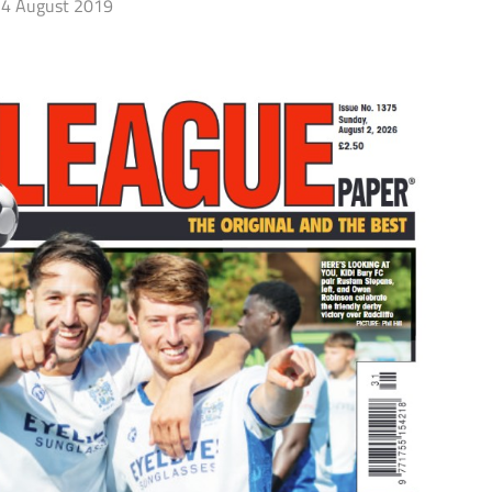
4 August 2019