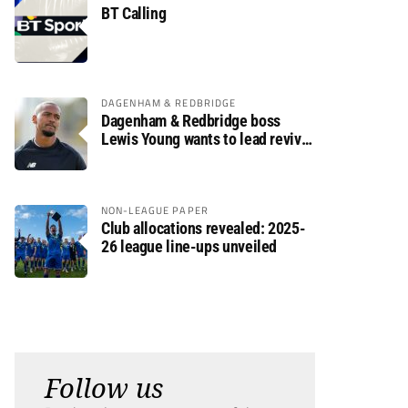
BT Calling
DAGENHAM & REDBRIDGE
Dagenham & Redbridge boss
Lewis Young wants to lead revival
after relegation
NON-LEAGUE PAPER
Club allocations revealed: 2025-
26 league line-ups unveiled
Follow us