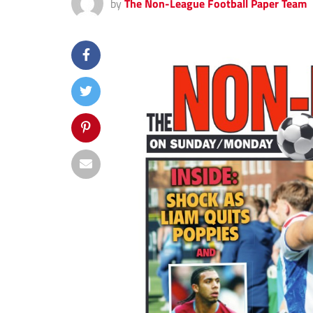
by
The Non-League Football Paper Team