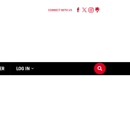
CONNECT WITH US
ER
LOG IN