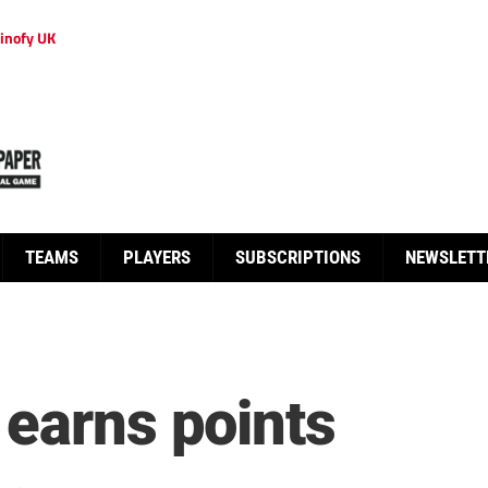
inofy UK
TEAMS
PLAYERS
SUBSCRIPTIONS
NEWSLETT
 earns points