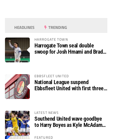
HEADLINES
TRENDING
HARROGATE TOWN
Harrogate Town seal double
swoop for Josh Hmami and Brad
Dolaghan
EBBSFLEET UNITED
National League suspend
Ebbsfleet United with first three
fixtures postponed
LATEST NEWS
Southend United wave goodbye
to Harry Boyes as Kyle McAdam
arrives
FEATURED