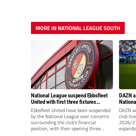
MORE IN NATIONAL LEAGUE SOUTH
National League suspend Ebbsfleet
DAZN a
United with first three fixtures
Nationa
postponed
2026/2
Ebbsfleet United have been suspended
DAZN wi
by the National League over concerns
club liv
surrounding the club’s financial
2026/27
position, with their opening three
expands 
National League South fixtures
tiers of