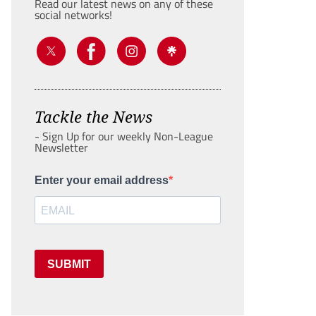
Read our latest news on any of these
social networks!
Tackle the News
- Sign Up for our weekly Non-League
Newsletter
Enter your email address
SUBMIT