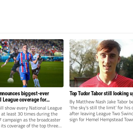
nnounces biggest-ever
Top Tudor Tabor still looking u
l League coverage for
By Matthew Nash Jake Tabor be
7 season
‘the sky’s still the limit’ for his
ll show every National League
after leaving League Two Swin
e at least 30 times during the
sign for Hemel Hempstead Tow
 campaign as the broadcaster
23-year-old got his dream mov
its coverage of the top three
EFL 13 months ago after scorin
 non-league football.