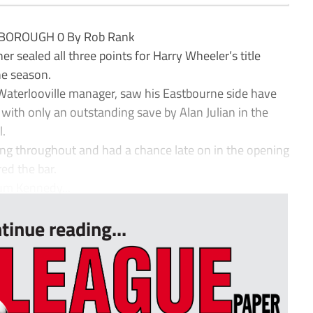
BOROUGH 0 By Rob Rank
 sealed all three points for Harry Wheeler’s title
he season.
Waterlooville manager, saw his Eastbourne side have
lf with only an outstanding save by Alan Julian in the
l.
ng throughout and had a chance late on in the opening
ed the bar.
um Kennedy...
tinue reading...