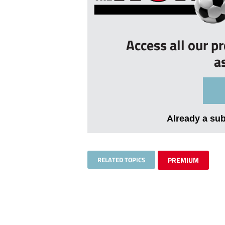
Access all our p
a
Already a su
RELATED TOPICS
PREMIUM