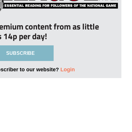
remium content from as little
s 14p per day!
SUBSCRIBE
bscriber to our website?
Login