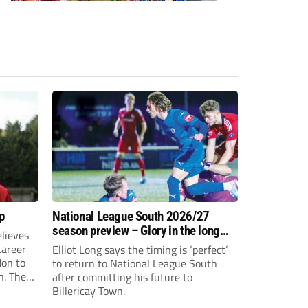
p
National League South 2026/27
season preview – Glory in the long
lieves
run
 career
Elliot Long says the timing is ‘perfect’
don to
to return to National League South
n. The
after committing his future to
e to the
Billericay Town.
g an