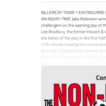
BILLERICAY TOWN 1 EASTBOURNE 
AN INJURY-TIME Jake Robinson winner
challengers on the opening day of t
Lee Bradbury, the former Havant & 
the better of the play in the first ha
17th minute keeping the scores leve
Borough’s Elliot Romain looked stro
period, but his header narrowly clear
Ricay new boy Matt Rhead met Call
Con