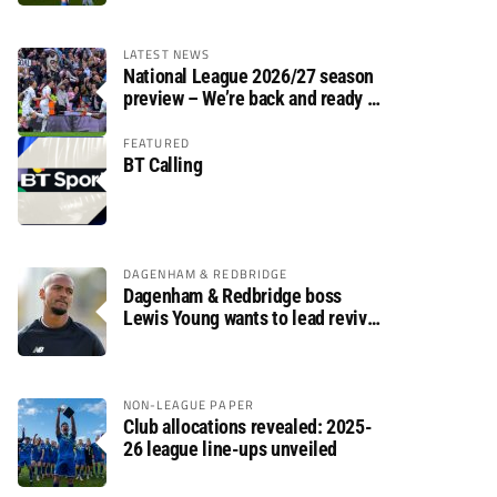
LATEST NEWS
National League 2026/27 season
preview – We’re back and ready to
rumble again
FEATURED
BT Calling
DAGENHAM & REDBRIDGE
Dagenham & Redbridge boss
Lewis Young wants to lead revival
after relegation
NON-LEAGUE PAPER
Club allocations revealed: 2025-
26 league line-ups unveiled