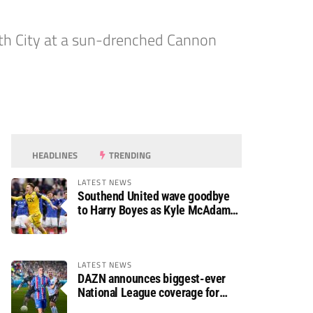
ath City at a sun-drenched Cannon
HEADLINES
TRENDING
LATEST NEWS
Southend United wave goodbye
to Harry Boyes as Kyle McAdam
arrives
LATEST NEWS
DAZN announces biggest-ever
National League coverage for
2026/27 season