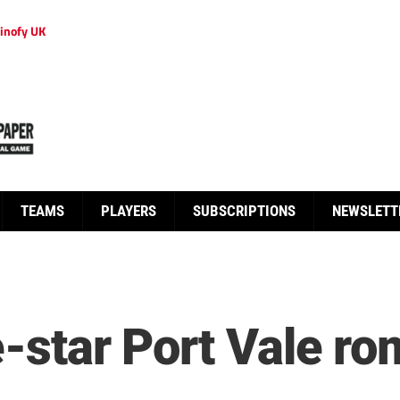
inofy UK
TEAMS
PLAYERS
SUBSCRIPTIONS
NEWSLETT
ve-star Port Vale 