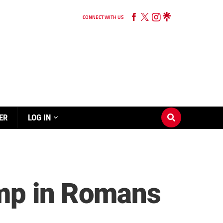
CONNECT WITH US
ER
LOG IN
romp in Romans