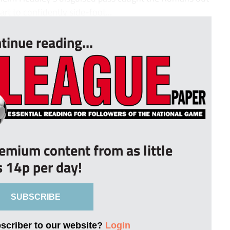
rt to confidently side-foot...
tinue reading...
remium content from as little
s 14p per day!
SUBSCRIBE
bscriber to our website?
Login