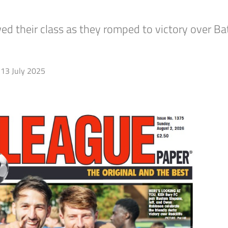
d their class as they romped to victory over B
13 July 2025