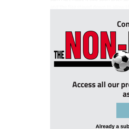
and the flag stayed down to allow Ha
Con
Access all our p
a
Already a su