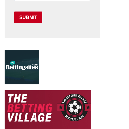
SUBMIT