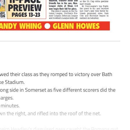
ed their class as they romped to victory over Bath
ke Stadium.
ong side in Somerset as five different scorers did the
arges.
1 minutes.
he right, and rifled into the roof of the net.
aheim Headley’s disguised pass caught the Romans out