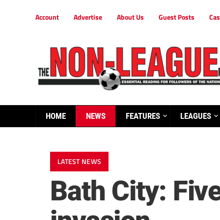
Account
Advertise
About Us
Guest Posts
Cas
HOME
NEWS
FEATURES
LEAGUES
LATEST NEWS
Bath City: Fi