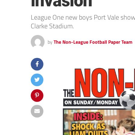
invasion
League One new boys Port Vale showe
Clarke Stadium.
by
The Non-League Football Paper Team