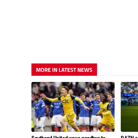
MORE IN LATEST NEWS