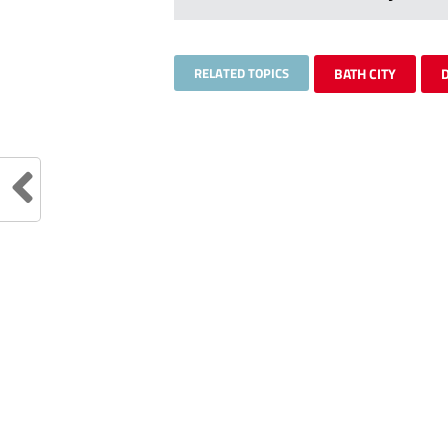
RELATED TOPICS
BATH CITY