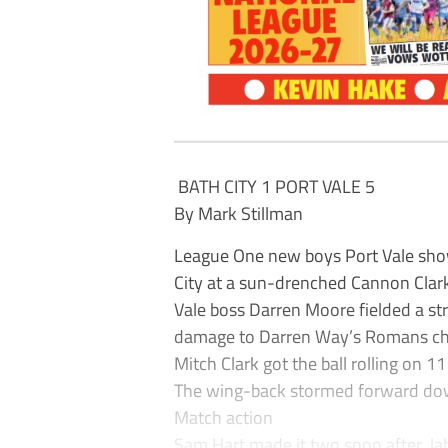
BATH CITY 1 PORT VALE 5
By Mark Stillman
League One new boys Port Vale show
City at a sun-drenched Cannon Clar
Vale boss Darren Moore fielded a str
damage to Darren Way’s Romans ch
Mitch Clark got the ball rolling on 1
The wing-back stormed forward down t
Match action
Sam Hart made it two soon after. J