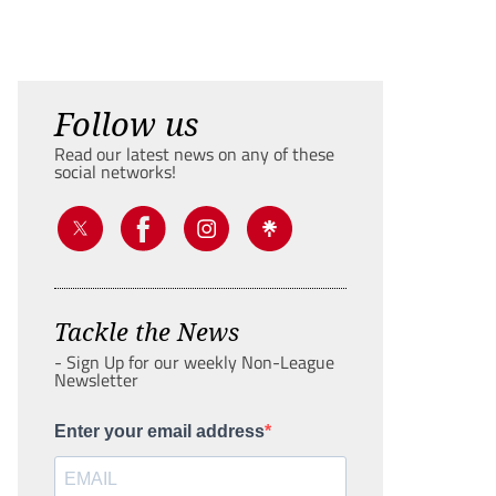
Follow us
Read our latest news on any of these
social networks!
Tackle the News
- Sign Up for our weekly Non-League
Newsletter
Enter your email address