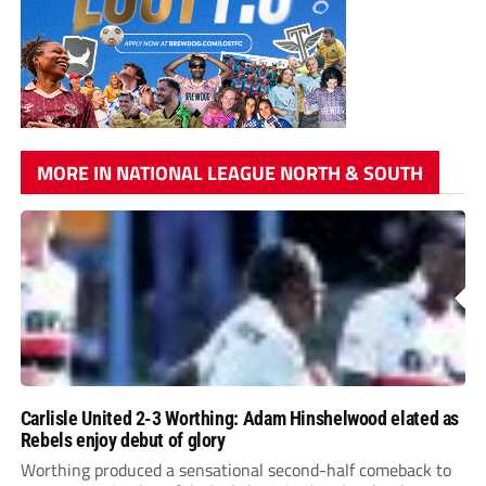
MORE IN NATIONAL LEAGUE NORTH & SOUTH
Carlisle United 2-3 Worthing: Adam Hinshelwood elated as
Rebels enjoy debut of glory
Worthing produced a sensational second-half comeback to