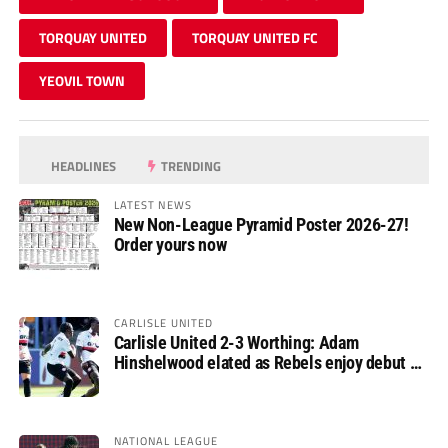
TORQUAY UNITED
TORQUAY UNITED FC
YEOVIL TOWN
HEADLINES
TRENDING
LATEST NEWS
New Non-League Pyramid Poster 2026-27!
Order yours now
CARLISLE UNITED
Carlisle United 2-3 Worthing: Adam
Hinshelwood elated as Rebels enjoy debut of
glory
NATIONAL LEAGUE