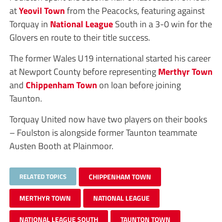
at
Yeovil Town
from the Peacocks, featuring against
Torquay in
National League
South in a 3-0 win for the
Glovers en route to their title success.
The former Wales U19 international started his career
at Newport County before representing
Merthyr Town
and
Chippenham Town
on loan before joining
Taunton.
Torquay United now have two players on their books
– Foulston is alongside former Taunton teammate
Austen Booth at Plainmoor.
RELATED TOPICS
CHIPPENHAM TOWN
MERTHYR TOWN
NATIONAL LEAGUE
NATIONAL LEAGUE SOUTH
TAUNTON TOWN