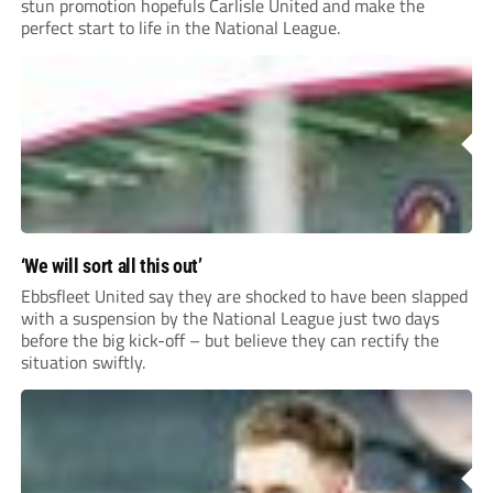
stun promotion hopefuls Carlisle United and make the
perfect start to life in the National League.
‘We will sort all this out’
Ebbsfleet United say they are shocked to have been slapped
with a suspension by the National League just two days
before the big kick-off – but believe they can rectify the
situation swiftly.