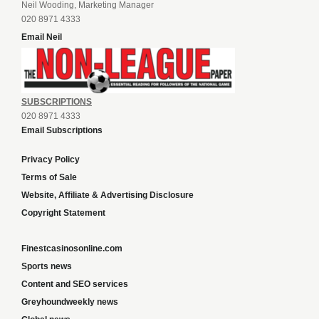
Neil Wooding, Marketing Manager
020 8971 4333
Email Neil
SUBSCRIPTIONS
020 8971 4333
Email Subscriptions
Privacy Policy
Terms of Sale
Website, Affiliate & Advertising Disclosure
Copyright Statement
Finestcasinosonline.com
Sports news
Content and SEO services
Greyhoundweekly news