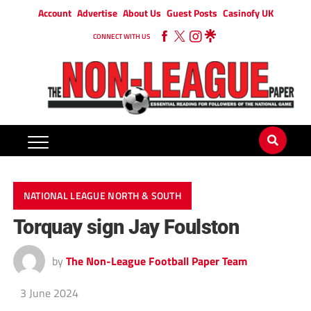
Account
Advertise
About Us
Guest Posts
Casinofy UK
CONNECT WITH US
NATIONAL LEAGUE NORTH & SOUTH
Torquay sign Jay Foulston
by
The Non-League Football Paper Team
3 June 2024