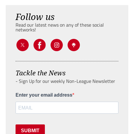
Follow us
Read our latest news on any of these social
networks!
Tackle the News
- Sign Up for our weekly Non-League Newsletter
Enter your email address
SUBMIT