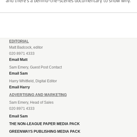
and there’s a behind-the-scenes documentary to show why.
EDITORIAL
Matt Badcock, editor
020 8971 4333
Email Matt
Sam Emery, Guest Post Contact
Email Sam
Harry Whitfield, Digital Editor
Email Harry
ADVERTISING AND MARKETING
Sam Emery, Head of Sales
020 8971 4333
Email Sam
THE NON-LEAGUE PAPER MEDIA PACK
GREENWAYS PUBLISHING MEDIA PACK