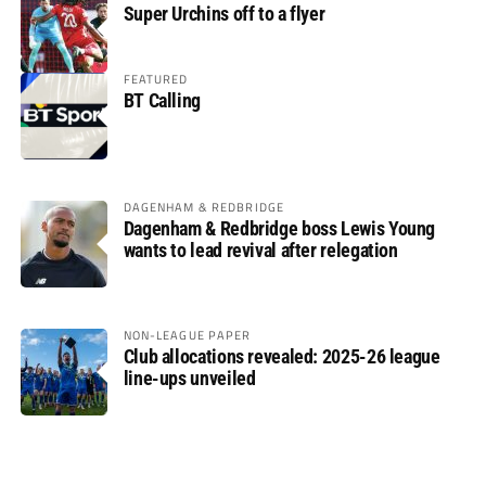
Super Urchins off to a flyer
FEATURED
BT Calling
DAGENHAM & REDBRIDGE
Dagenham & Redbridge boss Lewis Young
wants to lead revival after relegation
NON-LEAGUE PAPER
Club allocations revealed: 2025-26 league
line-ups unveiled