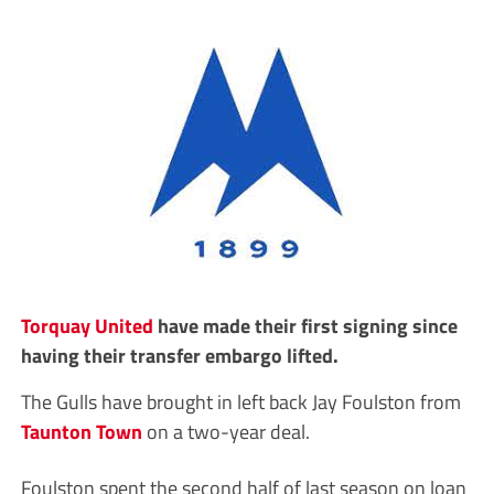
Torquay United
have made their first signing since
having their transfer embargo lifted.
The Gulls have brought in left back Jay Foulston from
Taunton Town
on a two-year deal.
Foulston spent the second half of last season on loan