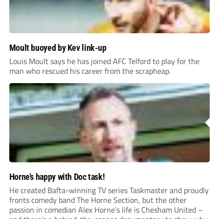
Moult buoyed by Kev link-up
Louis Moult says he has joined AFC Telford to play for the
man who rescued his career from the scrapheap.
Horne’s happy with Doc task!
He created Bafta-winning TV series Taskmaster and proudly
fronts comedy band The Horne Section, but the other
passion in comedian Alex Horne’s life is Chesham United –