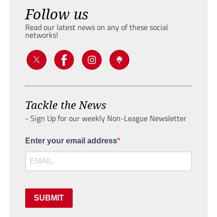
Follow us
Read our latest news on any of these social
networks!
Tackle the News
- Sign Up for our weekly Non-League Newsletter
Enter your email address
SUBMIT