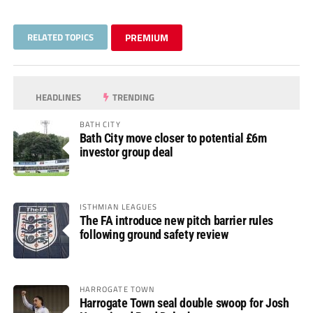
RELATED TOPICS
PREMIUM
HEADLINES
TRENDING
BATH CITY
Bath City move closer to potential £6m
investor group deal
ISTHMIAN LEAGUES
The FA introduce new pitch barrier rules
following ground safety review
HARROGATE TOWN
Harrogate Town seal double swoop for Josh