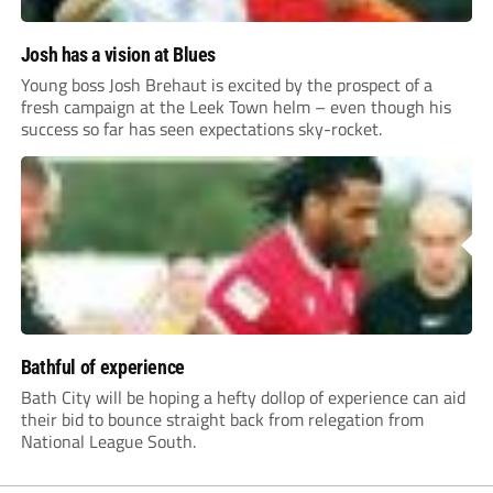
Josh has a vision at Blues
Young boss Josh Brehaut is excited by the prospect of a
fresh campaign at the Leek Town helm – even though his
success so far has seen expectations sky-rocket.
Bathful of experience
Bath City will be hoping a hefty dollop of experience can aid
their bid to bounce straight back from relegation from
National League South.