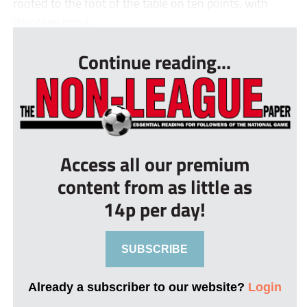
rooted to the foot of the table on ten points, with
Wantage rema...
Continue reading...
Access all our premium
content from as little as
14p per day!
SUBSCRIBE
Already a subscriber to our website?
Login