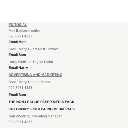
EDITORIAL
Matt Badcock, editor
020 8971 4333
Email Matt
Sam Emery, Guest Post Contact
Email Sam
Harry Whitfield, Digital Editor
Email Harry
ADVERTISING AND MARKETING
Sam Emery, Head of Sales
020 8971 4333
Email Sam
THE NON-LEAGUE PAPER MEDIA PACK
GREENWAYS PUBLISHING MEDIA PACK
Neil Wooding, Marketing Manager
020 8971 4333