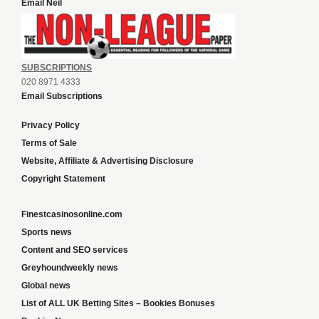
Email Neil
SUBSCRIPTIONS
020 8971 4333
Email Subscriptions
Privacy Policy
Terms of Sale
Website, Affiliate & Advertising Disclosure
Copyright Statement
Finestcasinosonline.com
Sports news
Content and SEO services
Greyhoundweekly news
Global news
List of ALL UK Betting Sites – Bookies Bonuses