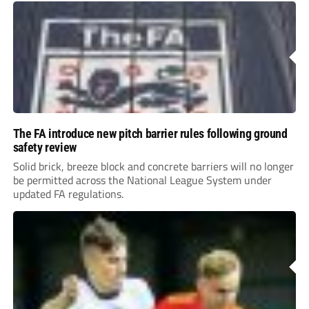
The FA introduce new pitch barrier rules following ground
safety review
Solid brick, breeze block and concrete barriers will no longer
be permitted across the National League System under
updated FA regulations.