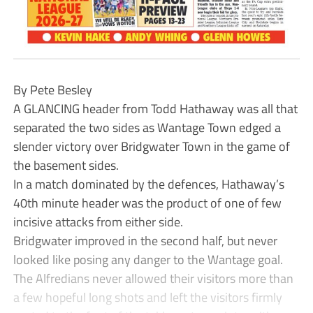
By Pete Besley
A GLANCING header from Todd Hathaway was all that
separated the two sides as Wantage Town edged a
slender victory over Bridgwater Town in the game of
the basement sides.
In a match dominated by the defences, Hathaway’s
40th minute header was the product of one of few
incisive attacks from either side.
Bridgwater improved in the second half, but never
looked like posing any danger to the Wantage goal.
The Alfredians never allowed their visitors more than
a few hopeful long shots and left the visitors firmly