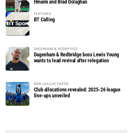
Hmami and Brad Dolaghan
FEATURED
BT Calling
DAGENHAM & REDBRIDGE
Dagenham & Redbridge boss Lewis Young
wants to lead revival after relegation
NON-LEAGUE PAPER
Club allocations revealed: 2025-26 league
line-ups unveiled