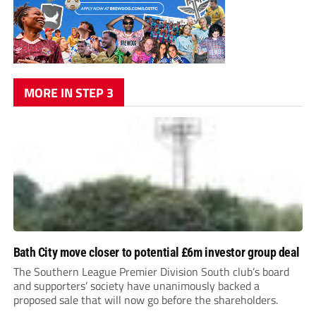
MORE IN STEP 3
Bath City move closer to potential £6m investor group deal
The Southern League Premier Division South club’s board
and supporters’ society have unanimously backed a
proposed sale that will now go before the shareholders.