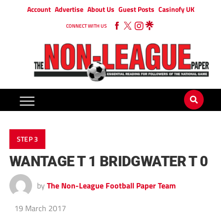
Account
Advertise
About Us
Guest Posts
Casinofy UK
CONNECT WITH US
STEP 3
WANTAGE T 1 BRIDGWATER T 0
by
The Non-League Football Paper Team
19 March 2017