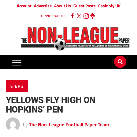
Account
Advertise
About Us
Guest Posts
Casinofy UK
CONNECT WITH US
STEP 3
YELLOWS FLY HIGH ON
HOPKINS’ PEN
by
The Non-League Football Paper Team