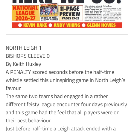
NORTH LEIGH 1
BISHOPS CLEEVE 0
By Keith Huxley
A PENALTY scored seconds before the half-time
whistle settled this uninspiring game in North Leigh’s
favour.
The same two teams had engaged in a rather
different feisty league encounter four days previously
and this game had the feel that all players were on
their best behaviour.
Just before half-time a Leigh attack ended with a