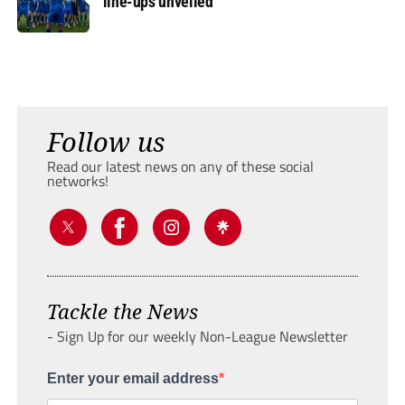
line-ups unveiled
Follow us
Read our latest news on any of these social
networks!
Tackle the News
- Sign Up for our weekly Non-League Newsletter
Enter your email address