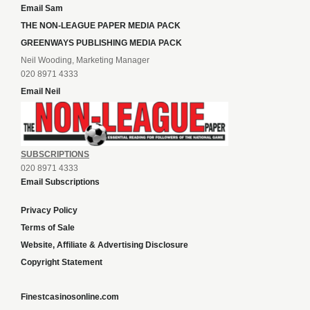
Email Sam
THE NON-LEAGUE PAPER MEDIA PACK
GREENWAYS PUBLISHING MEDIA PACK
Neil Wooding, Marketing Manager
020 8971 4333
Email Neil
SUBSCRIPTIONS
020 8971 4333
Email Subscriptions
Privacy Policy
Terms of Sale
Website, Affiliate & Advertising Disclosure
Copyright Statement
Finestcasinosonline.com