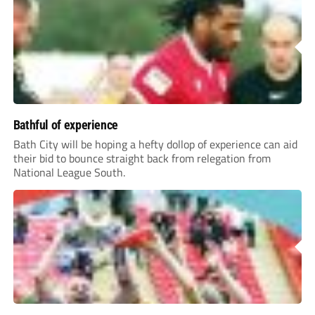
Bathful of experience
Bath City will be hoping a hefty dollop of experience can aid
their bid to bounce straight back from relegation from
National League South.