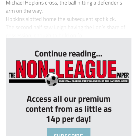
Michael Hopkins cross, the ball hitting a defender’s
arm on the way.
Hopkins slotted home the subsequent spot kick.
The second half saw Leigh having the lion’s share of
possession, enough to hold on fo...
Continue reading...
Access all our premium
content from as little as
14p per day!