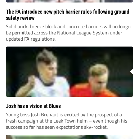
The FA introduce new pitch barrier rules following ground
safety review
Solid brick, breeze block and concrete barriers will no longer
be permitted across the National League System under
updated FA regulations.
Josh has a vision at Blues
Young boss Josh Brehaut is excited by the prospect of a
fresh campaign at the Leek Town helm – even though his
success so far has seen expectations sky-rocket.