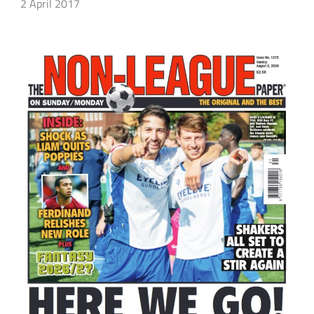
2 April 2017