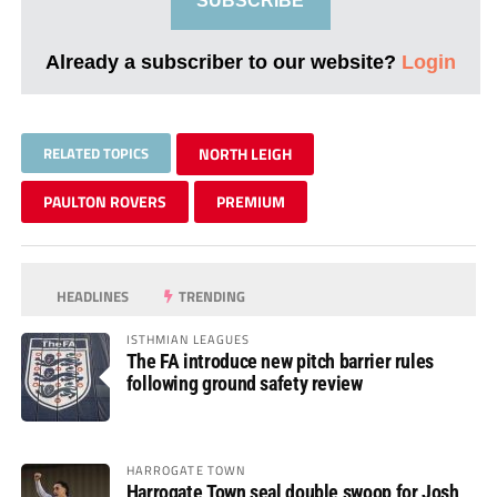
SUBSCRIBE
Already a subscriber to our website?
Login
RELATED TOPICS
NORTH LEIGH
PAULTON ROVERS
PREMIUM
HEADLINES
TRENDING
ISTHMIAN LEAGUES
The FA introduce new pitch barrier rules
following ground safety review
HARROGATE TOWN
Harrogate Town seal double swoop for Josh