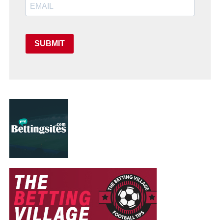
SUBMIT