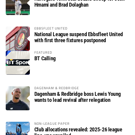
Hmami and Brad Dolaghan
EBBSFLEET UNITED
National League suspend Ebbsfleet United
with first three fixtures postponed
FEATURED
BT Calling
DAGENHAM & REDBRIDGE
Dagenham & Redbridge boss Lewis Young
wants to lead revival after relegation
NON-LEAGUE PAPER
Club allocations revealed: 2025-26 league