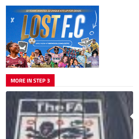
MORE IN STEP 3