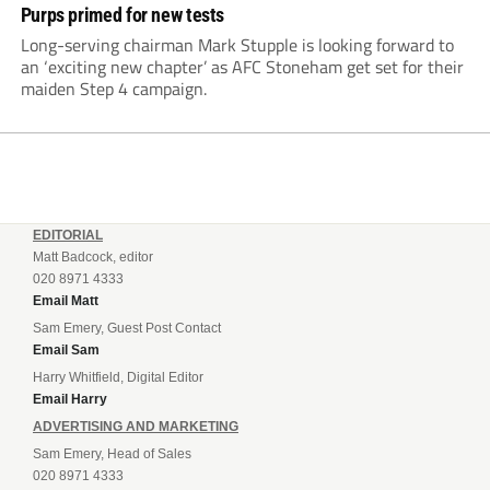
Purps primed for new tests
Long-serving chairman Mark Stupple is looking forward to
an ‘exciting new chapter’ as AFC Stoneham get set for their
maiden Step 4 campaign.
EDITORIAL
Matt Badcock, editor
020 8971 4333
Email Matt
Sam Emery, Guest Post Contact
Email Sam
Harry Whitfield, Digital Editor
Email Harry
ADVERTISING AND MARKETING
Sam Emery, Head of Sales
020 8971 4333