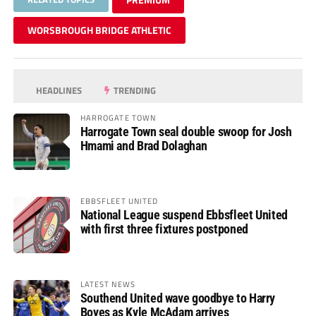
WORSBROUGH BRIDGE ATHLETIC
HEADLINES
TRENDING
HARROGATE TOWN
Harrogate Town seal double swoop for Josh
Hmami and Brad Dolaghan
EBBSFLEET UNITED
National League suspend Ebbsfleet United
with first three fixtures postponed
LATEST NEWS
Southend United wave goodbye to Harry
Boyes as Kyle McAdam arrives