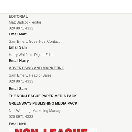
EDITORIAL
Matt Badcock, editor
020 8971 4333
Email Matt
Sam Emery, Guest Post Contact
Email Sam
Harry Whitfield, Digital Editor
Email Harry
ADVERTISING AND MARKETING
Sam Emery, Head of Sales
020 8971 4333
Email Sam
THE NON-LEAGUE PAPER MEDIA PACK
GREENWAYS PUBLISHING MEDIA PACK
Neil Wooding, Marketing Manager
020 8971 4333
Email Neil