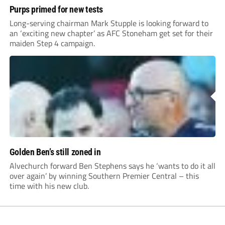
Purps primed for new tests
Long-serving chairman Mark Stupple is looking forward to
an ‘exciting new chapter’ as AFC Stoneham get set for their
maiden Step 4 campaign.
Golden Ben’s still zoned in
Alvechurch forward Ben Stephens says he ‘wants to do it all
over again’ by winning Southern Premier Central – this
time with his new club.