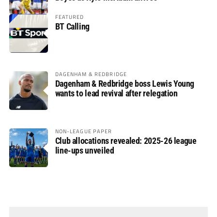
FEATURED
BT Calling
DAGENHAM & REDBRIDGE
Dagenham & Redbridge boss Lewis Young
wants to lead revival after relegation
NON-LEAGUE PAPER
Club allocations revealed: 2025-26 league
line-ups unveiled