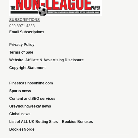
SUBSCRIPTIONS
020 8971 4333
Email Subscriptions
Privacy Policy
Terms of Sale
Website, Affiliate & Advertising Disclosure
Copyright Statement
Finestcasinosonline.com
Sports news
Content and SEO services
Greyhoundweekly news
Global news
List of ALL UK Betting Sites – Bookies Bonuses
BookiesNorge