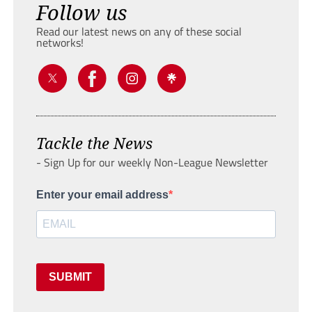
Follow us
Read our latest news on any of these social
networks!
Tackle the News
- Sign Up for our weekly Non-League Newsletter
Enter your email address
SUBMIT