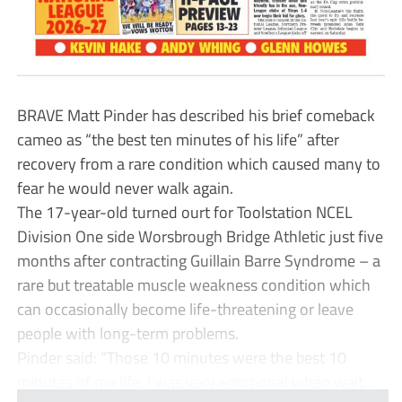
BRAVE Matt Pinder has described his brief comeback
cameo as “the best ten minutes of his life” after
recovery from a rare condition which caused many to
fear he would never walk again.
The 17-year-old turned ourt for Toolstation NCEL
Division One side Worsbrough Bridge Athletic just five
months after contracting Guillain Barre Syndrome – a
rare but treatable muscle weakness condition which
can occasionally become life-threatening or leave
people with long-term problems.
Pinder said: “Those 10 minutes were the best 10
minutes of my life. I was very emotional when wait...