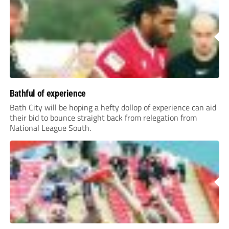
Bathful of experience
Bath City will be hoping a hefty dollop of experience can aid
their bid to bounce straight back from relegation from
National League South.