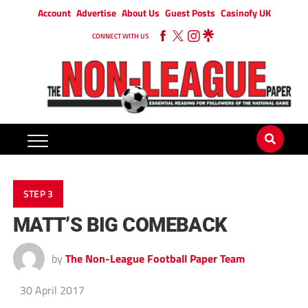
Account
Advertise
About Us
Guest Posts
Casinofy UK
CONNECT WITH US
STEP 3
MATT’S BIG COMEBACK
by
The Non-League Football Paper Team
30 April 2017