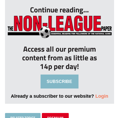
Continue reading...
Access all our premium
content from as little as
14p per day!
SUBSCRIBE
Already a subscriber to our website?
Login
RELATED TOPICS
PREMIUM