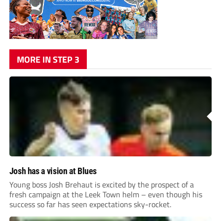
MORE IN STEP 3
Josh has a vision at Blues
Young boss Josh Brehaut is excited by the prospect of a
fresh campaign at the Leek Town helm – even though his
success so far has seen expectations sky-rocket.