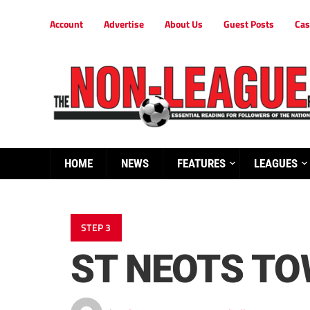
Account
Advertise
About Us
Guest Posts
Cas
HOME
NEWS
FEATURES
LEAGUES
STEP 3
ST NEOTS TO