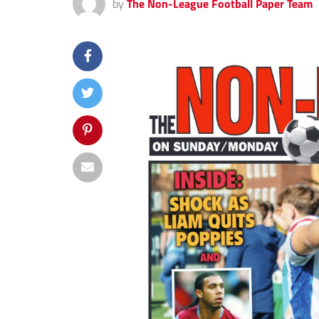
by
The Non-League Football Paper Team