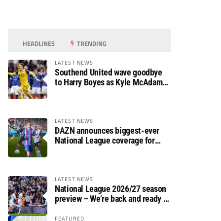
HEADLINES
TRENDING
LATEST NEWS
Southend United wave goodbye
to Harry Boyes as Kyle McAdam
arrives
LATEST NEWS
DAZN announces biggest-ever
National League coverage for
2026/27 season
LATEST NEWS
National League 2026/27 season
preview – We’re back and ready to
rumble again
FEATURED