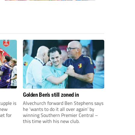
Golden Ben’s still zoned in
upple is
Alvechurch forward Ben Stephens says
 new
he ‘wants to do it all over again’ by
et for
winning Southern Premier Central –
this time with his new club.