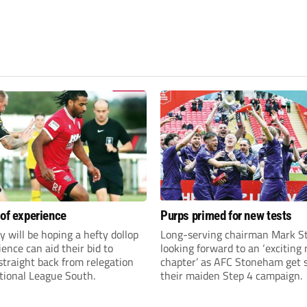
 of experience
Purps primed for new tests
y will be hoping a hefty dollop
Long-serving chairman Mark St
ience can aid their bid to
looking forward to an ‘exciting
traight back from relegation
chapter’ as AFC Stoneham get s
tional League South.
their maiden Step 4 campaign.