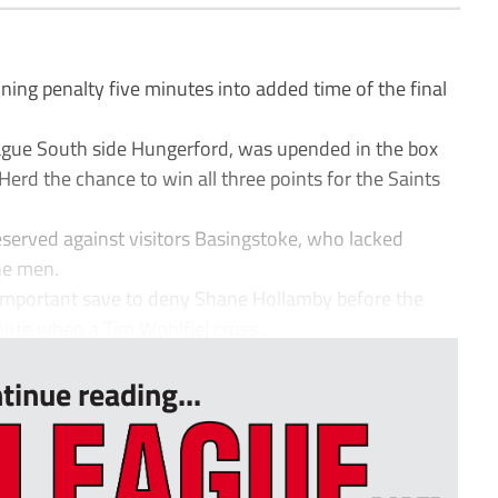
 penalty five minutes into added time of the final
gue South side Hungerford, was upended in the box
 Herd the chance to win all three points for the Saints
eserved against visitors Basingstoke, who lacked
ne men.
portant save to deny Shane Hollamby before the
ute when a Tim Wohlfiel cross...
tinue reading...