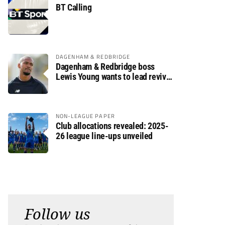
BT Calling
DAGENHAM & REDBRIDGE
Dagenham & Redbridge boss
Lewis Young wants to lead revival
after relegation
NON-LEAGUE PAPER
Club allocations revealed: 2025-
26 league line-ups unveiled
Follow us