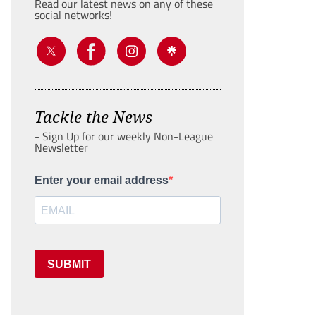
Read our latest news on any of these
social networks!
Tackle the News
- Sign Up for our weekly Non-League
Newsletter
Enter your email address
SUBMIT