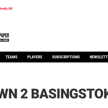
inofy UK
TEAMS
PLAYERS
SUBSCRIPTIONS
NEWSLETT
WN 2 BASINGSTO