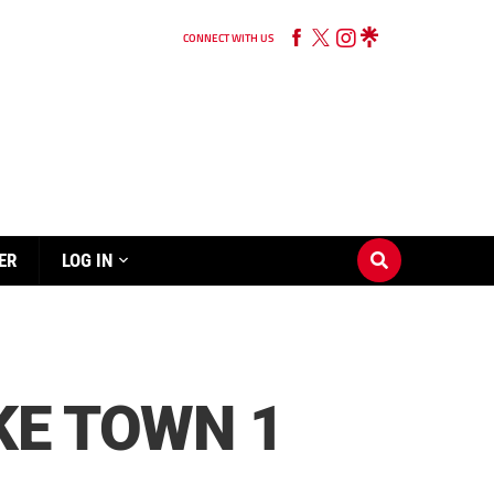
CONNECT WITH US
ER
LOG IN
KE TOWN 1