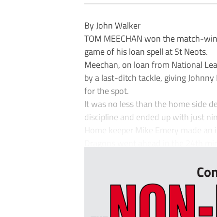
By John Walker
TOM MEECHAN won the match-winning
game of his loan spell at St Neots.
Meechan, on loan from National Lea
by a last-ditch tackle, giving Johnny
for the spot.
It was no less than the home side d
discipline and ended up with just ni
Home keeper Mike Emery made an im
Dragons went ahead in the 24th min
Con