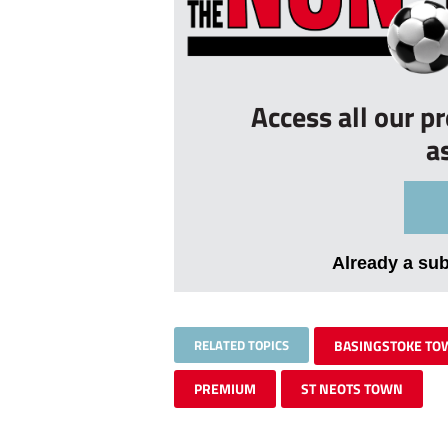
Access all our p
a
Already a su
RELATED TOPICS
BASINGSTOKE TO
PREMIUM
ST NEOTS TOWN