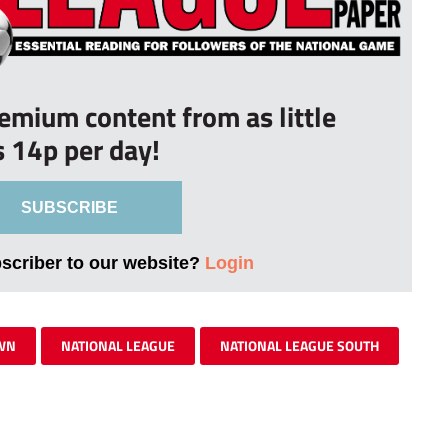
remium content from as little
s 14p per day!
SUBSCRIBE
bscriber to our website?
Login
WN
NATIONAL LEAGUE
NATIONAL LEAGUE SOUTH