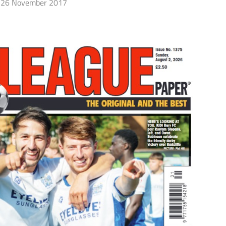
26 November 2017