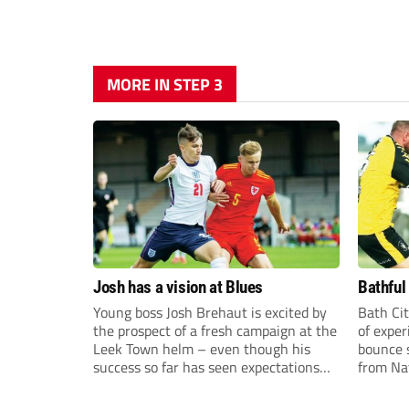
MORE IN STEP 3
Josh has a vision at Blues
Bathful
Young boss Josh Brehaut is excited by
Bath Cit
the prospect of a fresh campaign at the
of exper
Leek Town helm – even though his
bounce s
success so far has seen expectations
from Na
sky-rocket.