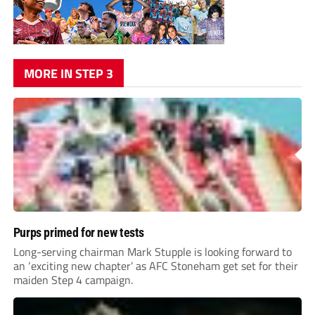
MORE IN STEP 3
Purps primed for new tests
Long-serving chairman Mark Stupple is looking forward to
an ‘exciting new chapter’ as AFC Stoneham get set for their
maiden Step 4 campaign.