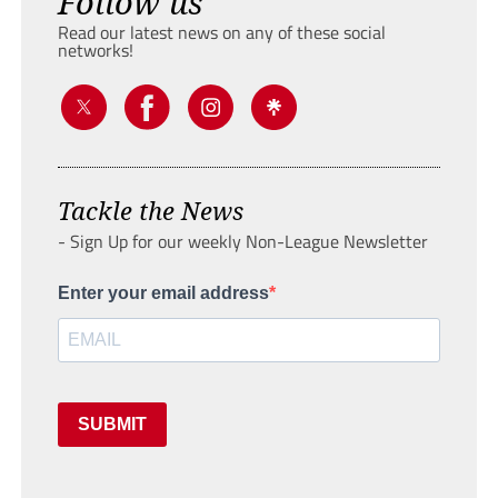
Follow us
Read our latest news on any of these social
networks!
Tackle the News
- Sign Up for our weekly Non-League Newsletter
Enter your email address
SUBMIT