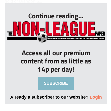
hold of Brandon G...
Continue reading...
Access all our premium
content from as little as
14p per day!
SUBSCRIBE
Already a subscriber to our website?
Login