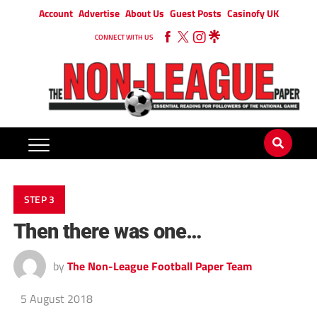
Account
Advertise
About Us
Guest Posts
Casinofy UK
CONNECT WITH US
STEP 3
Then there was one…
by
The Non-League Football Paper Team
5 August 2018