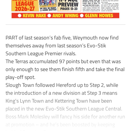
PART of last season’s fab five, Weymouth now find
themselves away from last season’s Evo-Stik
Southern League Premier rivals.
The Terras accumulated 97 points but even that was
only enough to see them finish fifth and take the final
play-off spot.
Slough Town followed Hereford up to Step 2, while
the introduction of a new division at Step 3 means
King’s Lynn Town and Kettering Town have been
placed in the new Evo-Stik Southern League Central.
Boss Mark Molesley will fancy his side for another run
at promotion – and he’s been boosted by keeping