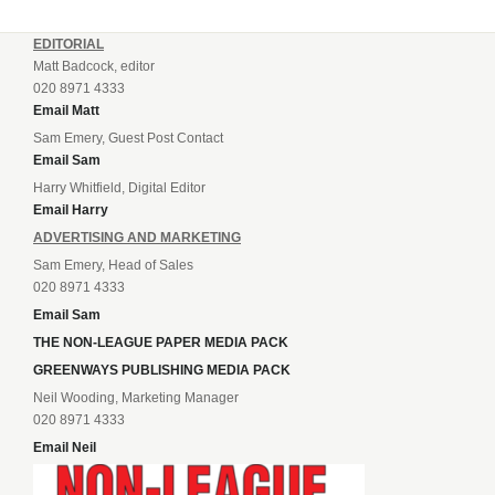
EDITORIAL
Matt Badcock, editor
020 8971 4333
Email Matt
Sam Emery, Guest Post Contact
Email Sam
Harry Whitfield, Digital Editor
Email Harry
ADVERTISING AND MARKETING
Sam Emery, Head of Sales
020 8971 4333
Email Sam
THE NON-LEAGUE PAPER MEDIA PACK
GREENWAYS PUBLISHING MEDIA PACK
Neil Wooding, Marketing Manager
020 8971 4333
Email Neil