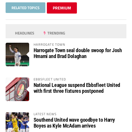
RELATED TOPICS
PREMIUM
HEADLINES
TRENDING
HARROGATE TOWN
Harrogate Town seal double swoop for Josh
Hmami and Brad Dolaghan
EBBSFLEET UNITED
National League suspend Ebbsfleet United
with first three fixtures postponed
LATEST NEWS
Southend United wave goodbye to Harry
Boyes as Kyle McAdam arrives