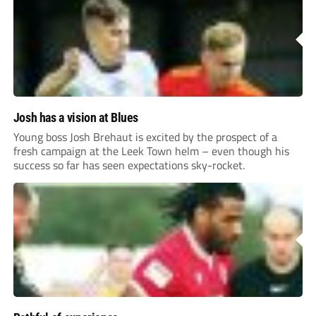
Josh has a vision at Blues
Young boss Josh Brehaut is excited by the prospect of a
fresh campaign at the Leek Town helm – even though his
success so far has seen expectations sky-rocket.