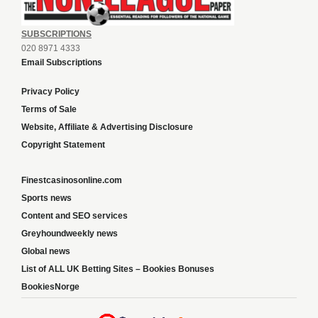
SUBSCRIPTIONS
020 8971 4333
Email Subscriptions
Privacy Policy
Terms of Sale
Website, Affiliate & Advertising Disclosure
Copyright Statement
Finestcasinosonline.com
Sports news
Content and SEO services
Greyhoundweekly news
Global news
List of ALL UK Betting Sites – Bookies Bonuses
BookiesNorge