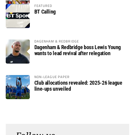
FEATURED
BT Calling
DAGENHAM & REDBRIDGE
Dagenham & Redbridge boss Lewis Young
wants to lead revival after relegation
NON-LEAGUE PAPER
Club allocations revealed: 2025-26 league
line-ups unveiled