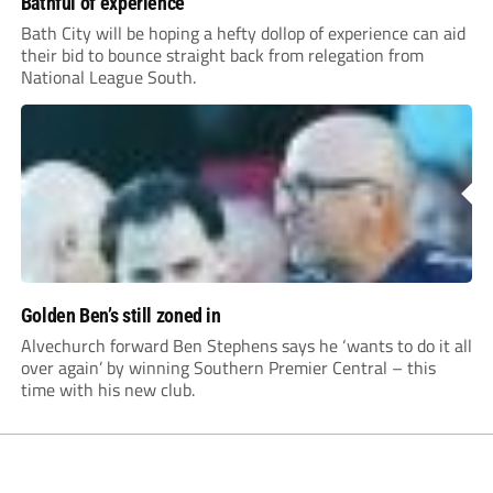
Bathful of experience
Bath City will be hoping a hefty dollop of experience can aid
their bid to bounce straight back from relegation from
National League South.
Golden Ben’s still zoned in
Alvechurch forward Ben Stephens says he ‘wants to do it all
over again’ by winning Southern Premier Central – this
time with his new club.