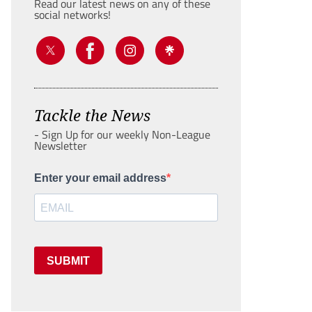
Read our latest news on any of these
social networks!
Tackle the News
- Sign Up for our weekly Non-League
Newsletter
Enter your email address
SUBMIT