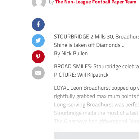
by
The Non-League Football Paper Team
STOURBRIDGE 2 Mills 30, Broadhur
Shine is taken off Diamonds…
By Nick Pullen
BROAD SMILES: Stourbridge celebrat
PICTURE: Will Kilpatrick
LOYAL Leon Broadhurst popped up w
rightfully grabbed maximum points fr
Long-serving Broadhurst was perfect
Stourbridge made the most of a last-
The Glassboys had giftwrapped Diam
defen...