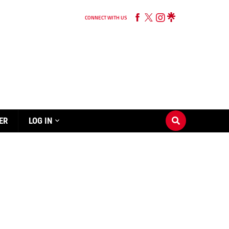
CONNECT WITH US
ER
LOG IN