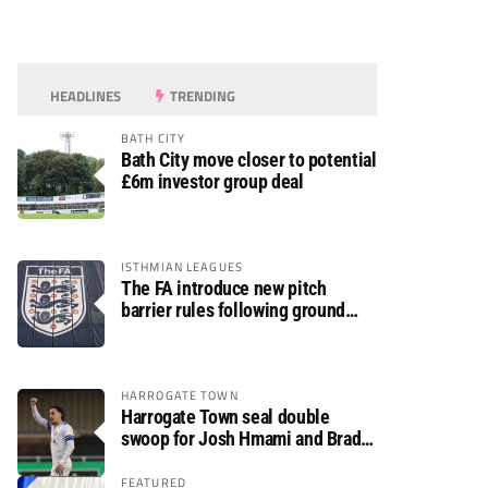
HEADLINES
TRENDING
BATH CITY
Bath City move closer to potential
£6m investor group deal
ISTHMIAN LEAGUES
The FA introduce new pitch
barrier rules following ground
safety review
HARROGATE TOWN
Harrogate Town seal double
swoop for Josh Hmami and Brad
Dolaghan
FEATURED