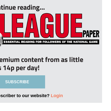
tinue reading...
remium content from as little
s 14p per day!
SUBSCRIBE
bscriber to our website?
Login