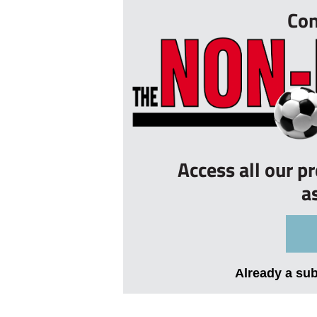
Con
Access all our p
a
Already a su