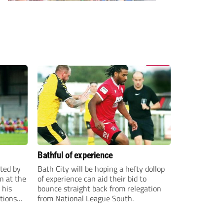
Bathful of experience
ited by
Bath City will be hoping a hefty dollop
n at the
of experience can aid their bid to
 his
bounce straight back from relegation
tions
from National League South.