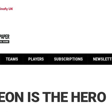
inofy UK
TEAMS
PLAYERS
SUBSCRIPTIONS
NEWSLETT
EON IS THE HERO