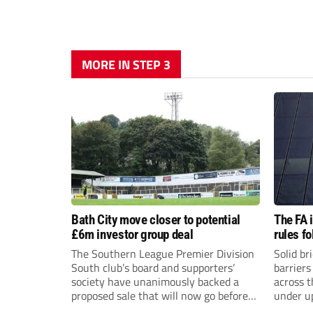
MORE IN STEP 3
Bath City move closer to potential
The FA 
£6m investor group deal
rules f
The Southern League Premier Division
Solid br
South club’s board and supporters’
barriers
society have unanimously backed a
across 
proposed sale that will now go before
under u
the shareholders.