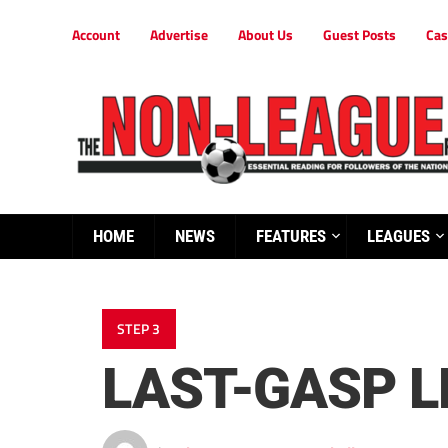
Account
Advertise
About Us
Guest Posts
Cas
HOME
NEWS
FEATURES
LEAGUES
STEP 3
LAST-GASP L