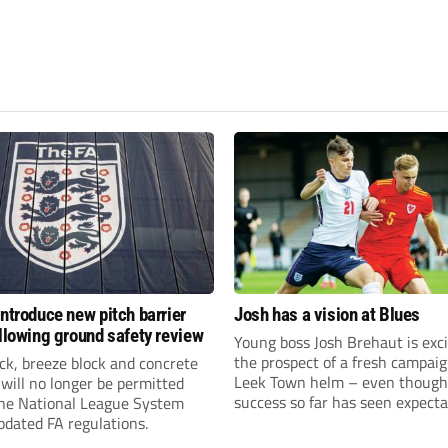
introduce new pitch barrier
Josh has a vision at Blues
ollowing ground safety review
Young boss Josh Brehaut is exc
the prospect of a fresh campaig
ick, breeze block and concrete
Leek Town helm – even though
 will no longer be permitted
success so far has seen expecta
the National League System
sky-rocket.
pdated FA regulations.