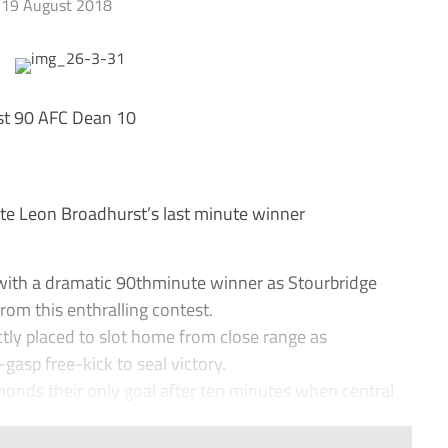
19 August 2018
st 90 AFC Dean 10
e Leon Broadhurst’s last minute winner
ith a dramatic 90thminute winner as Stourbridge
om this enthralling contest.
ly placed to slot home from close range as
gasp free-kick to seal victory.
onds their only goal after ten minutes when central