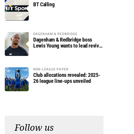
BT Calling
DAGENHAM & REDBRIDGE
Dagenham & Redbridge boss
Lewis Young wants to lead revival
after relegation
NON-LEAGUE PAPER
Club allocations revealed: 2025-
26 league line-ups unveiled
Follow us