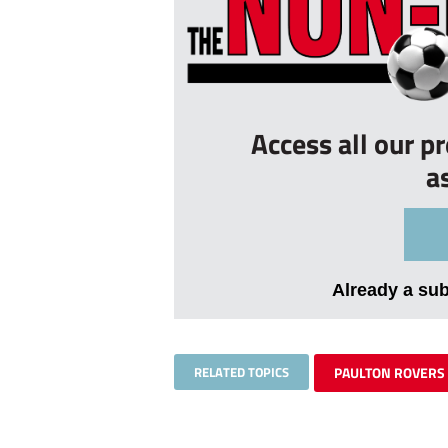
Access all our p
a
Already a su
RELATED TOPICS
PAULTON ROVERS