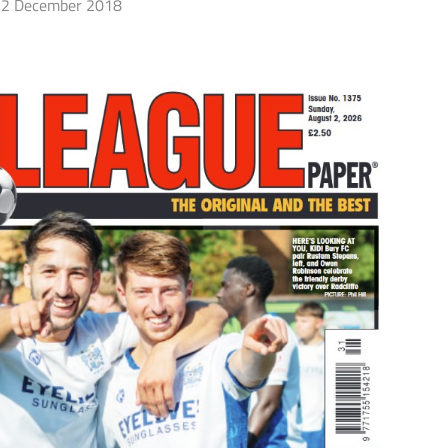
2 December 2018