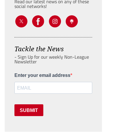
Read our latest news on any of these
social networks!
Tackle the News
- Sign Up for our weekly Non-League
Newsletter
Enter your email address
SUBMIT