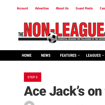
Account
Advertise
About Us
Guest Posts
Cas
HOME
NEWS
FEATURES
LEAGUES
STEP 3
Ace Jack’s on 