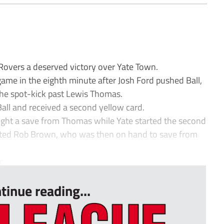
Rovers a deserved victory over Yate Town.
game in the eighth minute after Josh Ford pushed Ball,
he spot-kick past Lewis Thomas.
Ball and received a second yellow card.
ght a save from Thomas while Yate started the second
tested Rob Brown, who was then on hand to save from
...
tinue reading...