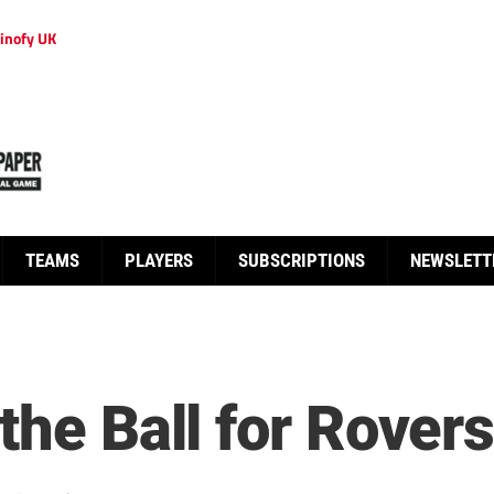
inofy UK
TEAMS
PLAYERS
SUBSCRIPTIONS
NEWSLETT
the Ball for Rover