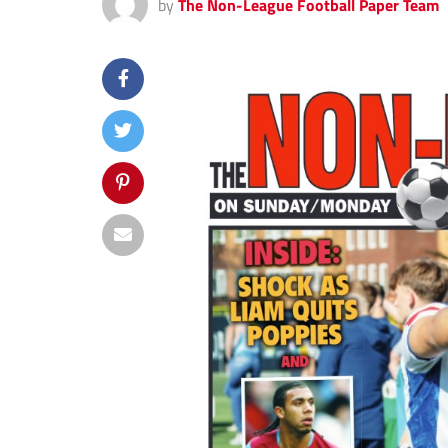
by
The Non-League Football Paper Team