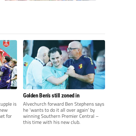
Golden Ben’s still zoned in
upple is
Alvechurch forward Ben Stephens says
 new
he ‘wants to do it all over again’ by
et for
winning Southern Premier Central –
this time with his new club.