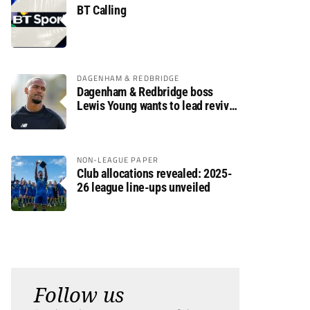
BT Calling
DAGENHAM & REDBRIDGE
Dagenham & Redbridge boss
Lewis Young wants to lead revival
after relegation
NON-LEAGUE PAPER
Club allocations revealed: 2025-
26 league line-ups unveiled
Follow us