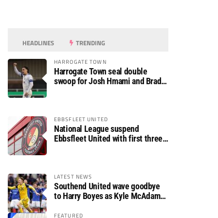
HEADLINES
TRENDING
HARROGATE TOWN
Harrogate Town seal double
swoop for Josh Hmami and Brad
Dolaghan
EBBSFLEET UNITED
National League suspend
Ebbsfleet United with first three
fixtures postponed
LATEST NEWS
Southend United wave goodbye
to Harry Boyes as Kyle McAdam
arrives
FEATURED