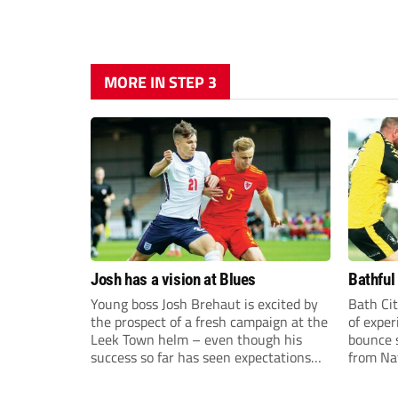
MORE IN STEP 3
Josh has a vision at Blues
Bathful
Young boss Josh Brehaut is excited by
Bath Cit
the prospect of a fresh campaign at the
of exper
Leek Town helm – even though his
bounce s
success so far has seen expectations
from Na
sky-rocket.