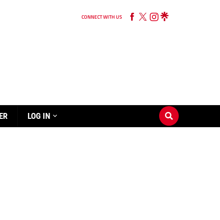
CONNECT WITH US
ER
LOG IN
s