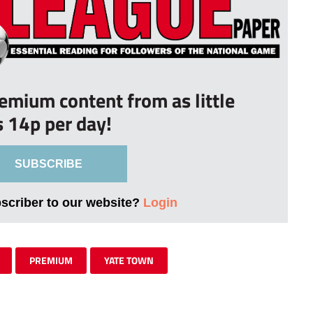
remium content from as little
s 14p per day!
SUBSCRIBE
bscriber to our website?
Login
PREMIUM
YATE TOWN