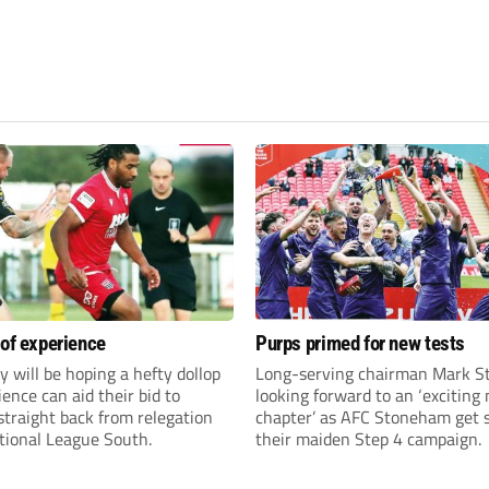
 of experience
Purps primed for new tests
y will be hoping a hefty dollop
Long-serving chairman Mark St
ience can aid their bid to
looking forward to an ‘exciting
traight back from relegation
chapter’ as AFC Stoneham get s
tional League South.
their maiden Step 4 campaign.