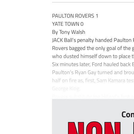
PAULTON ROVERS 1
YATE TOWN 0
By Tony Walsh
JACK Ball’s penalty handed Paulton 
Rovers bagged the only goal of the 
who dusted himself down to place t
Six minutes later, Ford hauled back 
Paulton’s Ryan Gay turned and brou
half on fire as, first, Sam Kamara 
George King.
Rovers substitute Joe Hillard’s first ac
Con