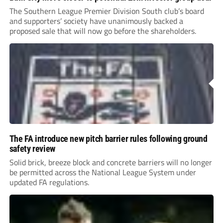
The Southern League Premier Division South club’s board
and supporters’ society have unanimously backed a
proposed sale that will now go before the shareholders.
The FA introduce new pitch barrier rules following ground
safety review
Solid brick, breeze block and concrete barriers will no longer
be permitted across the National League System under
updated FA regulations.