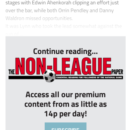
stages with Edwin Ahenkorah clipping an effort just
over the bar, while both Orrin Pendley and Danny
Waldron missed opportunities.
It was Lynn who took the lead somewhat against the
run of ...
Continue reading...
Access all our premium
content from as little as
14p per day!