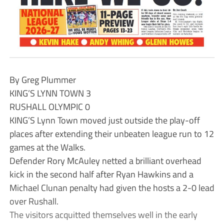
By Greg Plummer
KING’S LYNN TOWN 3
RUSHALL OLYMPIC 0
KING’S Lynn Town moved just outside the play-off
places after extending their unbeaten league run to 12
games at the Walks.
Defender Rory McAuley netted a brilliant overhead
kick in the second half after Ryan Hawkins and a
Michael Clunan penalty had given the hosts a 2-0 lead
over Rushall.
The visitors acquitted themselves well in the early