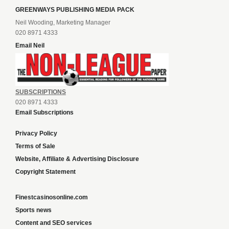
GREENWAYS PUBLISHING MEDIA PACK
Neil Wooding, Marketing Manager
020 8971 4333
Email Neil
SUBSCRIPTIONS
020 8971 4333
Email Subscriptions
Privacy Policy
Terms of Sale
Website, Affiliate & Advertising Disclosure
Copyright Statement
Finestcasinosonline.com
Sports news
Content and SEO services