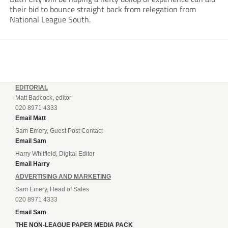
their bid to bounce straight back from relegation from
National League South.
EDITORIAL
Matt Badcock, editor
020 8971 4333
Email Matt
Sam Emery, Guest Post Contact
Email Sam
Harry Whitfield, Digital Editor
Email Harry
ADVERTISING AND MARKETING
Sam Emery, Head of Sales
020 8971 4333
Email Sam
THE NON-LEAGUE PAPER MEDIA PACK