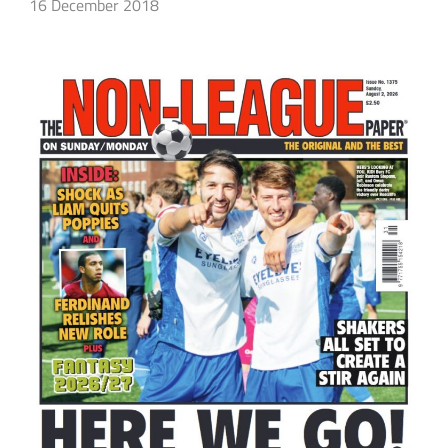
16 December 2018