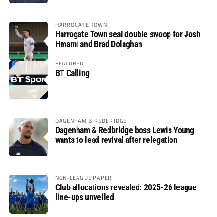
HARROGATE TOWN
Harrogate Town seal double swoop for Josh
Hmami and Brad Dolaghan
FEATURED
BT Calling
DAGENHAM & REDBRIDGE
Dagenham & Redbridge boss Lewis Young
wants to lead revival after relegation
NON-LEAGUE PAPER
Club allocations revealed: 2025-26 league
line-ups unveiled