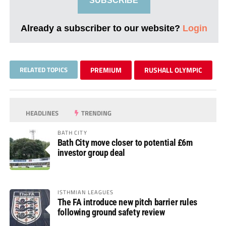
SUBSCRIBE
Already a subscriber to our website?
Login
RELATED TOPICS
PREMIUM
RUSHALL OLYMPIC
HEADLINES
TRENDING
BATH CITY
Bath City move closer to potential £6m
investor group deal
ISTHMIAN LEAGUES
The FA introduce new pitch barrier rules
following ground safety review