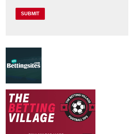
SUBMIT