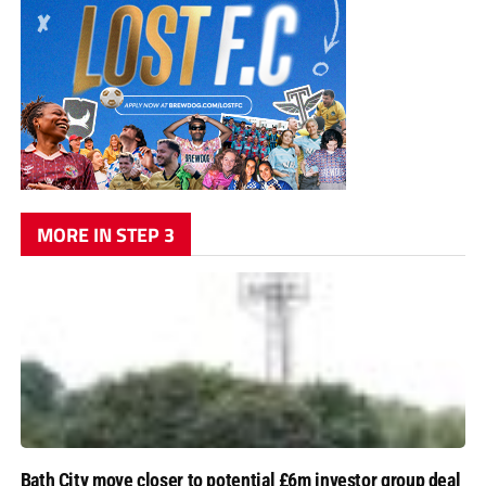
MORE IN STEP 3
Bath City move closer to potential £6m investor group deal