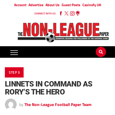
Account
Advertise
About Us
Guest Posts
Casinofy UK
CONNECT WITH US
STEP 3
LINNETS IN COMMAND AS
RORY’S THE HERO
by
The Non-League Football Paper Team