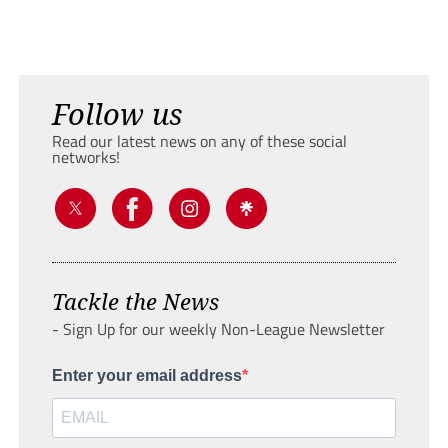
Follow us
Read our latest news on any of these social
networks!
Tackle the News
- Sign Up for our weekly Non-League Newsletter
Enter your email address