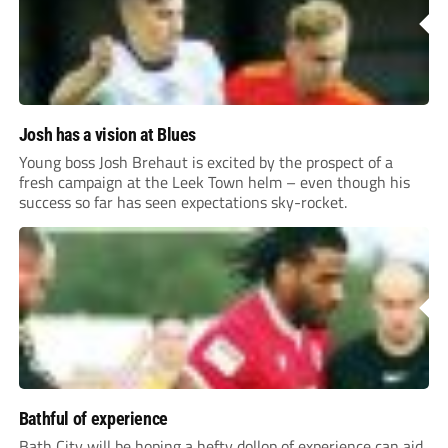
Josh has a vision at Blues
Young boss Josh Brehaut is excited by the prospect of a
fresh campaign at the Leek Town helm – even though his
success so far has seen expectations sky-rocket.
Bathful of experience
Bath City will be hoping a hefty dollop of experience can aid