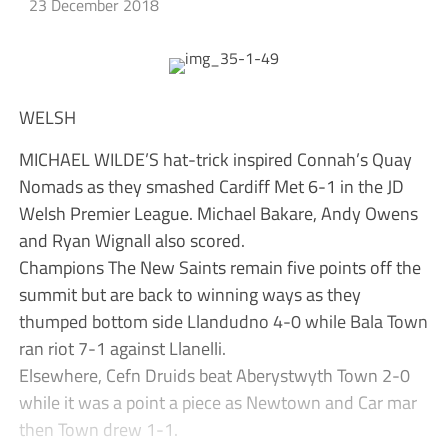
23 December 2018
WELSH
MICHAEL WILDE’S hat-trick inspired Connah’s Quay
Nomads as they smashed Cardiff Met 6-1 in the JD
Welsh Premier League. Michael Bakare, Andy Owens
and Ryan Wignall also scored.
Champions The New Saints remain five points off the
summit but are back to winning ways as they
thumped bottom side Llandudno 4-0 while Bala Town
ran riot 7-1 against Llanelli.
Elsewhere, Cefn Druids beat Aberystwyth Town 2-0
while it was a point a piece as Newtown and Car mar
then Town drew 1-1.