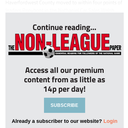
Haverfordwest County moved to within four points of
leaders Penybont in the Nathaniel Car Sales Welsh...
Continue reading...
Access all our premium
content from as little as
14p per day!
SUBSCRIBE
Already a subscriber to our website?
Login