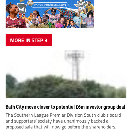
MORE IN STEP 3
Bath City move closer to potential £6m investor group deal
The Southern League Premier Division South club’s board
and supporters’ society have unanimously backed a
proposed sale that will now go before the shareholders.