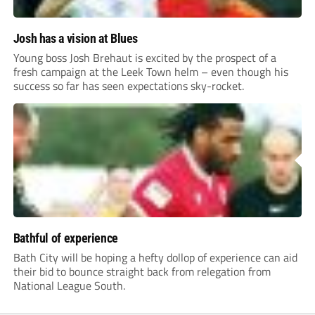
Josh has a vision at Blues
Young boss Josh Brehaut is excited by the prospect of a
fresh campaign at the Leek Town helm – even though his
success so far has seen expectations sky-rocket.
Bathful of experience
Bath City will be hoping a hefty dollop of experience can aid
their bid to bounce straight back from relegation from
National League South.