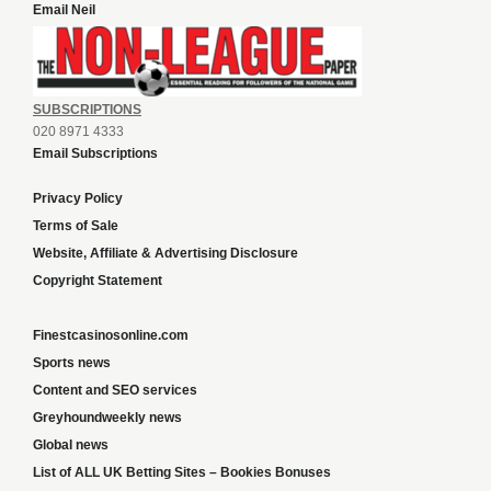
Email Neil
SUBSCRIPTIONS
020 8971 4333
Email Subscriptions
Privacy Policy
Terms of Sale
Website, Affiliate & Advertising Disclosure
Copyright Statement
Finestcasinosonline.com
Sports news
Content and SEO services
Greyhoundweekly news
Global news
List of ALL UK Betting Sites – Bookies Bonuses