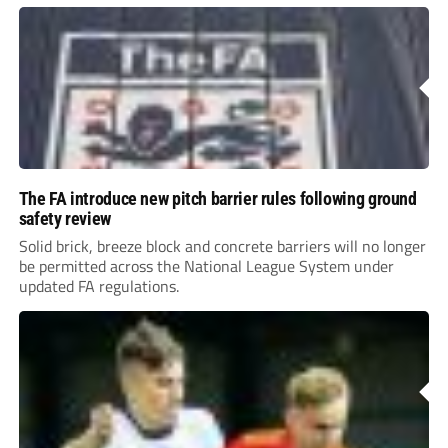
The FA introduce new pitch barrier rules following ground
safety review
Solid brick, breeze block and concrete barriers will no longer
be permitted across the National League System under
updated FA regulations.