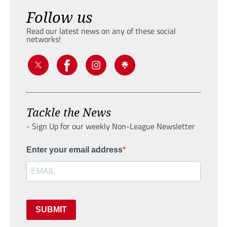
Follow us
Read our latest news on any of these social
networks!
Tackle the News
- Sign Up for our weekly Non-League Newsletter
Enter your email address
SUBMIT