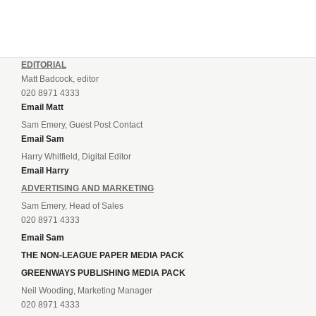
EDITORIAL
Matt Badcock, editor
020 8971 4333
Email Matt
Sam Emery, Guest Post Contact
Email Sam
Harry Whitfield, Digital Editor
Email Harry
ADVERTISING AND MARKETING
Sam Emery, Head of Sales
020 8971 4333
Email Sam
THE NON-LEAGUE PAPER MEDIA PACK
GREENWAYS PUBLISHING MEDIA PACK
Neil Wooding, Marketing Manager
020 8971 4333