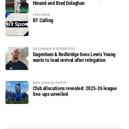
Hmami and Brad Dolaghan
FEATURED
BT Calling
DAGENHAM & REDBRIDGE
Dagenham & Redbridge boss Lewis Young
wants to lead revival after relegation
NON-LEAGUE PAPER
Club allocations revealed: 2025-26 league
line-ups unveiled