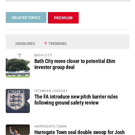
RELATED TOPICS
PREMIUM
HEADLINES
TRENDING
BATH CITY
Bath City move closer to potential £6m
investor group deal
ISTHMIAN LEAGUES
The FA introduce new pitch barrier rules
following ground safety review
HARROGATE TOWN
Harrogate Town seal double swoop for Josh