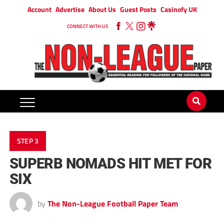
Account
Advertise
About Us
Guest Posts
Casinofy UK
CONNECT WITH US
STEP 3
SUPERB NOMADS HIT MET FOR
SIX
by
The Non-League Football Paper Team