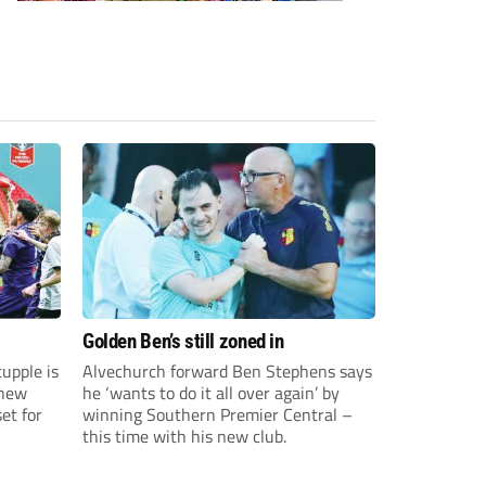
Golden Ben’s still zoned in
upple is
Alvechurch forward Ben Stephens says
 new
he ‘wants to do it all over again’ by
et for
winning Southern Premier Central –
this time with his new club.