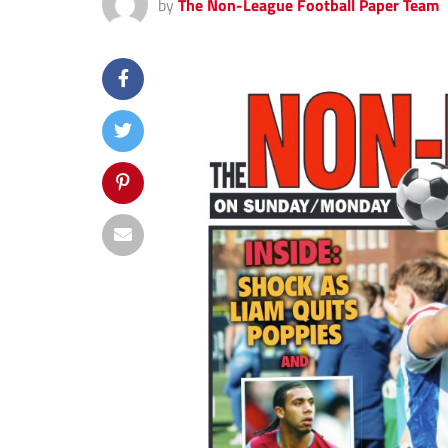
by
The Non-League Football Paper Team