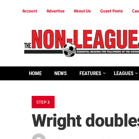
Account
Advertise
About Us
Guest Posts
Cas
HOME
NEWS
FEATURES
LEAGUES
STEP 3
Wright double