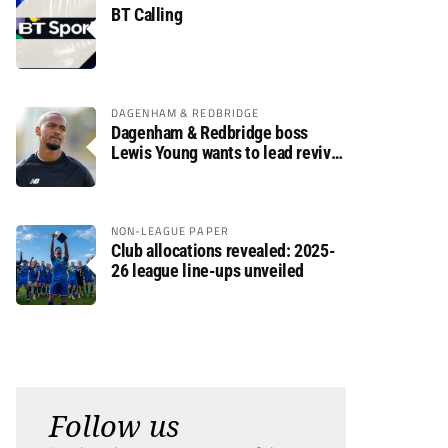
BT Calling
DAGENHAM & REDBRIDGE
Dagenham & Redbridge boss
Lewis Young wants to lead revival
after relegation
NON-LEAGUE PAPER
Club allocations revealed: 2025-
26 league line-ups unveiled
Follow us