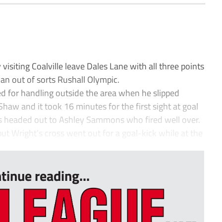
siting Coalville leave Dales Lane with all three points
 an out of sorts Rushall Olympic.
d for handling outside the area when he slipped
Shaw and it took 16 minutes for the first sight at goal
s headed out to Ashley Sammons who fired well over.
ut Wright’s cross went out for a goal-kick while at the
tinue reading...