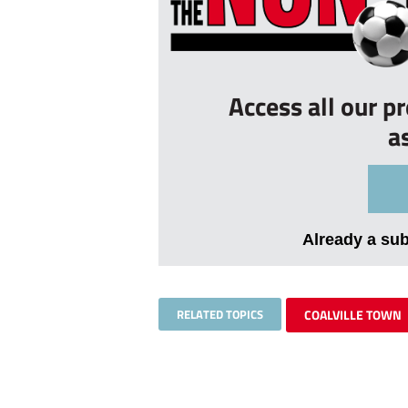
Access all our p
a
Already a su
RELATED TOPICS
COALVILLE TOWN