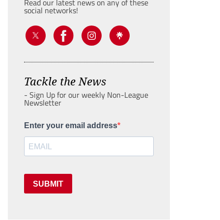
Read our latest news on any of these
social networks!
Tackle the News
- Sign Up for our weekly Non-League
Newsletter
Enter your email address
SUBMIT