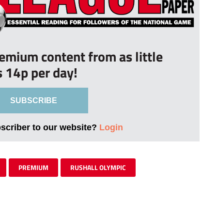
remium content from as little
s 14p per day!
SUBSCRIBE
bscriber to our website?
Login
PREMIUM
RUSHALL OLYMPIC