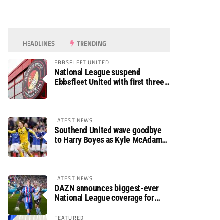
HEADLINES
TRENDING
EBBSFLEET UNITED
National League suspend
Ebbsfleet United with first three
fixtures postponed
LATEST NEWS
Southend United wave goodbye
to Harry Boyes as Kyle McAdam
arrives
LATEST NEWS
DAZN announces biggest-ever
National League coverage for
2026/27 season
FEATURED