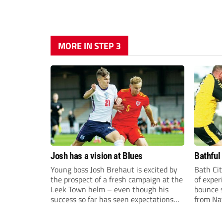
MORE IN STEP 3
Josh has a vision at Blues
Bathful
Young boss Josh Brehaut is excited by
Bath Cit
the prospect of a fresh campaign at the
of exper
Leek Town helm – even though his
bounce s
success so far has seen expectations
from Na
sky-rocket.