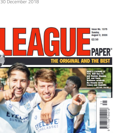
30 December 2018