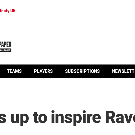
inofy UK
TEAMS
PLAYERS
SUBSCRIPTIONS
NEWSLETT
s up to inspire Ra