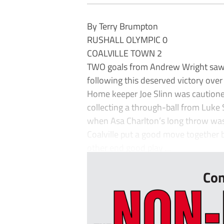
By Terry Brumpton
RUSHALL OLYMPIC 0
COALVILLE TOWN 2
TWO goals from Andrew Wright saw vi
following this deserved victory over
Home keeper Joe Slinn was cautione
collecting a through-ball from Luke 
when Asa Charlton’s long throw wa
Coalville put a good move together b
other end good play ...
Con