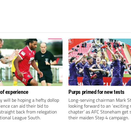
 of experience
Purps primed for new tests
y will be hoping a hefty dollop
Long-serving chairman Mark St
ience can aid their bid to
looking forward to an ‘exciting
traight back from relegation
chapter’ as AFC Stoneham get s
tional League South.
their maiden Step 4 campaign.