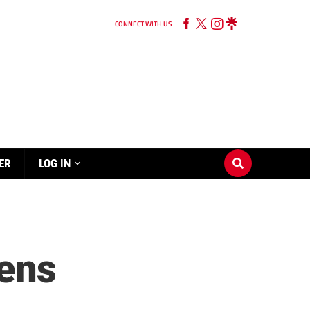
CONNECT WITH US
ER
LOG IN
vens