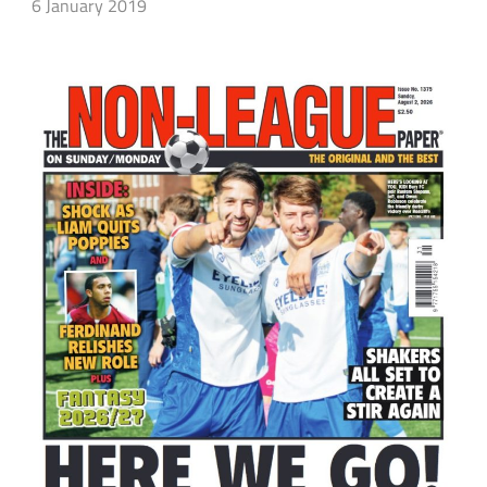
6 January 2019