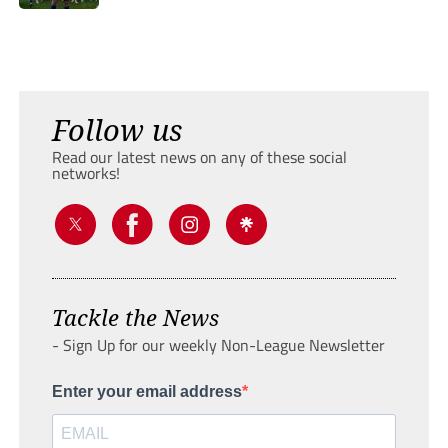
Follow us
Read our latest news on any of these social
networks!
Tackle the News
- Sign Up for our weekly Non-League Newsletter
Enter your email address