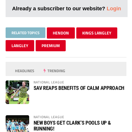
Already a subscriber to our website?
Login
RELATED TOPICS
HENDON
KINGS LANGLEY
LANGLEY
PREMIUM
HEADLINES
TRENDING
NATIONAL LEAGUE
SAV REAPS BENEFITS OF CALM APPROACH
NATIONAL LEAGUE
NEW BOYS GET CLARK’S POOLS UP &
RUNNING!