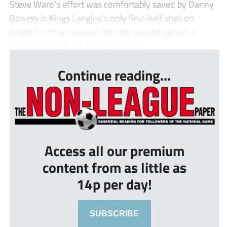
Steve Ward’s effort was comfortably saved by Danny
Boness in Kings Langley’s only first-half shot on
target but nine minutes into the second period, a
freekick from Jacob Cook picked ou...
Continue reading...
Access all our premium
content from as little as
14p per day!
SUBSCRIBE