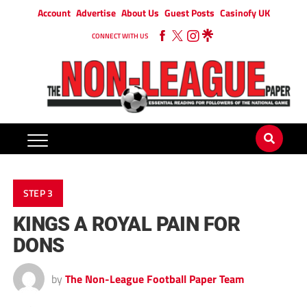
Account
Advertise
About Us
Guest Posts
Casinofy UK
CONNECT WITH US
STEP 3
KINGS A ROYAL PAIN FOR
DONS
by
The Non-League Football Paper Team