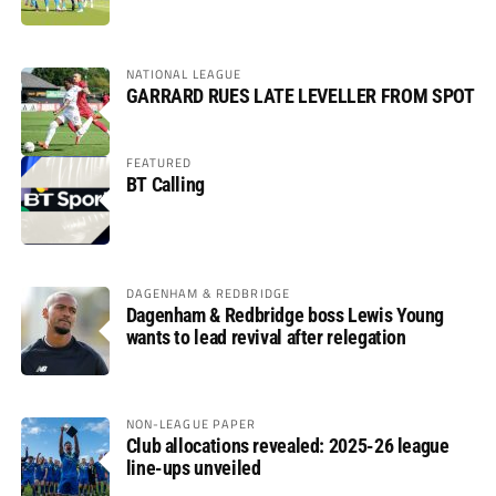
NATIONAL LEAGUE
GARRARD RUES LATE LEVELLER FROM SPOT
FEATURED
BT Calling
DAGENHAM & REDBRIDGE
Dagenham & Redbridge boss Lewis Young
wants to lead revival after relegation
NON-LEAGUE PAPER
Club allocations revealed: 2025-26 league
line-ups unveiled