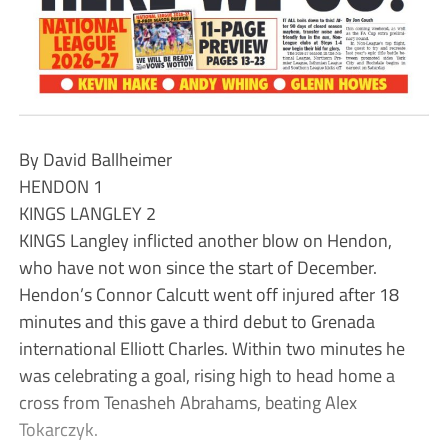
By David Ballheimer
HENDON 1
KINGS LANGLEY 2
KINGS Langley inflicted another blow on Hendon,
who have not won since the start of December.
Hendon’s Connor Calcutt went off injured after 18
minutes and this gave a third debut to Grenada
international Elliott Charles. Within two minutes he
was celebrating a goal, rising high to head home a
cross from Tenasheh Abrahams, beating Alex
Tokarczyk.