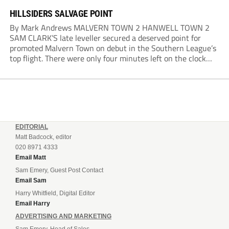
HILLSIDERS SALVAGE POINT
By Mark Andrews MALVERN TOWN 2 HANWELL TOWN 2
SAM CLARK’S late leveller secured a deserved point for
promoted Malvern Town on debut in the Southern League’s
top flight. There were only four minutes left on the clock
when he stole in front of his marker to guide a neat...
EDITORIAL
Matt Badcock, editor
020 8971 4333
Email Matt
Sam Emery, Guest Post Contact
Email Sam
Harry Whitfield, Digital Editor
Email Harry
ADVERTISING AND MARKETING