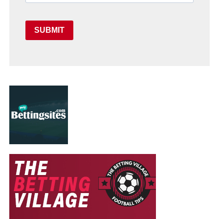
SUBMIT