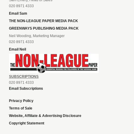
Sam Emery, Head of Sales
020 8971 4333
Email Sam
THE NON-LEAGUE PAPER MEDIA PACK
GREENWAYS PUBLISHING MEDIA PACK
Neil Wooding, Marketing Manager
020 8971 4333
Email Neil
SUBSCRIPTIONS
020 8971 4333
Email Subscriptions
Privacy Policy
Terms of Sale
Website, Affiliate & Advertising Disclosure
Copyright Statement