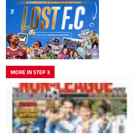
MORE IN STEP 3