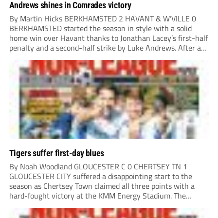
Andrews shines in Comrades victory
By Martin Hicks BERKHAMSTED 2 HAVANT & W’VILLE 0
BERKHAMSTED started the season in style with a solid
home win over Havant thanks to Jonathan Lacey’s first-half
penalty and a second-half strike by Luke Andrews. After a
quiet opening 20 minutes, the visitors played a couple of
dangerous balls into...
Tigers suffer first-day blues
By Noah Woodland GLOUCESTER C 0 CHERTSEY TN 1
GLOUCESTER CITY suffered a disappointing start to the
season as Chertsey Town claimed all three points with a
hard-fought victory at the KMM Energy Stadium. The
visitors started brightly, with good play down the right
creating the first opportunity of the...