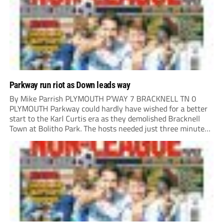
Parkway run riot as Down leads way
By Mike Parrish PLYMOUTH P’WAY 7 BRACKNELL TN 0
PLYMOUTH Parkway could hardly have wished for a better
start to the Karl Curtis era as they demolished Bracknell
Town at Bolitho Park. The hosts needed just three minutes
to open the scoring, Toby Down rising highest to power
home Rio...