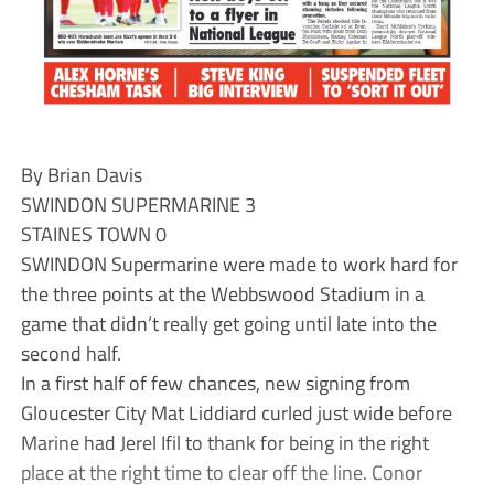
By Brian Davis
SWINDON SUPERMARINE 3
STAINES TOWN 0
SWINDON Supermarine were made to work hard for
the three points at the Webbswood Stadium in a
game that didn’t really get going until late into the
second half.
In a first half of few chances, new signing from
Gloucester City Mat Liddiard curled just wide before
Marine had Jerel Ifil to thank for being in the right
place at the right time to clear off the line. Conor