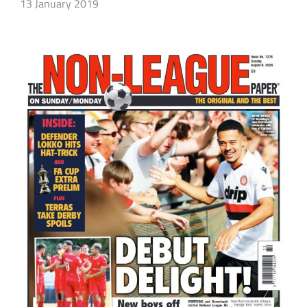
13 January 2019