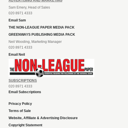
ADVERTISING AND MARKETING
Sam Emery, Head of Sales
020 8971 4333
Email Sam
THE NON-LEAGUE PAPER MEDIA PACK
GREENWAYS PUBLISHING MEDIA PACK
Neil Wooding, Marketing Manager
020 8971 4333
Email Neil
SUBSCRIPTIONS
020 8971 4333
Email Subscriptions
Privacy Policy
Terms of Sale
Website, Affiliate & Advertising Disclosure
Copyright Statement