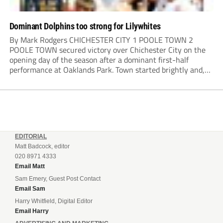
Dominant Dolphins too strong for Lilywhites
By Mark Rodgers CHICHESTER CITY 1 POOLE TOWN 2
POOLE TOWN secured victory over Chichester City on the
opening day of the season after a dominant first-half
performance at Oaklands Park. Town started brightly and,
having settled into the game well, were soon asking
questions of their hosts’ defence. The...
EDITORIAL
Matt Badcock, editor
020 8971 4333
Email Matt
Sam Emery, Guest Post Contact
Email Sam
Harry Whitfield, Digital Editor
Email Harry