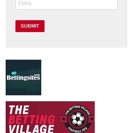
SUBMIT