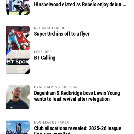
Hinshelwood elated as Rebels enjoy debut of
glory
NATIONAL LEAGUE
Super Urchins off to a flyer
FEATURED
BT Calling
DAGENHAM & REDBRIDGE
Dagenham & Redbridge boss Lewis Young
wants to lead revival after relegation
NON-LEAGUE PAPER
Club allocations revealed: 2025-26 league