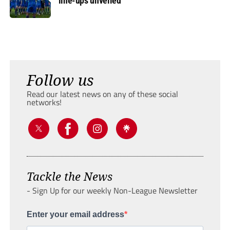
line-ups unveiled
Follow us
Read our latest news on any of these social
networks!
Tackle the News
- Sign Up for our weekly Non-League Newsletter
Enter your email address