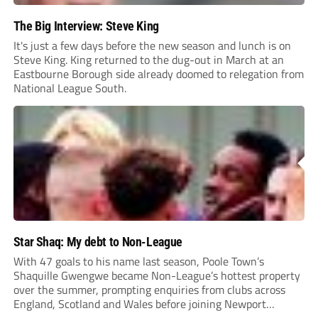
The Big Interview: Steve King
It's just a few days before the new season and lunch is on
Steve King. King returned to the dug-out in March at an
Eastbourne Borough side already doomed to relegation from
National League South.
Star Shaq: My debt to Non-League
With 47 goals to his name last season, Poole Town’s
Shaquille Gwengwe became Non-League’s hottest property
over the summer, prompting enquiries from clubs across
England, Scotland and Wales before joining Newport