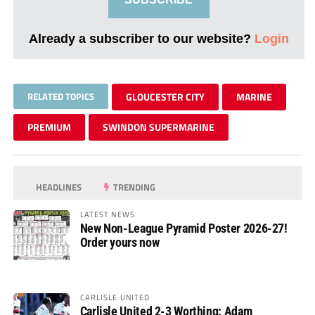
Already a subscriber to our website?
Login
RELATED TOPICS
GLOUCESTER CITY
MARINE
PREMIUM
SWINDON SUPERMARINE
HEADLINES
TRENDING
LATEST NEWS
New Non-League Pyramid Poster 2026-27!
Order yours now
CARLISLE UNITED
Carlisle United 2-3 Worthing: Adam