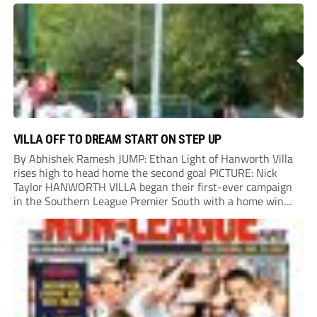
County.
VILLA OFF TO DREAM START ON STEP UP
By Abhishek Ramesh JUMP: Ethan Light of Hanworth Villa
rises high to head home the second goal PICTURE: Nick
Taylor HANWORTH VILLA began their first-ever campaign
in the Southern League Premier South with a home win
over Taunton Town. New signings Michael Harding and
Ethan Light scored either side of...