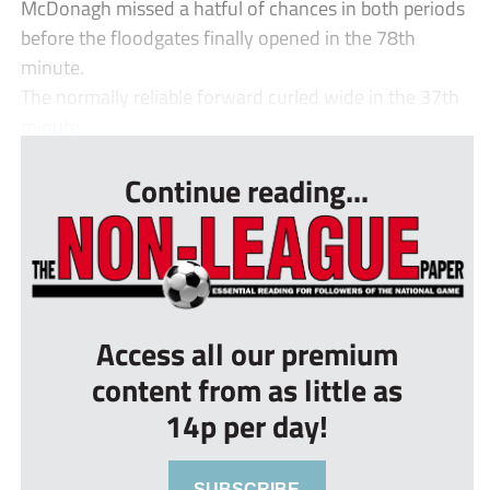
McDonagh missed a hatful of chances in both periods
before the floodgates finally opened in the 78th
minute.
The normally reliable forward curled wide in the 37th
minute...
Continue reading...
Access all our premium
content from as little as
14p per day!
SUBSCRIBE