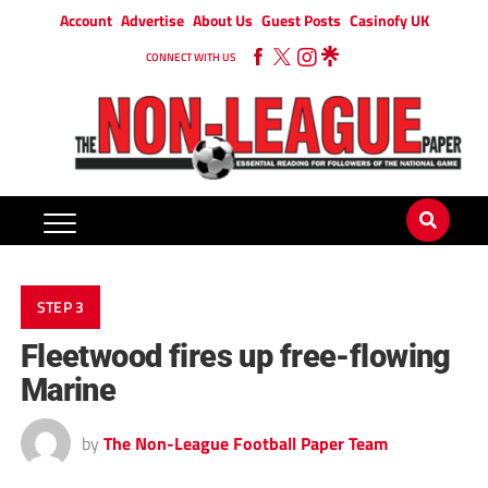
Account
Advertise
About Us
Guest Posts
Casinofy UK
CONNECT WITH US
STEP 3
Fleetwood fires up free-flowing
Marine
by
The Non-League Football Paper Team