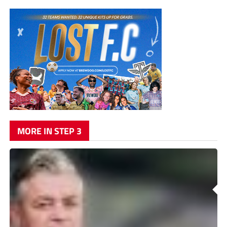
MORE IN STEP 3