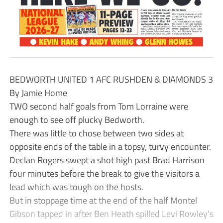
BEDWORTH UNITED 1 AFC RUSHDEN & DIAMONDS 3
By Jamie Home
TWO second half goals from Tom Lorraine were
enough to see off plucky Bedworth.
There was little to chose between two sides at
opposite ends of the table in a topsy, turvy encounter.
Declan Rogers swept a shot high past Brad Harrison
four minutes before the break to give the visitors a
lead which was tough on the hosts.
But in stoppage time at the end of the half Montel
Gibson tapped in after Ben Heath spilled Levi Rowley’s