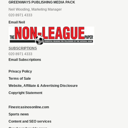
GREENWAYS PUBLISHING MEDIA PACK
Neil Wooding, Marketing Manager
020 8971 4333
Email Neil
SUBSCRIPTIONS
020 8971 4333
Email Subscriptions
Privacy Policy
Terms of Sale
Website, Affiliate & Advertising Disclosure
Copyright Statement
Finestcasinosonline.com
Sports news
Content and SEO services