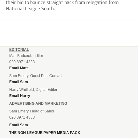
their bid to bounce straight back from relegation from
National League South.
EDITORIAL
Matt Badcock, editor
020 8971 4333
Email Matt
Sam Emery, Guest Post Contact
Email Sam
Harry Whitfield, Digital Editor
Email Harry
ADVERTISING AND MARKETING
Sam Emery, Head of Sales
020 8971 4333
Email Sam
THE NON-LEAGUE PAPER MEDIA PACK