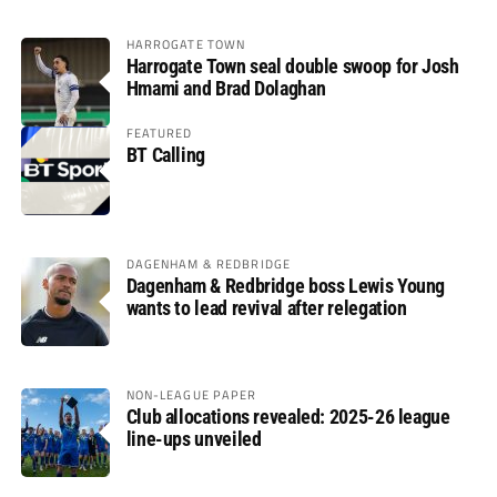
HARROGATE TOWN
Harrogate Town seal double swoop for Josh
Hmami and Brad Dolaghan
FEATURED
BT Calling
DAGENHAM & REDBRIDGE
Dagenham & Redbridge boss Lewis Young
wants to lead revival after relegation
NON-LEAGUE PAPER
Club allocations revealed: 2025-26 league
line-ups unveiled