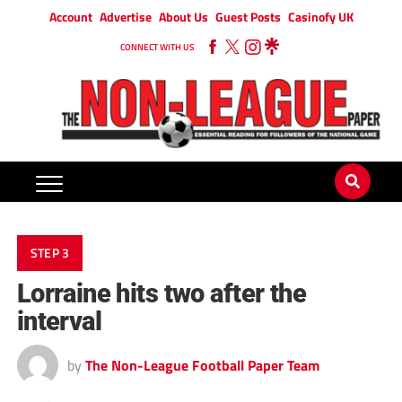
Account
Advertise
About Us
Guest Posts
Casinofy UK
CONNECT WITH US
STEP 3
Lorraine hits two after the
interval
by
The Non-League Football Paper Team