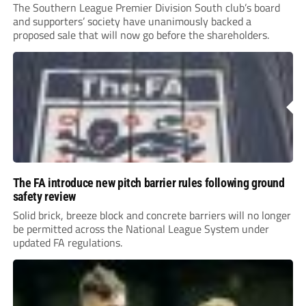
The Southern League Premier Division South club’s board
and supporters’ society have unanimously backed a
proposed sale that will now go before the shareholders.
The FA introduce new pitch barrier rules following ground
safety review
Solid brick, breeze block and concrete barriers will no longer
be permitted across the National League System under
updated FA regulations.