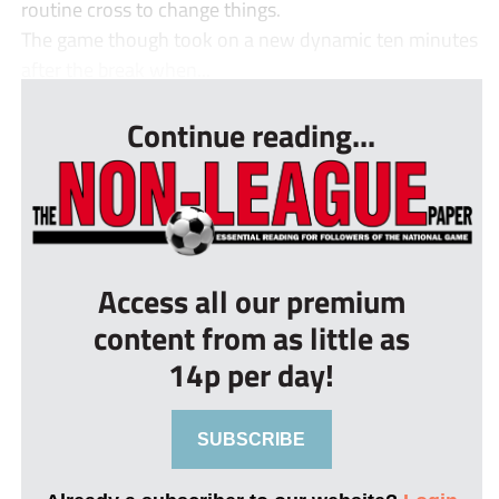
routine cross to change things.
The game though took on a new dynamic ten minutes
after the break when...
Continue reading...
Access all our premium
content from as little as
14p per day!
SUBSCRIBE