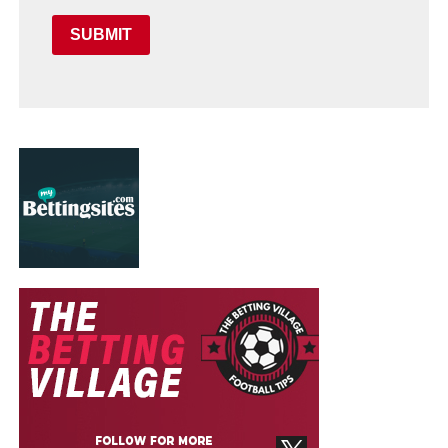
SUBMIT