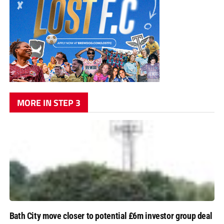
MORE IN STEP 3
Bath City move closer to potential £6m investor group deal