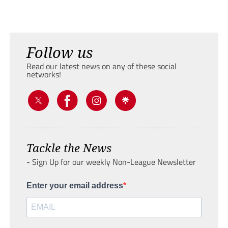
Follow us
Read our latest news on any of these social
networks!
Tackle the News
- Sign Up for our weekly Non-League Newsletter
Enter your email address