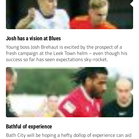
Josh has a vision at Blues
Young boss Josh Brehaut is excited by the prospect of a
fresh campaign at the Leek Town helm – even though his
success so far has seen expectations sky-rocket.
Bathful of experience
Bath City will be hoping a hefty dollop of experience can aid