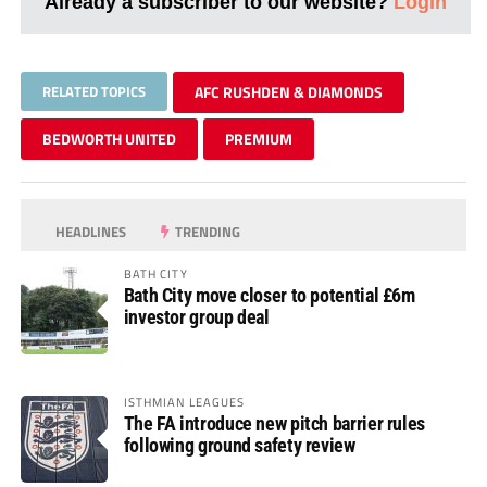
Already a subscriber to our website?
Login
RELATED TOPICS
AFC RUSHDEN & DIAMONDS
BEDWORTH UNITED
PREMIUM
HEADLINES
TRENDING
BATH CITY
Bath City move closer to potential £6m
investor group deal
ISTHMIAN LEAGUES
The FA introduce new pitch barrier rules
following ground safety review