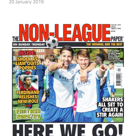
20 January 2019