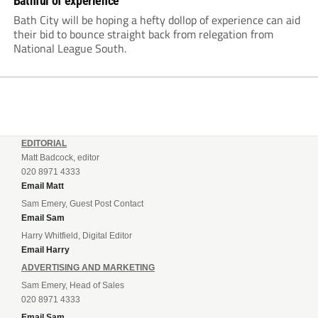
Bathful of experience
Bath City will be hoping a hefty dollop of experience can aid
their bid to bounce straight back from relegation from
National League South.
EDITORIAL
Matt Badcock, editor
020 8971 4333
Email Matt
Sam Emery, Guest Post Contact
Email Sam
Harry Whitfield, Digital Editor
Email Harry
ADVERTISING AND MARKETING
Sam Emery, Head of Sales
020 8971 4333
Email Sam