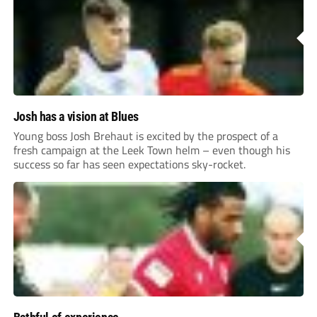
Josh has a vision at Blues
Young boss Josh Brehaut is excited by the prospect of a
fresh campaign at the Leek Town helm – even though his
success so far has seen expectations sky-rocket.