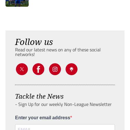
Follow us
Read our latest news on any of these social
networks!
Tackle the News
- Sign Up for our weekly Non-League Newsletter
Enter your email address