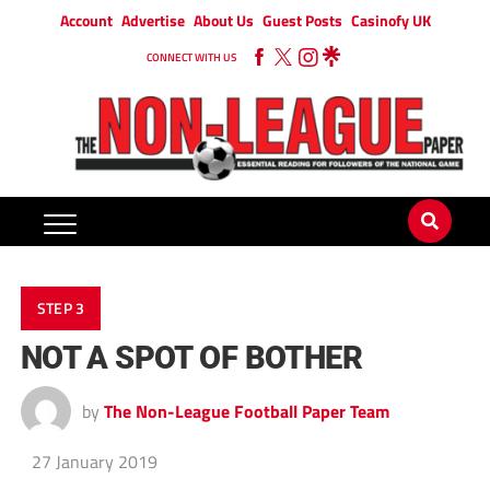
Account
Advertise
About Us
Guest Posts
Casinofy UK
CONNECT WITH US
STEP 3
NOT A SPOT OF BOTHER
by
The Non-League Football Paper Team
27 January 2019