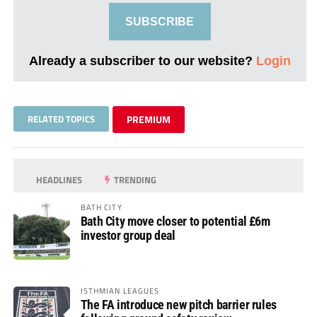
SUBSCRIBE
Already a subscriber to our website?
Login
RELATED TOPICS
PREMIUM
HEADLINES
TRENDING
BATH CITY
Bath City move closer to potential £6m
investor group deal
ISTHMIAN LEAGUES
The FA introduce new pitch barrier rules