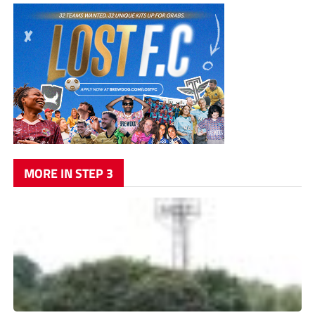
MORE IN STEP 3