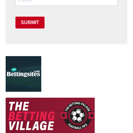
SUBMIT