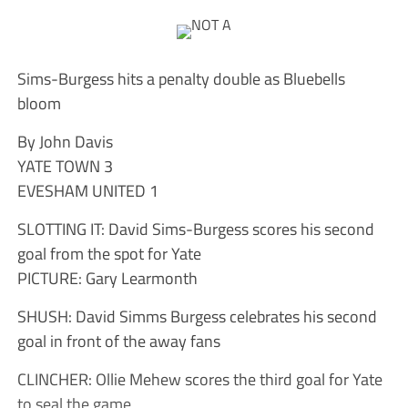
Sims-Burgess hits a penalty double as Bluebells
bloom
By John Davis
YATE TOWN 3
EVESHAM UNITED 1
SLOTTING IT: David Sims-Burgess scores his second
goal from the spot for Yate
PICTURE: Gary Learmonth
SHUSH: David Simms Burgess celebrates his second
goal in front of the away fans
CLINCHER: Ollie Mehew scores the third goal for Yate
to seal the game