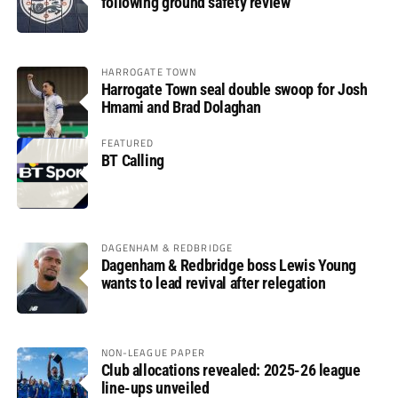
following ground safety review
HARROGATE TOWN
Harrogate Town seal double swoop for Josh
Hmami and Brad Dolaghan
FEATURED
BT Calling
DAGENHAM & REDBRIDGE
Dagenham & Redbridge boss Lewis Young
wants to lead revival after relegation
NON-LEAGUE PAPER
Club allocations revealed: 2025-26 league
line-ups unveiled