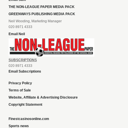
THE NON-LEAGUE PAPER MEDIA PACK
GREENWAYS PUBLISHING MEDIA PACK
Neil Wooding, Marketing Manager
020 8971 4333
Email Neil
SUBSCRIPTIONS
020 8971 4333
Email Subscriptions
Privacy Policy
Terms of Sale
Website, Affiliate & Advertising Disclosure
Copyright Statement
Finestcasinosonline.com
Sports news