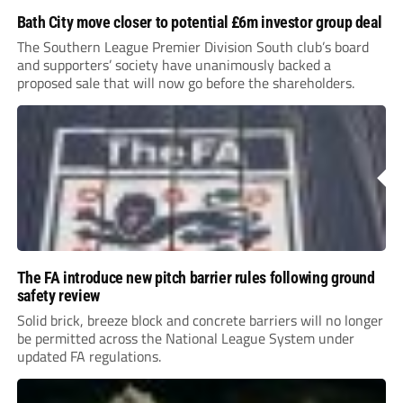
Bath City move closer to potential £6m investor group deal
The Southern League Premier Division South club’s board
and supporters’ society have unanimously backed a
proposed sale that will now go before the shareholders.
The FA introduce new pitch barrier rules following ground
safety review
Solid brick, breeze block and concrete barriers will no longer
be permitted across the National League System under
updated FA regulations.