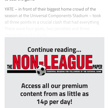
YATE – in front of their biggest home crowd of the
season at the Universal Components Stadium – took
all three points in a crucial clash that had everything
There were four goals, two penalties and three
dismissals as the Blueb...
Continue reading...
Access all our premium
content from as little as
14p per day!