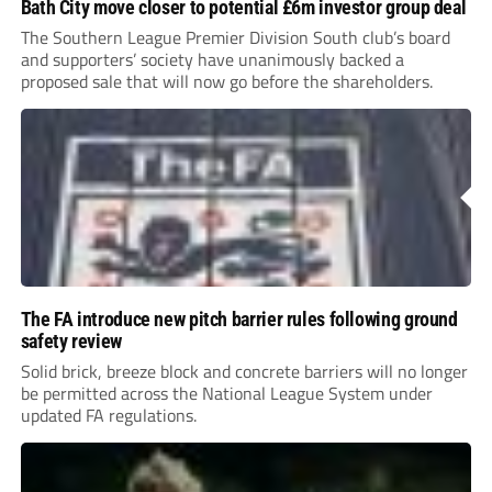
Bath City move closer to potential £6m investor group deal
The Southern League Premier Division South club’s board
and supporters’ society have unanimously backed a
proposed sale that will now go before the shareholders.
The FA introduce new pitch barrier rules following ground
safety review
Solid brick, breeze block and concrete barriers will no longer
be permitted across the National League System under
updated FA regulations.