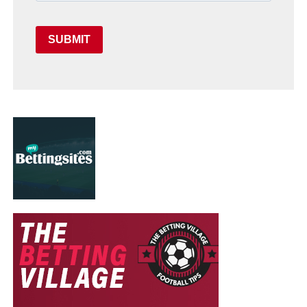
SUBMIT