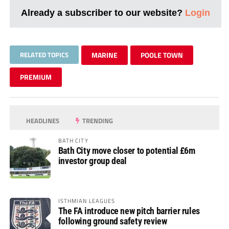
Already a subscriber to our website?
Login
RELATED TOPICS
MARINE
POOLE TOWN
PREMIUM
HEADLINES
TRENDING
BATH CITY
Bath City move closer to potential £6m
investor group deal
ISTHMIAN LEAGUES
The FA introduce new pitch barrier rules
following ground safety review