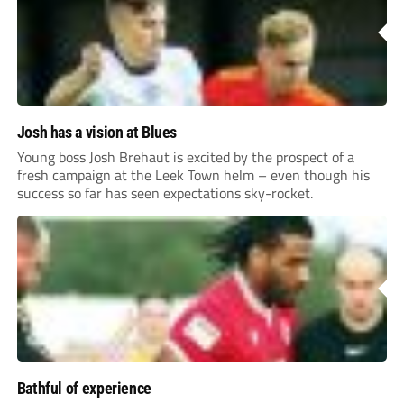
Josh has a vision at Blues
Young boss Josh Brehaut is excited by the prospect of a
fresh campaign at the Leek Town helm – even though his
success so far has seen expectations sky-rocket.
Bathful of experience