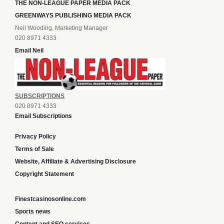
THE NON-LEAGUE PAPER MEDIA PACK
GREENWAYS PUBLISHING MEDIA PACK
Neil Wooding, Marketing Manager
020 8971 4333
Email Neil
SUBSCRIPTIONS
020 8971 4333
Email Subscriptions
Privacy Policy
Terms of Sale
Website, Affiliate & Advertising Disclosure
Copyright Statement
Finestcasinosonline.com
Sports news