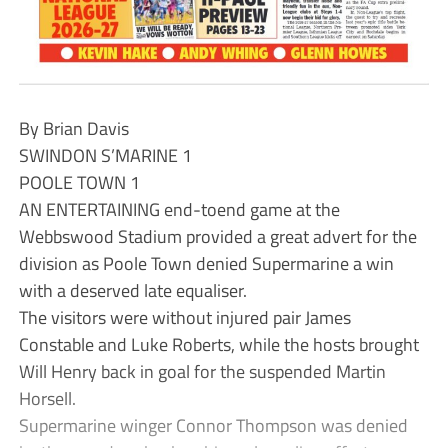
By Brian Davis
SWINDON S’MARINE 1
POOLE TOWN 1
AN ENTERTAINING end-toend game at the
Webbswood Stadium provided a great advert for the
division as Poole Town denied Supermarine a win
with a deserved late equaliser.
The visitors were without injured pair James
Constable and Luke Roberts, while the hosts brought
Will Henry back in goal for the suspended Martin
Horsell.
Supermarine winger Connor Thompson was denied