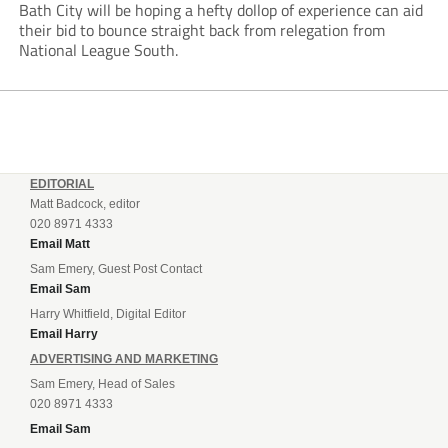
Bath City will be hoping a hefty dollop of experience can aid
their bid to bounce straight back from relegation from
National League South.
EDITORIAL
Matt Badcock, editor
020 8971 4333
Email Matt
Sam Emery, Guest Post Contact
Email Sam
Harry Whitfield, Digital Editor
Email Harry
ADVERTISING AND MARKETING
Sam Emery, Head of Sales
020 8971 4333
Email Sam