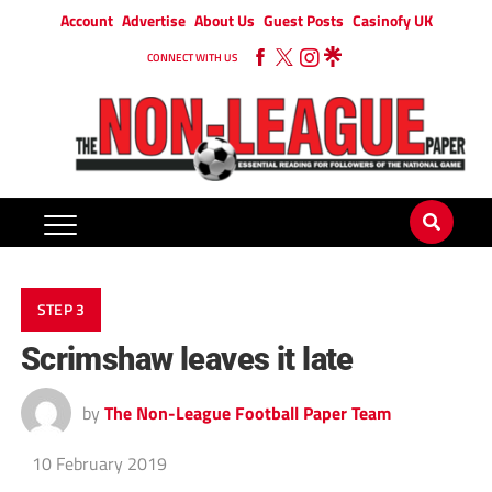
Account
Advertise
About Us
Guest Posts
Casinofy UK
CONNECT WITH US
STEP 3
Scrimshaw leaves it late
by
The Non-League Football Paper Team
10 February 2019