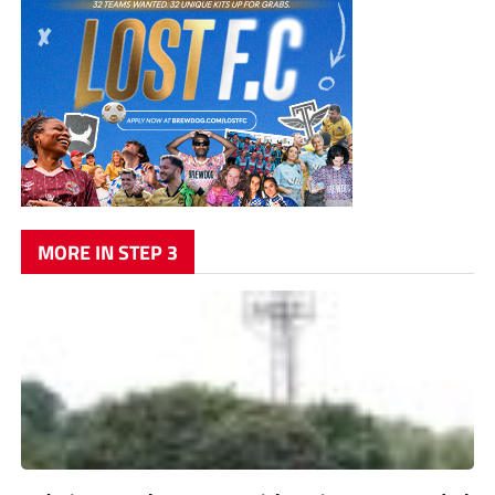
MORE IN STEP 3