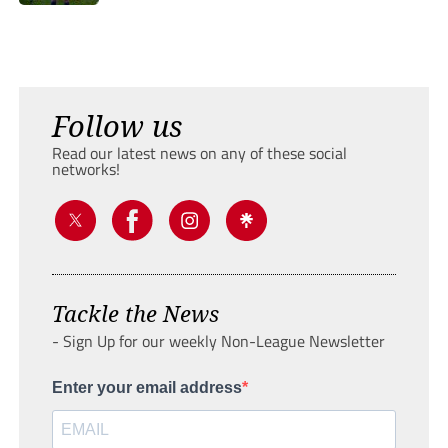
Follow us
Read our latest news on any of these social
networks!
Tackle the News
- Sign Up for our weekly Non-League Newsletter
Enter your email address