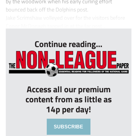
by the woodwork when his early curling effort
bounced back off the Dolphins post.
Jake Scrimshaw volleyed over for the visitors before
Conor McDonagh tapped in at the far post...
Continue reading...
Access all our premium
content from as little as
14p per day!
SUBSCRIBE