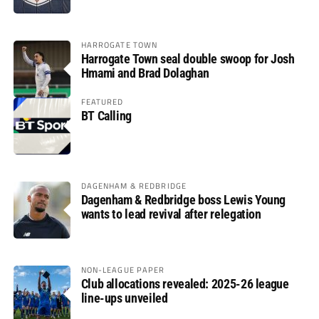
HARROGATE TOWN
Harrogate Town seal double swoop for Josh
Hmami and Brad Dolaghan
FEATURED
BT Calling
DAGENHAM & REDBRIDGE
Dagenham & Redbridge boss Lewis Young
wants to lead revival after relegation
NON-LEAGUE PAPER
Club allocations revealed: 2025-26 league
line-ups unveiled