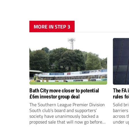
MORE IN STEP 3
Bath City move closer to potential
The FA 
£6m investor group deal
rules f
The Southern League Premier Division
Solid br
South club’s board and supporters’
barriers
society have unanimously backed a
across 
proposed sale that will now go before
under u
the shareholders.