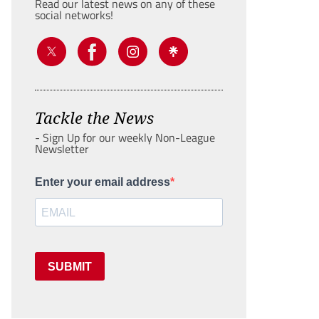
Read our latest news on any of these
social networks!
Tackle the News
- Sign Up for our weekly Non-League
Newsletter
Enter your email address
SUBMIT