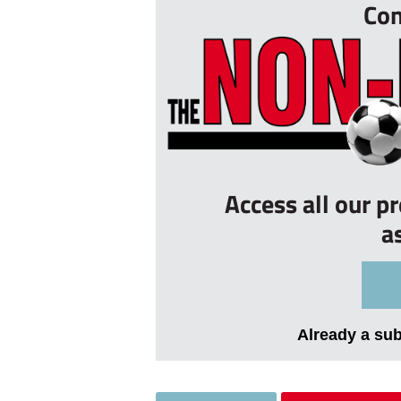
Con
Access all our p
a
Already a su