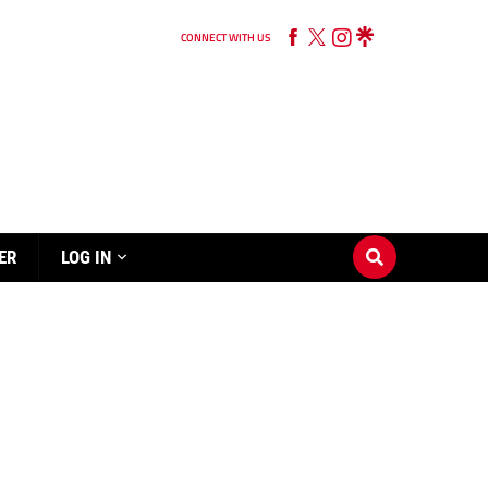
CONNECT WITH US
ER
LOG IN