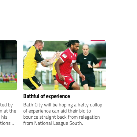
Bathful of experience
ited by
Bath City will be hoping a hefty dollop
n at the
of experience can aid their bid to
 his
bounce straight back from relegation
tions
from National League South.