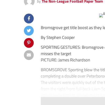
by
The Non-League Football Paper Team
Bromsgrove get title boost as they 
By Stephen Cooper
SPORTING GESTURES: Bromsgrove celeb
misses the target
PICTURE: James Richardson
BROMSGROVE Sporting blew the title
completing a double over Peterboro
The visitors were quickly out of the
from the right from full back Liam 
Sports were poor in the open-ing st