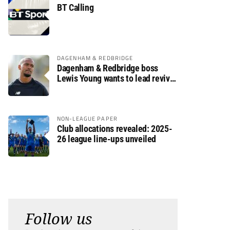
BT Calling
DAGENHAM & REDBRIDGE
Dagenham & Redbridge boss
Lewis Young wants to lead revival
after relegation
NON-LEAGUE PAPER
Club allocations revealed: 2025-
26 league line-ups unveiled
Follow us