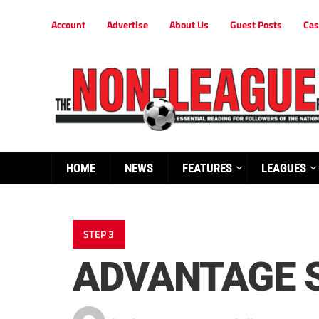
Account
Advertise
About Us
Guest Posts
Cas
HOME
NEWS
FEATURES
LEAGUES
STEP 3
ADVANTAGE 