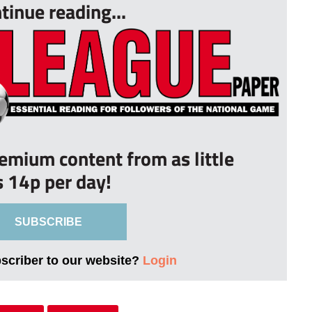
tinue reading...
remium content from as little
s 14p per day!
SUBSCRIBE
bscriber to our website?
Login