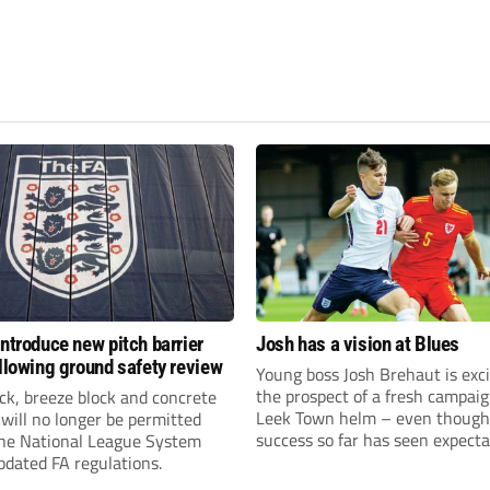
introduce new pitch barrier
Josh has a vision at Blues
ollowing ground safety review
Young boss Josh Brehaut is exc
the prospect of a fresh campaig
ick, breeze block and concrete
Leek Town helm – even though
 will no longer be permitted
success so far has seen expecta
the National League System
sky-rocket.
pdated FA regulations.