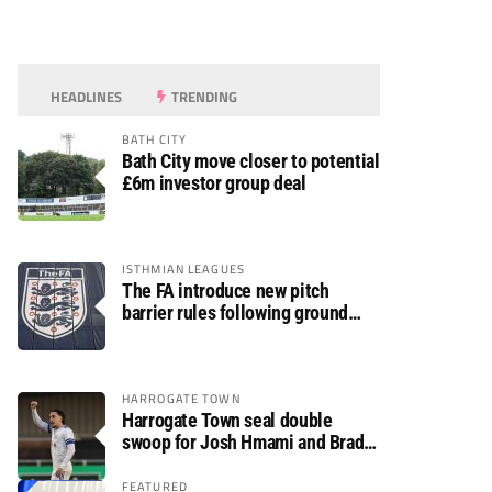
HEADLINES
TRENDING
BATH CITY
Bath City move closer to potential
£6m investor group deal
ISTHMIAN LEAGUES
The FA introduce new pitch
barrier rules following ground
safety review
HARROGATE TOWN
Harrogate Town seal double
swoop for Josh Hmami and Brad
Dolaghan
FEATURED