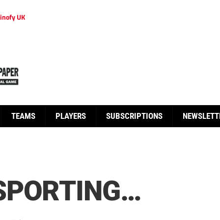
inofy UK
TEAMS
PLAYERS
SUBSCRIPTIONS
NEWSLETT
SPORTING…