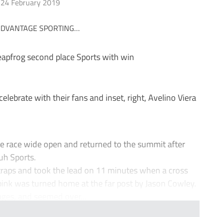
24 February 2019
leapfrog second place Sports with win
rate with their fans and inset, right, Avelino Viera
 race wide open and returned to the summit after
uh Sports.
 traps and took the lead on 11 minutes when a cross
Spink was turned home at the far post by Jason Cowley.
ages, and seemed over...