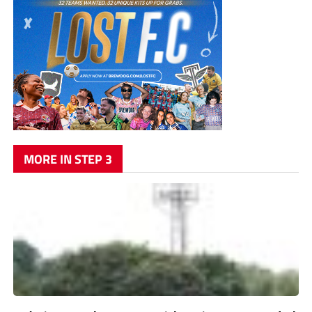
MORE IN STEP 3