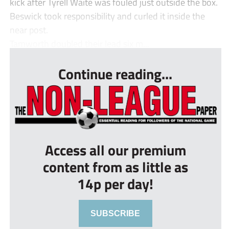
kick after Tyrell Waite was fouled just outside the box.
Beswick took responsibility and curled it inside the
near post.
Tamworth doubled their lead six m...
Continue reading...
Access all our premium
content from as little as
14p per day!
SUBSCRIBE