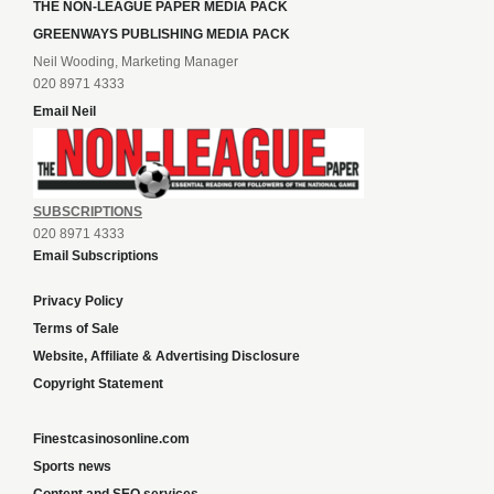
THE NON-LEAGUE PAPER MEDIA PACK
GREENWAYS PUBLISHING MEDIA PACK
Neil Wooding, Marketing Manager
020 8971 4333
Email Neil
SUBSCRIPTIONS
020 8971 4333
Email Subscriptions
Privacy Policy
Terms of Sale
Website, Affiliate & Advertising Disclosure
Copyright Statement
Finestcasinosonline.com
Sports news