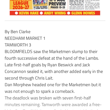
By Ben Clarke
NEEDHAM MARKET 1
TAMWORTH 3
BLOOMFIELDS saw the Marketmen slump to their
fourth successive defeat at the hand of the Lambs.
Late first-half goals by Ryan Beswick and Jack
Concannon sealed it, with another added early in the
second through Chris Lait.
Dan Morphew headed one for the Marketmen but it
was not enough to spark a comeback.
The deadlock was broken with seven first-half
minutes remaining. Tamworth were awarded a free-