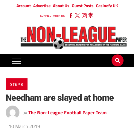
Account
Advertise
About Us
Guest Posts
Casinofy UK
CONNECT WITH US
STEP 3
Needham are slayed at home
by
The Non-League Football Paper Team
10 March 2019