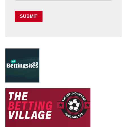
SUBMIT