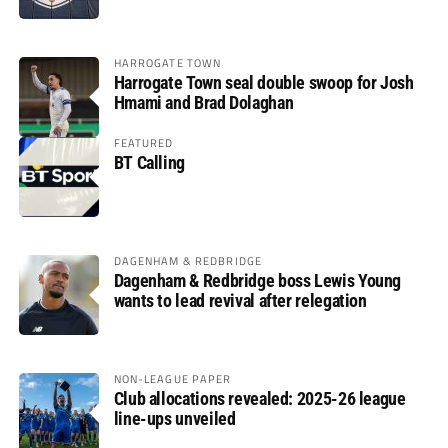
HARROGATE TOWN
Harrogate Town seal double swoop for Josh
Hmami and Brad Dolaghan
FEATURED
BT Calling
DAGENHAM & REDBRIDGE
Dagenham & Redbridge boss Lewis Young
wants to lead revival after relegation
NON-LEAGUE PAPER
Club allocations revealed: 2025-26 league
line-ups unveiled