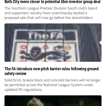
Bath City move closer to potential £6m investor group deal
The Southern League Premier Division South club’s board
and supporters’ society have unanimously backed a
proposed sale that will now go before the shareholders.
The FA introduce new pitch barrier rules following ground
safety review
Solid brick, breeze block and concrete barriers will no longer
be permitted across the National League System under
updated FA regulations.