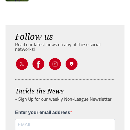
Follow us
Read our latest news on any of these social
networks!
Tackle the News
- Sign Up for our weekly Non-League Newsletter
Enter your email address