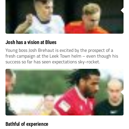
Josh has a vision at Blues
Young boss Josh Brehaut is excited by the prospect of a
fresh campaign at the Leek Town helm – even though his
success so far has seen expectations sky-rocket.
Bathful of experience