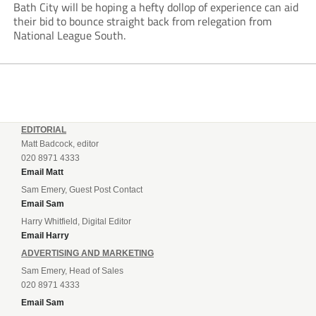
Bath City will be hoping a hefty dollop of experience can aid
their bid to bounce straight back from relegation from
National League South.
EDITORIAL
Matt Badcock, editor
020 8971 4333
Email Matt
Sam Emery, Guest Post Contact
Email Sam
Harry Whitfield, Digital Editor
Email Harry
ADVERTISING AND MARKETING
Sam Emery, Head of Sales
020 8971 4333
Email Sam