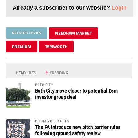
Already a subscriber to our website?
Login
RELATED TOPICS
NEEDHAM MARKET
PREMIUM
TAMWORTH
HEADLINES
TRENDING
BATH CITY
Bath City move closer to potential £6m
investor group deal
ISTHMIAN LEAGUES
The FA introduce new pitch barrier rules
following ground safety review