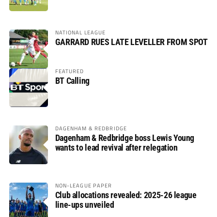
NATIONAL LEAGUE
GARRARD RUES LATE LEVELLER FROM SPOT
FEATURED
BT Calling
DAGENHAM & REDBRIDGE
Dagenham & Redbridge boss Lewis Young
wants to lead revival after relegation
NON-LEAGUE PAPER
Club allocations revealed: 2025-26 league
line-ups unveiled