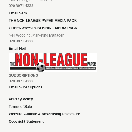
Sam Emery, Head of Sales
020 8971 4333
Email Sam
THE NON-LEAGUE PAPER MEDIA PACK
GREENWAYS PUBLISHING MEDIA PACK
Neil Wooding, Marketing Manager
020 8971 4333
Email Neil
SUBSCRIPTIONS
020 8971 4333
Email Subscriptions
Privacy Policy
Terms of Sale
Website, Affiliate & Advertising Disclosure
Copyright Statement