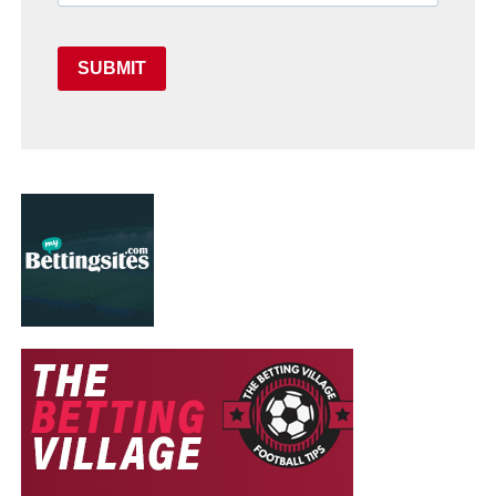
SUBMIT