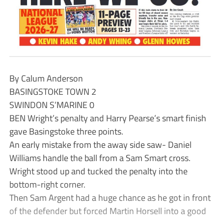
By Calum Anderson
BASINGSTOKE TOWN 2
SWINDON S’MARINE 0
BEN Wright’s penalty and Harry Pearse’s smart finish
gave Basingstoke three points.
An early mistake from the away side saw- Daniel
Williams handle the ball from a Sam Smart cross.
Wright stood up and tucked the penalty into the
bottom-right corner.
Then Sam Argent had a huge chance as he got in front
of the defender but forced Martin Horsell into a good