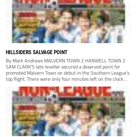
HILLSIDERS SALVAGE POINT
By Mark Andrews MALVERN TOWN 2 HANWELL TOWN 2
SAM CLARK’S late leveller secured a deserved point for
promoted Malvern Town on debut in the Southern League’s
top flight. There were only four minutes left on the clock
when he stole in front of his marker to guide a neat...