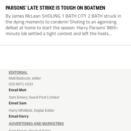
PARSONS’ LATE STRIKE IS TOUGH ON BOATMEN
By James McLean SHOLING 1 BATH CITY 2 BATH struck in
the dying moments to condemn Sholing to an agonising
defeat at home to start the season. Harry Parsons’ 86th-
minute lob settled a tight contest and left the hosts
devastated. Within seconds, there was a penalty shout for
Bath when,...
EDITORIAL
Matt Badcock, editor
020 8971 4333
Email Matt
Sam Emery, Guest Post Contact
Email Sam
Harry Whitfield, Digital Editor
Email Harry
ADVERTISING AND MARKETING