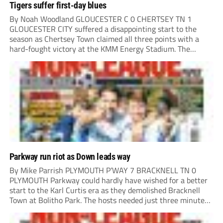
Tigers suffer first-day blues
By Noah Woodland GLOUCESTER C 0 CHERTSEY TN 1
GLOUCESTER CITY suffered a disappointing start to the
season as Chertsey Town claimed all three points with a
hard-fought victory at the KMM Energy Stadium. The
visitors started brightly, with good play down the right
creating the first opportunity of the...
Parkway run riot as Down leads way
By Mike Parrish PLYMOUTH P’WAY 7 BRACKNELL TN 0
PLYMOUTH Parkway could hardly have wished for a better
start to the Karl Curtis era as they demolished Bracknell
Town at Bolitho Park. The hosts needed just three minutes
to open the scoring, Toby Down rising highest to power
home Rio...