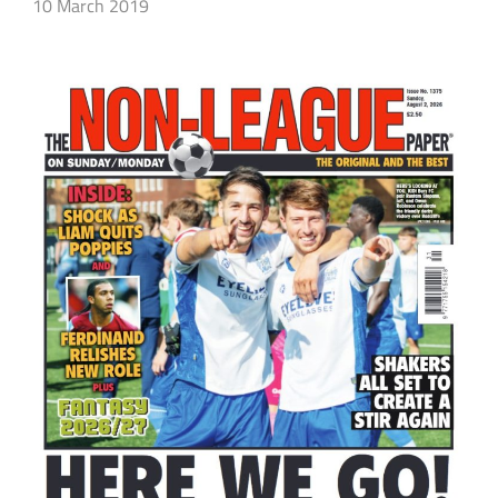
10 March 2019