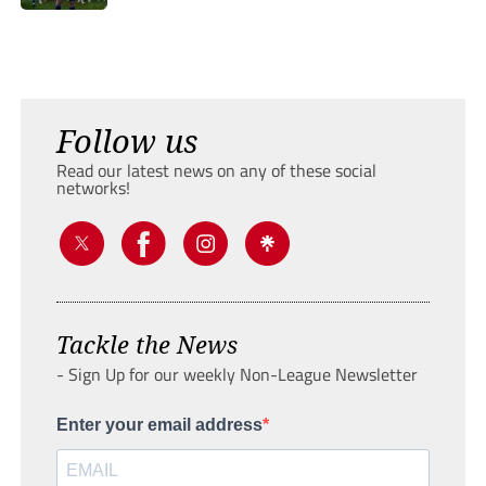
Follow us
Read our latest news on any of these social
networks!
Tackle the News
- Sign Up for our weekly Non-League Newsletter
Enter your email address