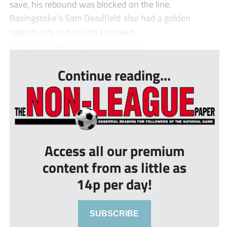
save, his rebound was blocked on the line.
Basingstoke’s Sam Deadfield also had a golden
opportunity but couldn’t convert.
The impressive Jack Wakeley&rsq...
Continue reading...
Access all our premium
content from as little as
14p per day!
SUBSCRIBE