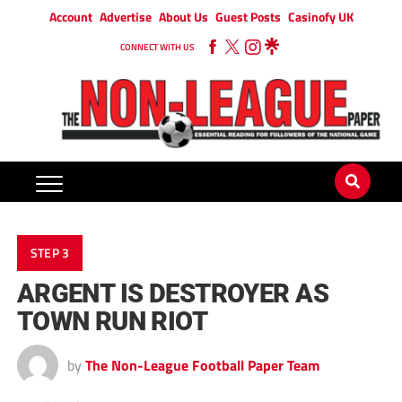
Account
Advertise
About Us
Guest Posts
Casinofy UK
CONNECT WITH US
STEP 3
ARGENT IS DESTROYER AS
TOWN RUN RIOT
by
The Non-League Football Paper Team