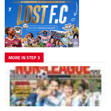
MORE IN STEP 3