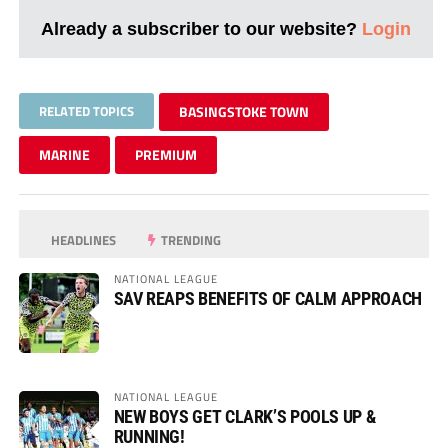
Already a subscriber to our website?
Login
RELATED TOPICS
BASINGSTOKE TOWN
MARINE
PREMIUM
HEADLINES
TRENDING
NATIONAL LEAGUE
SAV REAPS BENEFITS OF CALM APPROACH
NATIONAL LEAGUE
NEW BOYS GET CLARK’S POOLS UP &
RUNNING!