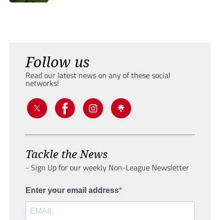
Follow us
Read our latest news on any of these social
networks!
Tackle the News
- Sign Up for our weekly Non-League Newsletter
Enter your email address