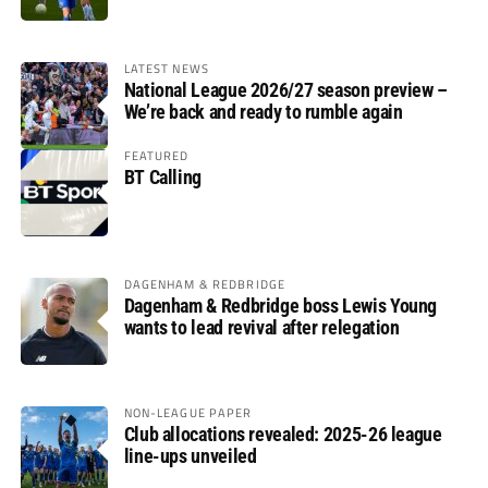
LATEST NEWS
National League 2026/27 season preview –
We’re back and ready to rumble again
FEATURED
BT Calling
DAGENHAM & REDBRIDGE
Dagenham & Redbridge boss Lewis Young
wants to lead revival after relegation
NON-LEAGUE PAPER
Club allocations revealed: 2025-26 league
line-ups unveiled