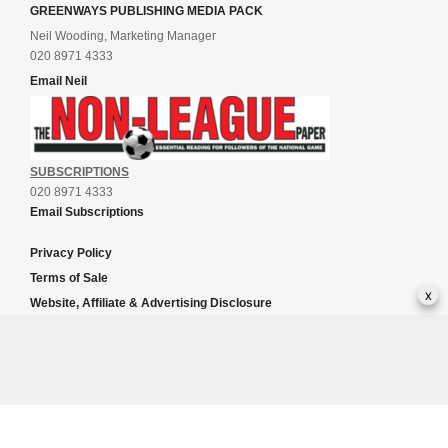
GREENWAYS PUBLISHING MEDIA PACK
Neil Wooding, Marketing Manager
020 8971 4333
Email Neil
SUBSCRIPTIONS
020 8971 4333
Email Subscriptions
Privacy Policy
Terms of Sale
x
Website, Affiliate & Advertising Disclosure
Copyright Statement
Finestcasinosonline.com
Sports news
Content and SEO services