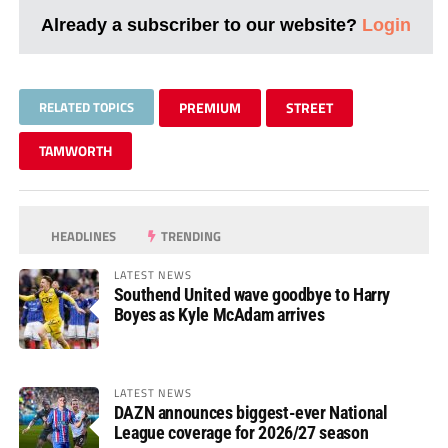
Already a subscriber to our website?
Login
RELATED TOPICS
PREMIUM
STREET
TAMWORTH
HEADLINES
TRENDING
LATEST NEWS
Southend United wave goodbye to Harry
Boyes as Kyle McAdam arrives
LATEST NEWS
DAZN announces biggest-ever National
League coverage for 2026/27 season