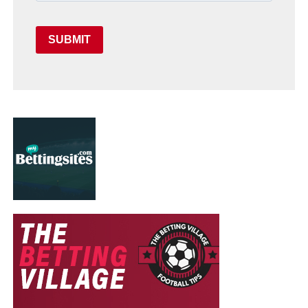
SUBMIT