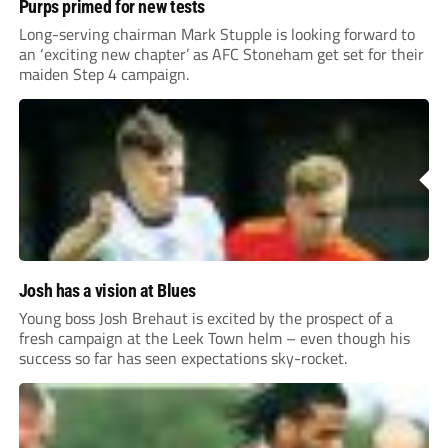
Purps primed for new tests
Long-serving chairman Mark Stupple is looking forward to
an ‘exciting new chapter’ as AFC Stoneham get set for their
maiden Step 4 campaign.
Josh has a vision at Blues
Young boss Josh Brehaut is excited by the prospect of a
fresh campaign at the Leek Town helm – even though his
success so far has seen expectations sky-rocket.