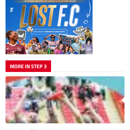
MORE IN STEP 3