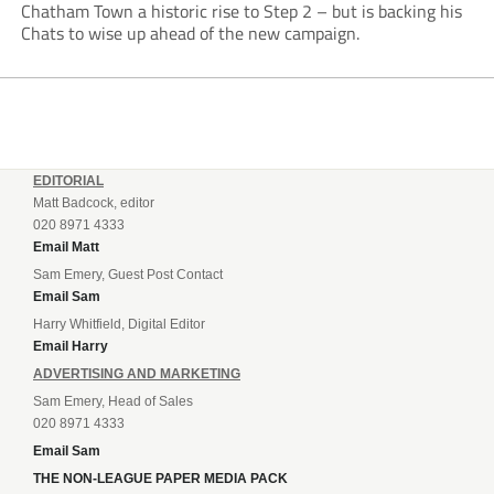
Chatham Town a historic rise to Step 2 – but is backing his
Chats to wise up ahead of the new campaign.
EDITORIAL
Matt Badcock, editor
020 8971 4333
Email Matt
Sam Emery, Guest Post Contact
Email Sam
Harry Whitfield, Digital Editor
Email Harry
ADVERTISING AND MARKETING
Sam Emery, Head of Sales
020 8971 4333
Email Sam
THE NON-LEAGUE PAPER MEDIA PACK