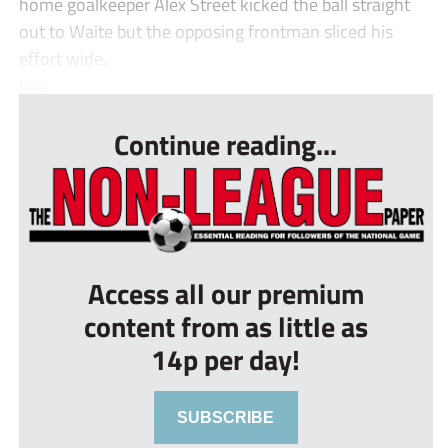
home goalkeeper Alex Street kicked the ball straight
out to Waite but the opposing frontman sliced his
effort wide.
Lyn...
Continue reading...
Access all our premium
content from as little as
14p per day!
SUBSCRIBE