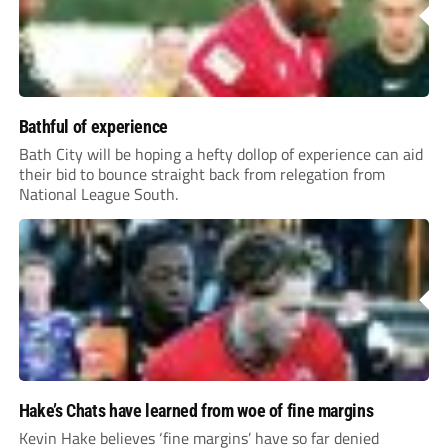
Bathful of experience
Bath City will be hoping a hefty dollop of experience can aid
their bid to bounce straight back from relegation from
National League South.
Hake’s Chats have learned from woe of fine margins
Kevin Hake believes ‘fine margins’ have so far denied