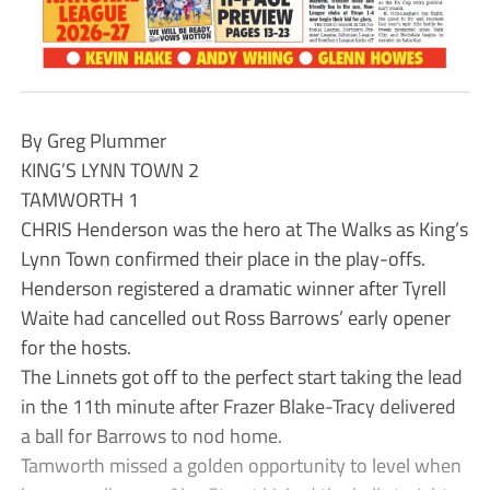
By Greg Plummer
KING’S LYNN TOWN 2
TAMWORTH 1
CHRIS Henderson was the hero at The Walks as King’s
Lynn Town confirmed their place in the play-offs.
Henderson registered a dramatic winner after Tyrell
Waite had cancelled out Ross Barrows’ early opener
for the hosts.
The Linnets got off to the perfect start taking the lead
in the 11th minute after Frazer Blake-Tracy delivered
a ball for Barrows to nod home.
Tamworth missed a golden opportunity to level when