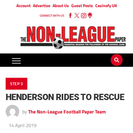
Account
Advertise
About Us
Guest Posts
Casinofy UK
CONNECT WITH US
STEP 3
HENDERSON RIDES TO RESCUE
by
The Non-League Football Paper Team
14 April 2019