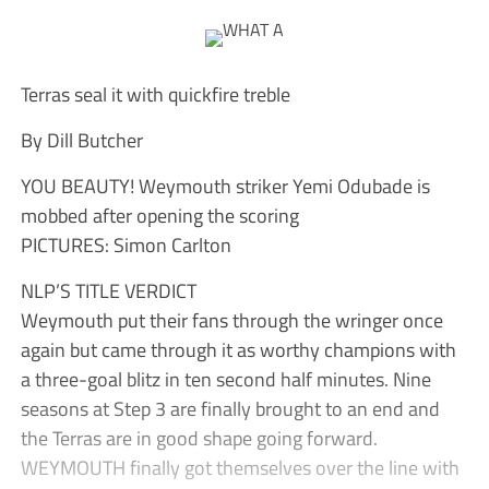
Terras seal it with quickfire treble
By Dill Butcher
YOU BEAUTY! Weymouth striker Yemi Odubade is
mobbed after opening the scoring
PICTURES: Simon Carlton
NLP’S TITLE VERDICT
Weymouth put their fans through the wringer once
again but came through it as worthy champions with
a three-goal blitz in ten second half minutes. Nine
seasons at Step 3 are finally brought to an end and
the Terras are in good shape going forward.
WEYMOUTH finally got themselves over the line with