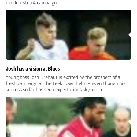
maiden Step 4 campaign.
Josh has a vision at Blues
Young boss Josh Brehaut is excited by the prospect of a
fresh campaign at the Leek Town helm – even though his
success so far has seen expectations sky-rocket.