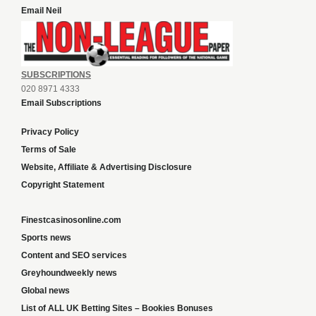
Email Neil
SUBSCRIPTIONS
020 8971 4333
Email Subscriptions
Privacy Policy
Terms of Sale
Website, Affiliate & Advertising Disclosure
Copyright Statement
Finestcasinosonline.com
Sports news
Content and SEO services
Greyhoundweekly news
Global news
List of ALL UK Betting Sites – Bookies Bonuses