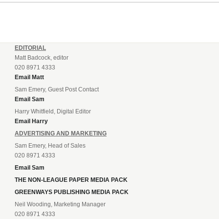
EDITORIAL
Matt Badcock, editor
020 8971 4333
Email Matt
Sam Emery, Guest Post Contact
Email Sam
Harry Whitfield, Digital Editor
Email Harry
ADVERTISING AND MARKETING
Sam Emery, Head of Sales
020 8971 4333
Email Sam
THE NON-LEAGUE PAPER MEDIA PACK
GREENWAYS PUBLISHING MEDIA PACK
Neil Wooding, Marketing Manager
020 8971 4333