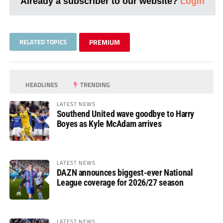
Already a subscriber to our website?
Login
RELATED TOPICS
PREMIUM
HEADLINES
TRENDING
LATEST NEWS
Southend United wave goodbye to Harry
Boyes as Kyle McAdam arrives
LATEST NEWS
DAZN announces biggest-ever National
League coverage for 2026/27 season
LATEST NEWS