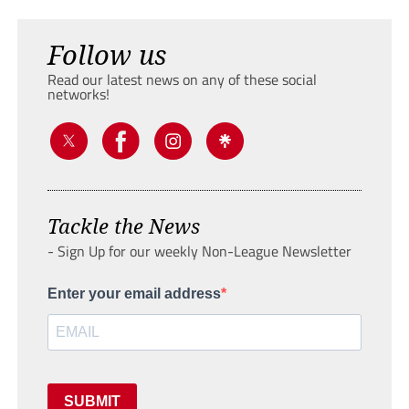
Follow us
Read our latest news on any of these social
networks!
Tackle the News
- Sign Up for our weekly Non-League Newsletter
Enter your email address
SUBMIT