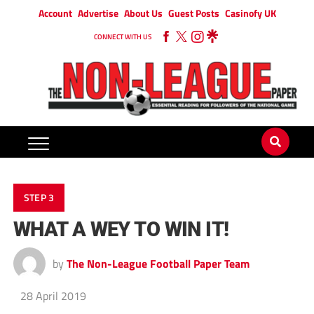
Account
Advertise
About Us
Guest Posts
Casinofy UK
CONNECT WITH US
STEP 3
WHAT A WEY TO WIN IT!
by
The Non-League Football Paper Team
28 April 2019