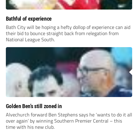
Bathful of experience
Bath City will be hoping a hefty dollop of experience can aid
their bid to bounce straight back from relegation from
National League South.
Golden Ben’s still zoned in
Alvechurch forward Ben Stephens says he ‘wants to do it all
over again’ by winning Southern Premier Central – this
time with his new club.