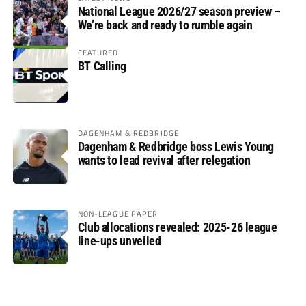
National League 2026/27 season preview –
We’re back and ready to rumble again
FEATURED
BT Calling
DAGENHAM & REDBRIDGE
Dagenham & Redbridge boss Lewis Young
wants to lead revival after relegation
NON-LEAGUE PAPER
Club allocations revealed: 2025-26 league
line-ups unveiled