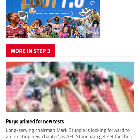
MORE IN STEP 3
Purps primed for new tests
Long-serving chairman Mark Stupple is looking forward to
an ‘exciting new chapter’ as AFC Stoneham get set for their