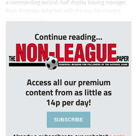
a commanding second-half display leaving manager
Mark Molesley delighted with the way his charges
handled the pres...
Continue reading...
Access all our premium
content from as little as
14p per day!
SUBSCRIBE