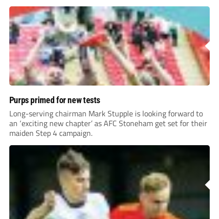
Purps primed for new tests
Long-serving chairman Mark Stupple is looking forward to
an ‘exciting new chapter’ as AFC Stoneham get set for their
maiden Step 4 campaign.