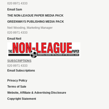
020 8971 4333
Email Sam
THE NON-LEAGUE PAPER MEDIA PACK
GREENWAYS PUBLISHING MEDIA PACK
Neil Wooding, Marketing Manager
020 8971 4333
Email Neil
SUBSCRIPTIONS
020 8971 4333
Email Subscriptions
Privacy Policy
Terms of Sale
Website, Affiliate & Advertising Disclosure
Copyright Statement