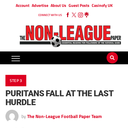
Account
Advertise
About Us
Guest Posts
Casinofy UK
CONNECT WITH US
STEP 3
PURITANS FALL AT THE LAST
HURDLE
by
The Non-League Football Paper Team