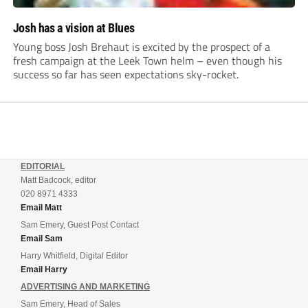
Josh has a vision at Blues
Young boss Josh Brehaut is excited by the prospect of a
fresh campaign at the Leek Town helm – even though his
success so far has seen expectations sky-rocket.
EDITORIAL
Matt Badcock, editor
020 8971 4333
Email Matt
Sam Emery, Guest Post Contact
Email Sam
Harry Whitfield, Digital Editor
Email Harry
ADVERTISING AND MARKETING
Sam Emery, Head of Sales