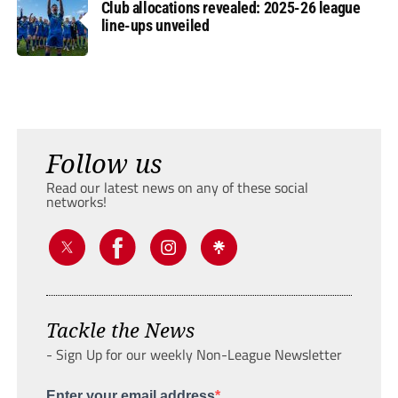
Club allocations revealed: 2025-26 league
line-ups unveiled
Follow us
Read our latest news on any of these social
networks!
Tackle the News
- Sign Up for our weekly Non-League Newsletter
Enter your email address