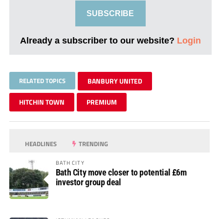
SUBSCRIBE
Already a subscriber to our website?
Login
RELATED TOPICS
BANBURY UNITED
HITCHIN TOWN
PREMIUM
HEADLINES
TRENDING
BATH CITY
Bath City move closer to potential £6m
investor group deal