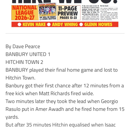
By Dave Pearce
BANBURY UNITED 1
HITCHIN TOWN 2
BANBURY played their final home game and lost to
Hitchin Town.
Banbury got their first chance after 12 minutes from a
free kick when Matt Richards fired wide.
Two minutes later they took the lead when Georgio
Rasulo put in Amer Awadh and he fired home from 15
yards.
But after 35 minutes Hitchin equalised when Isaac