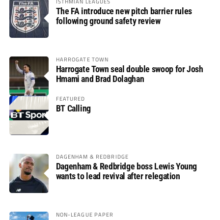
ISTHMIAN LEAGUES
The FA introduce new pitch barrier rules
following ground safety review
HARROGATE TOWN
Harrogate Town seal double swoop for Josh
Hmami and Brad Dolaghan
FEATURED
BT Calling
DAGENHAM & REDBRIDGE
Dagenham & Redbridge boss Lewis Young
wants to lead revival after relegation
NON-LEAGUE PAPER