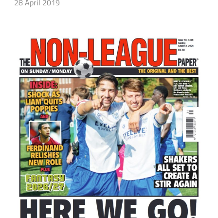
28 April 2019