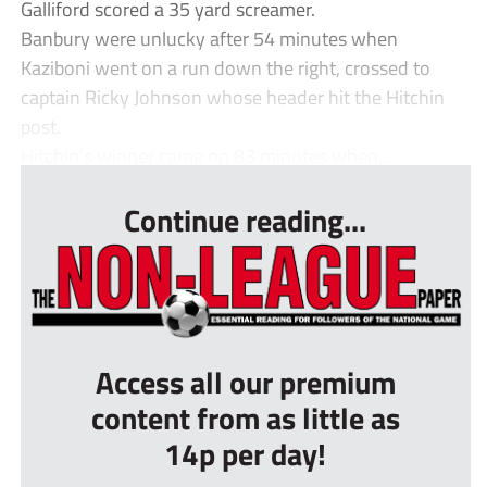
Galliford scored a 35 yard screamer.
Banbury were unlucky after 54 minutes when
Kaziboni went on a run down the right, crossed to
captain Ricky Johnson whose header hit the Hitchin
post.
Hitchin’s winner came on 83 minutes when...
Continue reading...
Access all our premium
content from as little as
14p per day!