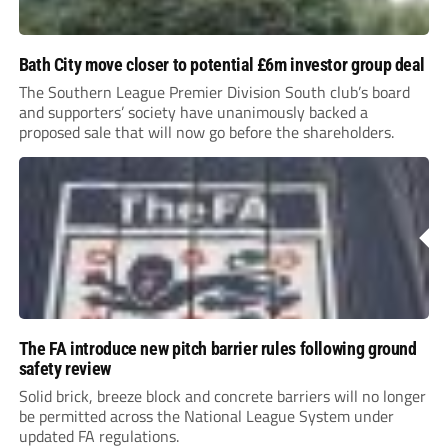
Bath City move closer to potential £6m investor group deal
The Southern League Premier Division South club’s board
and supporters’ society have unanimously backed a
proposed sale that will now go before the shareholders.
The FA introduce new pitch barrier rules following ground
safety review
Solid brick, breeze block and concrete barriers will no longer
be permitted across the National League System under
updated FA regulations.