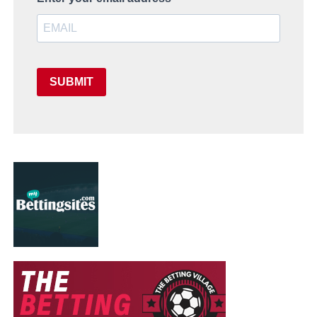
SUBMIT