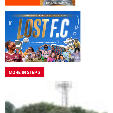
MORE IN STEP 3