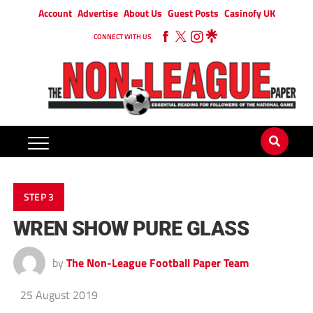
Account
Advertise
About Us
Guest Posts
Casinofy UK
CONNECT WITH US
STEP 3
WREN SHOW PURE GLASS
by
The Non-League Football Paper Team
25 August 2019