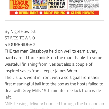
By Nigel Howlett
ST IVES TOWN 0
STOURBRIDGE 2
THE ten man Glassboys held on well to earn a very
hard earned three points on the road thanks to some
wasteful finishing from Ives but also a couple of
inspired saves from keeper James Wren.
The visitors went in front with a soft goal from their
first meaningful ball into the box as the hosts failed to
deal with Greg Mills 15th minute free kick from wide
left.
Mills teasing delivery bounced through the box and an