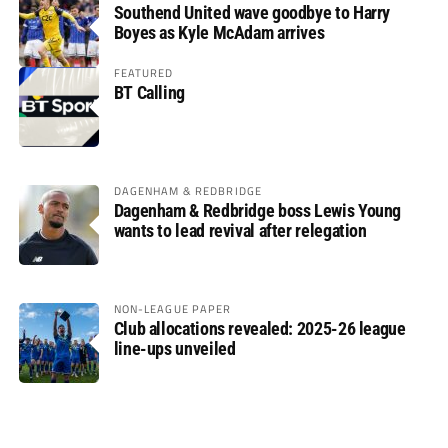
Southend United wave goodbye to Harry
Boyes as Kyle McAdam arrives
FEATURED
BT Calling
DAGENHAM & REDBRIDGE
Dagenham & Redbridge boss Lewis Young
wants to lead revival after relegation
NON-LEAGUE PAPER
Club allocations revealed: 2025-26 league
line-ups unveiled