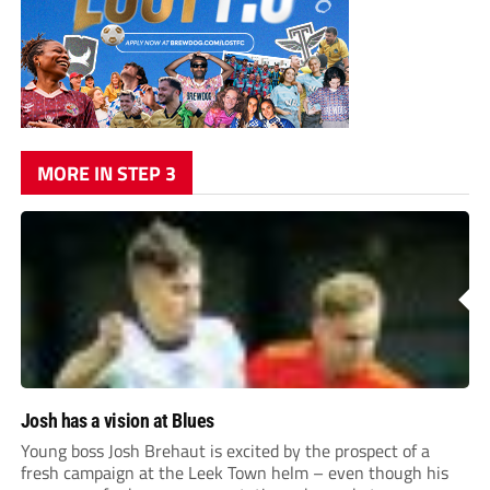
MORE IN STEP 3
Josh has a vision at Blues
Young boss Josh Brehaut is excited by the prospect of a
fresh campaign at the Leek Town helm – even though his