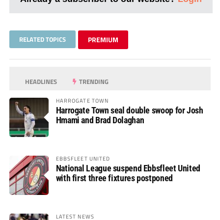
RELATED TOPICS
PREMIUM
HEADLINES
TRENDING
HARROGATE TOWN
Harrogate Town seal double swoop for Josh
Hmami and Brad Dolaghan
EBBSFLEET UNITED
National League suspend Ebbsfleet United
with first three fixtures postponed
LATEST NEWS