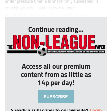
under pressure Charlie Johnson only succeeded in
knocking the ball past his own keeper.
Ives continued to enjoy the majority of posses...
Continue reading...
Access all our premium
content from as little as
14p per day!
SUBSCRIBE
Already a subscriber to our website?
Login