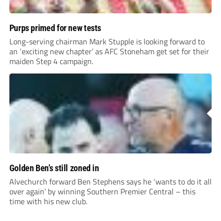
Purps primed for new tests
Long-serving chairman Mark Stupple is looking forward to
an ‘exciting new chapter’ as AFC Stoneham get set for their
maiden Step 4 campaign.
Golden Ben’s still zoned in
Alvechurch forward Ben Stephens says he ‘wants to do it all
over again’ by winning Southern Premier Central – this
time with his new club.