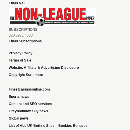
Email Neil
SUBSCRIPTIONS
020 8971 4333
Email Subscriptions
Privacy Policy
Terms of Sale
Website, Affiliate & Advertising Disclosure
Copyright Statement
Finestcasinosonline.com
Sports news
Content and SEO services
Greyhoundweekly news
Global news
List of ALL UK Betting Sites – Bookies Bonuses