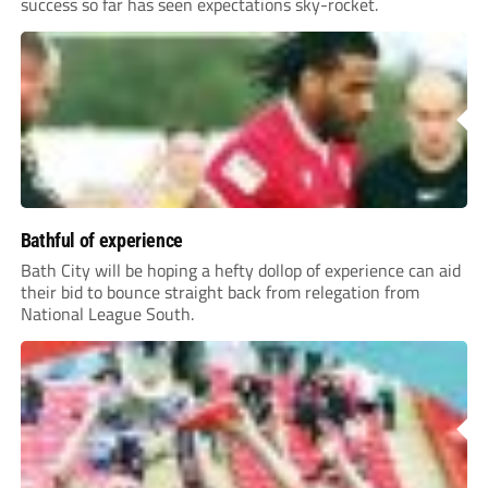
success so far has seen expectations sky-rocket.
Bathful of experience
Bath City will be hoping a hefty dollop of experience can aid
their bid to bounce straight back from relegation from
National League South.