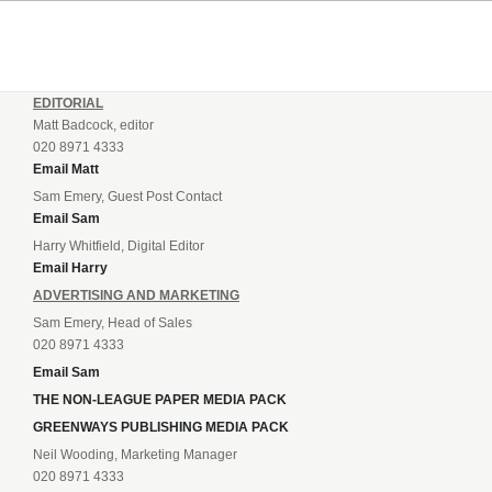
EDITORIAL
Matt Badcock, editor
020 8971 4333
Email Matt
Sam Emery, Guest Post Contact
Email Sam
Harry Whitfield, Digital Editor
Email Harry
ADVERTISING AND MARKETING
Sam Emery, Head of Sales
020 8971 4333
Email Sam
THE NON-LEAGUE PAPER MEDIA PACK
GREENWAYS PUBLISHING MEDIA PACK
Neil Wooding, Marketing Manager
020 8971 4333