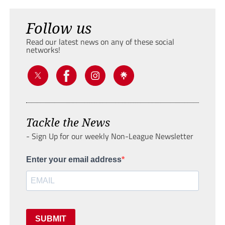
Follow us
Read our latest news on any of these social
networks!
Tackle the News
- Sign Up for our weekly Non-League Newsletter
Enter your email address
SUBMIT