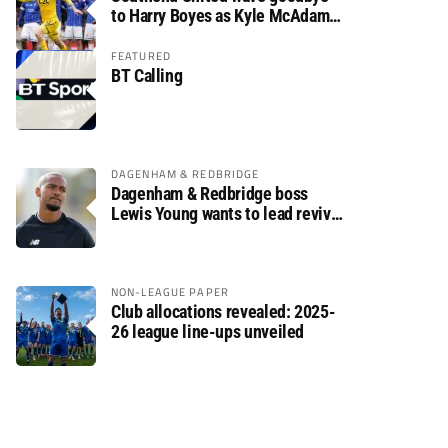
to Harry Boyes as Kyle McAdam
arrives
FEATURED
BT Calling
DAGENHAM & REDBRIDGE
Dagenham & Redbridge boss
Lewis Young wants to lead revival
after relegation
NON-LEAGUE PAPER
Club allocations revealed: 2025-
26 league line-ups unveiled