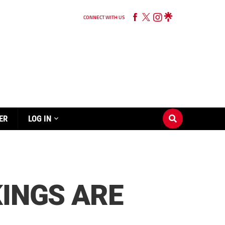
CONNECT WITH US
ER
LOG IN
KINGS ARE