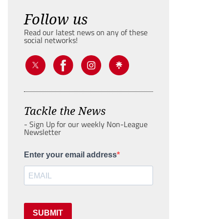
Follow us
Read our latest news on any of these
social networks!
Tackle the News
- Sign Up for our weekly Non-League
Newsletter
Enter your email address
SUBMIT