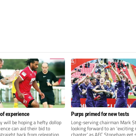
 of experience
Purps primed for new tests
y will be hoping a hefty dollop
Long-serving chairman Mark St
ience can aid their bid to
looking forward to an ‘exciting
traight back from relegation
chapter’ as AFC Stoneham get s