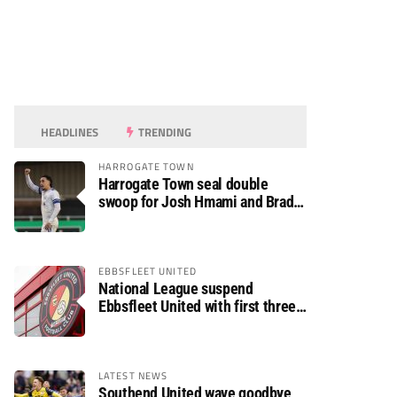
HEADLINES
TRENDING
HARROGATE TOWN
Harrogate Town seal double
swoop for Josh Hmami and Brad
Dolaghan
EBBSFLEET UNITED
National League suspend
Ebbsfleet United with first three
fixtures postponed
LATEST NEWS
Southend United wave goodbye