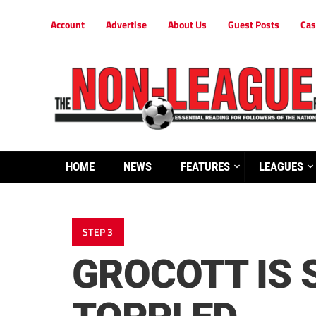
Account
Advertise
About Us
Guest Posts
Cas
HOME
NEWS
FEATURES
LEAGUES
STEP 3
GROCOTT IS 