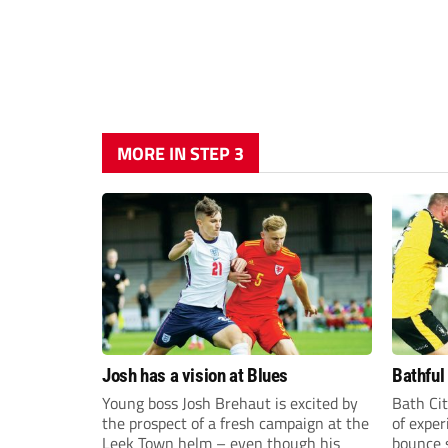
MORE IN STEP 3
Josh has a vision at Blues
Bathful
Young boss Josh Brehaut is excited by
Bath Cit
the prospect of a fresh campaign at the
of exper
Leek Town helm – even though his
bounce s