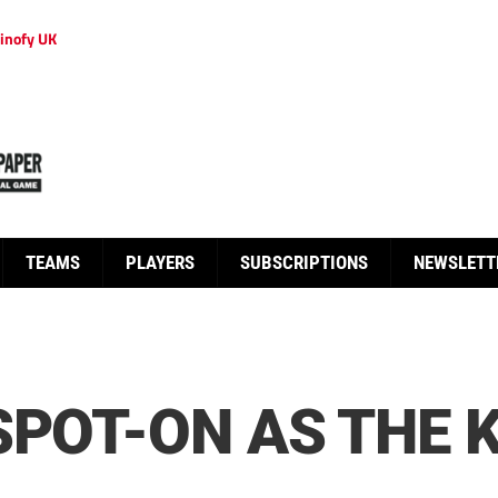
inofy UK
TEAMS
PLAYERS
SUBSCRIPTIONS
NEWSLETT
SPOT-ON AS THE 