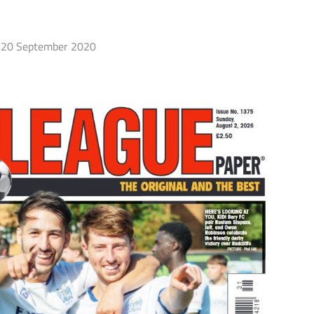
20 September 2020