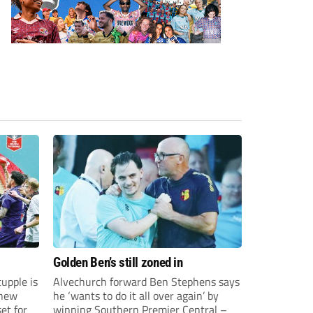
Golden Ben’s still zoned in
upple is
Alvechurch forward Ben Stephens says
 new
he ‘wants to do it all over again’ by
et for
winning Southern Premier Central –