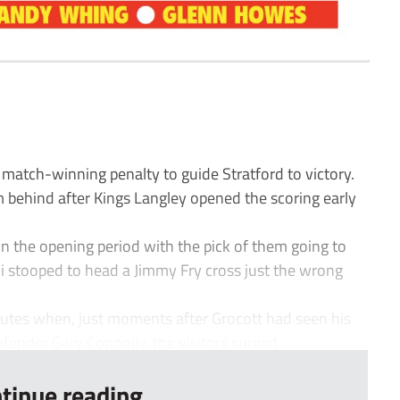
 match-winning penalty to guide Stratford to victory.
behind after Kings Langley opened the scoring early
 the opening period with the pick of them going to
i stooped to head a Jimmy Fry cross just the wrong
tes when, just moments after Grocott had seen his
efender Gary Connolly, the visitors surged ...
tinue reading...