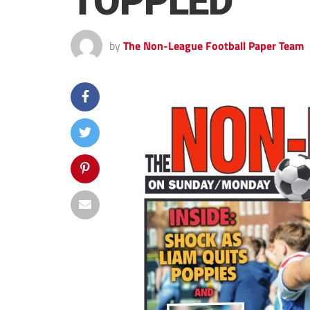
TOPPLED
by
The Non-League Football Paper Team