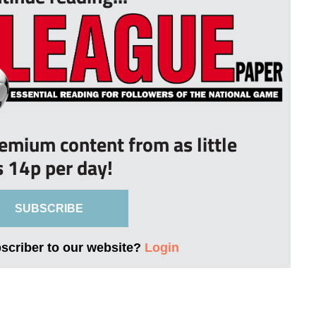
remium content from as little
s 14p per day!
SUBSCRIBE
bscriber to our website?
Login