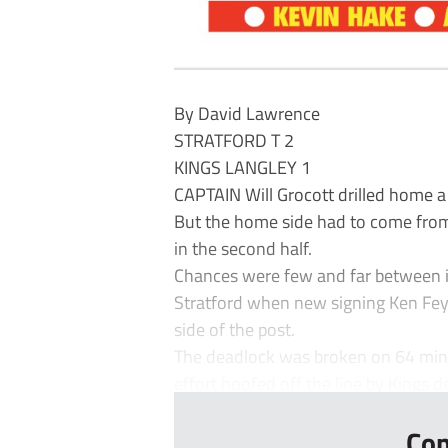
By David Lawrence
STRATFORD T 2
KINGS LANGLEY 1
CAPTAIN Will Grocott drilled home a
But the home side had to come from 
in the second half.
Chances were few and far between in
Stratford when new signing Ken Fey
side of the post.
The deadlock was broken on 64 minu
effort hoofed off the line by Kings d
Con