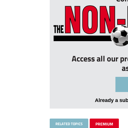
Access all our p
a
Already a su
RELATED TOPICS
PREMIUM