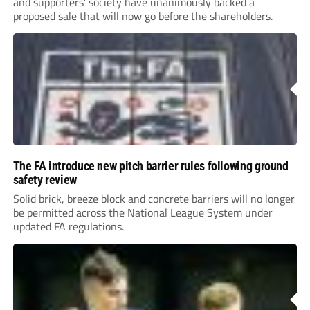
and supporters’ society have unanimously backed a
proposed sale that will now go before the shareholders.
The FA introduce new pitch barrier rules following ground
safety review
Solid brick, breeze block and concrete barriers will no longer
be permitted across the National League System under
updated FA regulations.