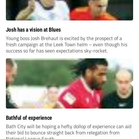
Josh has a vision at Blues
Young boss Josh Brehaut is excited by the prospect of a
fresh campaign at the Leek Town helm – even though his
success so far has seen expectations sky-rocket.
Bathful of experience
Bath City will be hoping a hefty dollop of experience can aid
their bid to bounce straight back from relegation from
National League South.