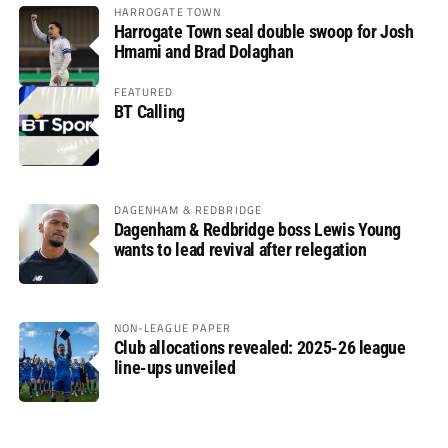
HARROGATE TOWN
Harrogate Town seal double swoop for Josh
Hmami and Brad Dolaghan
FEATURED
BT Calling
DAGENHAM & REDBRIDGE
Dagenham & Redbridge boss Lewis Young
wants to lead revival after relegation
NON-LEAGUE PAPER
Club allocations revealed: 2025-26 league
line-ups unveiled