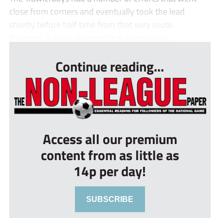
close from corners and eventually took the lead
shortly before half time from that very route.
Defender Travis Cole met the delivery to gla...
Continue reading...
Access all our premium
content from as little as
14p per day!
SUBSCRIBE