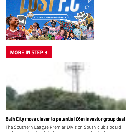
MORE IN STEP 3
Bath City move closer to potential £6m investor group deal
The Southern League Premier Division South club’s board