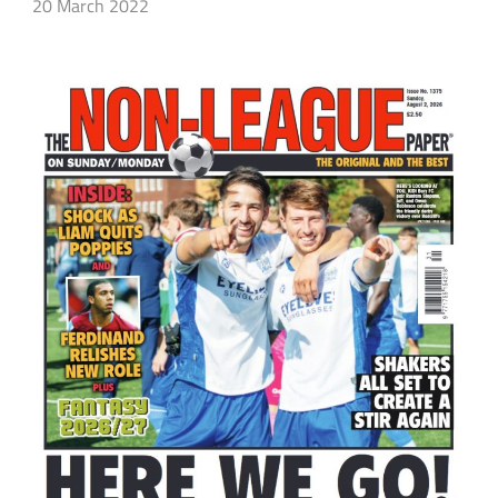
20 March 2022