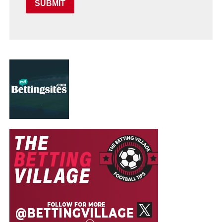
SUBMIT