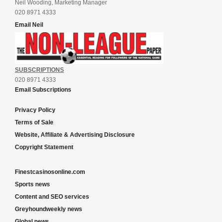
Neil Wooding, Marketing Manager
020 8971 4333
Email Neil
SUBSCRIPTIONS
020 8971 4333
Email Subscriptions
Privacy Policy
Terms of Sale
Website, Affiliate & Advertising Disclosure
Copyright Statement
Finestcasinosonline.com
Sports news
Content and SEO services
Greyhoundweekly news
Global news