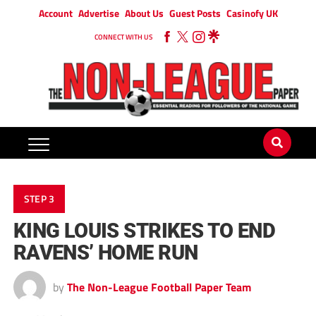
Account
Advertise
About Us
Guest Posts
Casinofy UK
CONNECT WITH US
STEP 3
KING LOUIS STRIKES TO END
RAVENS’ HOME RUN
by
The Non-League Football Paper Team