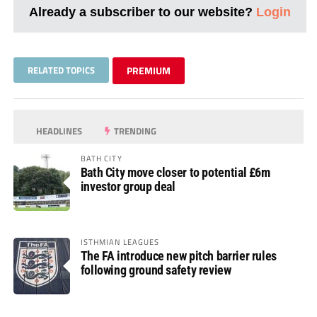
Already a subscriber to our website?
Login
RELATED TOPICS
PREMIUM
HEADLINES
TRENDING
BATH CITY
Bath City move closer to potential £6m
investor group deal
ISTHMIAN LEAGUES
The FA introduce new pitch barrier rules
following ground safety review