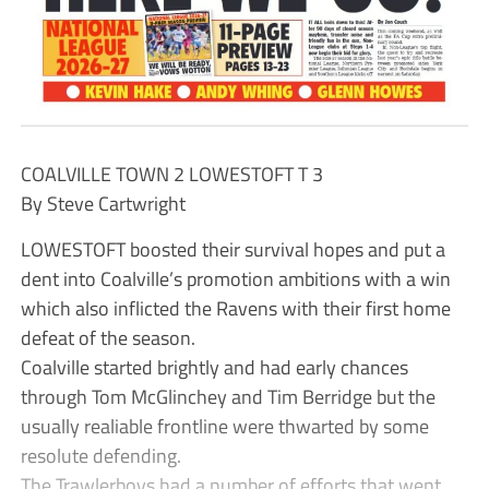
COALVILLE TOWN 2 LOWESTOFT T 3
By Steve Cartwright
LOWESTOFT boosted their survival hopes and put a
dent into Coalville’s promotion ambitions with a win
which also inflicted the Ravens with their first home
defeat of the season.
Coalville started brightly and had early chances
through Tom McGlinchey and Tim Berridge but the
usually realiable frontline were thwarted by some
resolute defending.
The Trawlerboys had a number of efforts that went