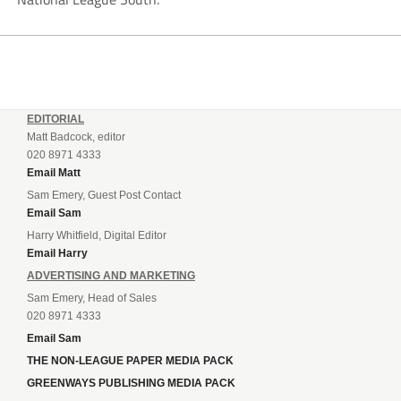
EDITORIAL
Matt Badcock, editor
020 8971 4333
Email Matt
Sam Emery, Guest Post Contact
Email Sam
Harry Whitfield, Digital Editor
Email Harry
ADVERTISING AND MARKETING
Sam Emery, Head of Sales
020 8971 4333
Email Sam
THE NON-LEAGUE PAPER MEDIA PACK
GREENWAYS PUBLISHING MEDIA PACK