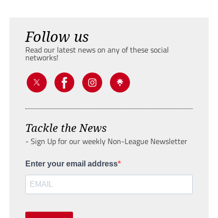
Follow us
Read our latest news on any of these social
networks!
Tackle the News
- Sign Up for our weekly Non-League Newsletter
Enter your email address