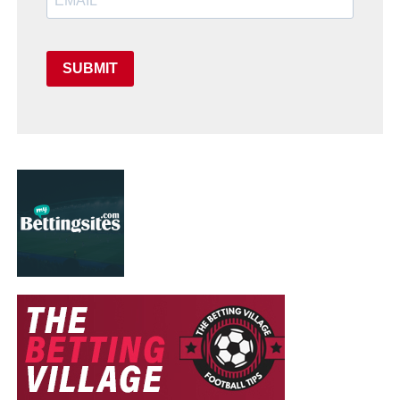
SUBMIT