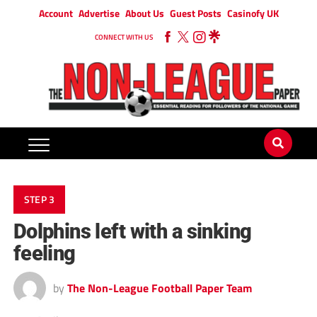
Account
Advertise
About Us
Guest Posts
Casinofy UK
CONNECT WITH US
STEP 3
Dolphins left with a sinking
feeling
by
The Non-League Football Paper Team