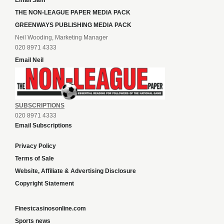
Email Sam
THE NON-LEAGUE PAPER MEDIA PACK
GREENWAYS PUBLISHING MEDIA PACK
Neil Wooding, Marketing Manager
020 8971 4333
Email Neil
SUBSCRIPTIONS
020 8971 4333
Email Subscriptions
Privacy Policy
Terms of Sale
Website, Affiliate & Advertising Disclosure
Copyright Statement
Finestcasinosonline.com
Sports news