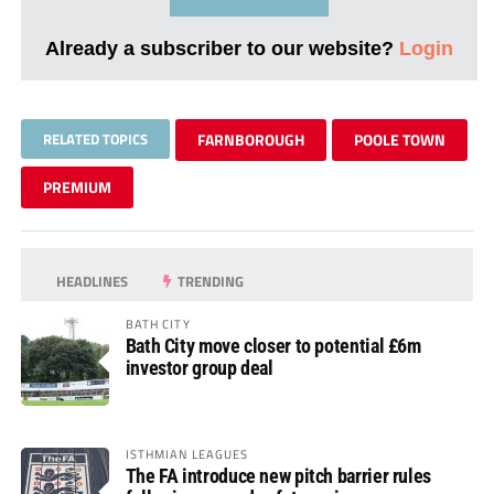
Already a subscriber to our website?
Login
RELATED TOPICS
FARNBOROUGH
POOLE TOWN
PREMIUM
HEADLINES
TRENDING
BATH CITY
Bath City move closer to potential £6m
investor group deal
ISTHMIAN LEAGUES
The FA introduce new pitch barrier rules