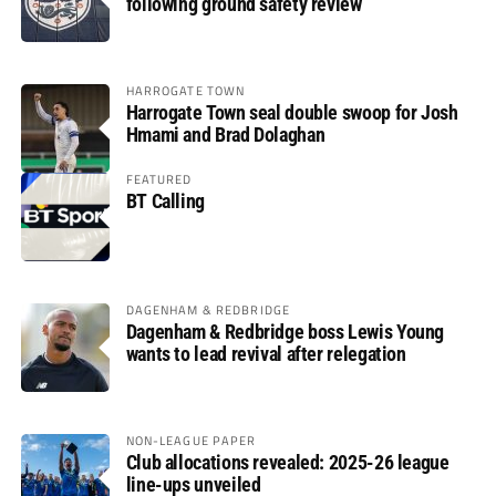
following ground safety review
HARROGATE TOWN
Harrogate Town seal double swoop for Josh
Hmami and Brad Dolaghan
FEATURED
BT Calling
DAGENHAM & REDBRIDGE
Dagenham & Redbridge boss Lewis Young
wants to lead revival after relegation
NON-LEAGUE PAPER
Club allocations revealed: 2025-26 league
line-ups unveiled