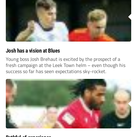
Josh has a vision at Blues
Young boss Josh Brehaut is excited by the prospect of a
fresh campaign at the Leek Town helm – even though his
success so far has seen expectations sky-rocket.