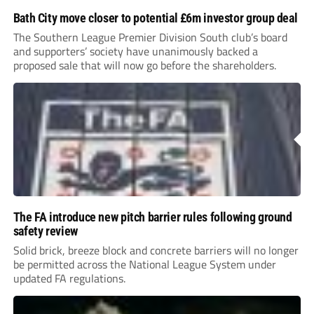
Bath City move closer to potential £6m investor group deal
The Southern League Premier Division South club’s board
and supporters’ society have unanimously backed a
proposed sale that will now go before the shareholders.
The FA introduce new pitch barrier rules following ground
safety review
Solid brick, breeze block and concrete barriers will no longer
be permitted across the National League System under
updated FA regulations.