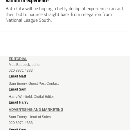
Bathful of experience
Bath City will be hoping a hefty dollop of experience can aid
their bid to bounce straight back from relegation from
National League South.
EDITORIAL
Matt Badcock, editor
020 8971 4333
Email Matt
Sam Emery, Guest Post Contact
Email Sam
Harry Whitfield, Digital Editor
Email Harry
ADVERTISING AND MARKETING
Sam Emery, Head of Sales
020 8971 4333