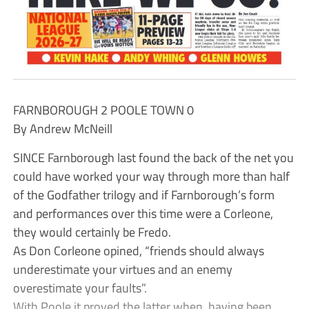
FARNBOROUGH 2 POOLE TOWN 0
By Andrew McNeill
SINCE Farnborough last found the back of the net you
could have worked your way through more than half
of the Godfather trilogy and if Farnborough’s form
and performances over this time were a Corleone,
they would certainly be Fredo.
As Don Corleone opined, “friends should always
underestimate your virtues and an enemy
overestimate your faults”.
With Poole it proved the latter when, having been