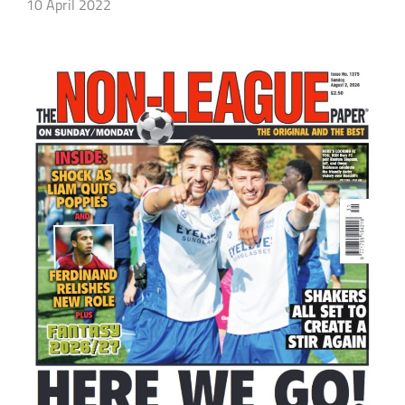
10 April 2022