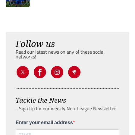
Follow us
Read our latest news on any of these social
networks!
Tackle the News
- Sign Up for our weekly Non-League Newsletter
Enter your email address