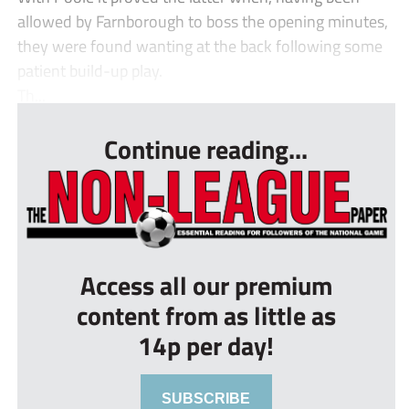
allowed by Farnborough to boss the opening minutes,
they were found wanting at the back following some
patient build-up play.
Th...
Continue reading...
Access all our premium
content from as little as
14p per day!
SUBSCRIBE