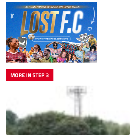
MORE IN STEP 3