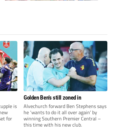
Golden Ben’s still zoned in
upple is
Alvechurch forward Ben Stephens says
 new
he ‘wants to do it all over again’ by
et for
winning Southern Premier Central –
this time with his new club.