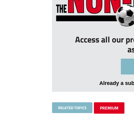
Access all our p
a
Already a su
RELATED TOPICS
PREMIUM