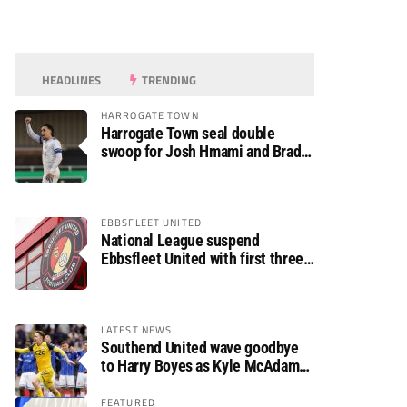
HEADLINES
TRENDING
HARROGATE TOWN
Harrogate Town seal double
swoop for Josh Hmami and Brad
Dolaghan
EBBSFLEET UNITED
National League suspend
Ebbsfleet United with first three
fixtures postponed
LATEST NEWS
Southend United wave goodbye
to Harry Boyes as Kyle McAdam
arrives
FEATURED