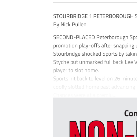
STOURBRIDGE 1 PETERBOROUGH 
By Nick Pullen
SECOND-PLACED Peterborough Sport
promotion play-offs after snapping 
Stourbridge shocked Sports by takin
Styche put unmarked full back Lee V
player to slot home.
Sports hit back to level on 26 minu
coolly slotted home past advancing 
Chances were at a premiu...
Con