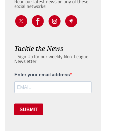
Read our latest news on any of these
social networks!
Tackle the News
- Sign Up for our weekly Non-League
Newsletter
Enter your email address
SUBMIT