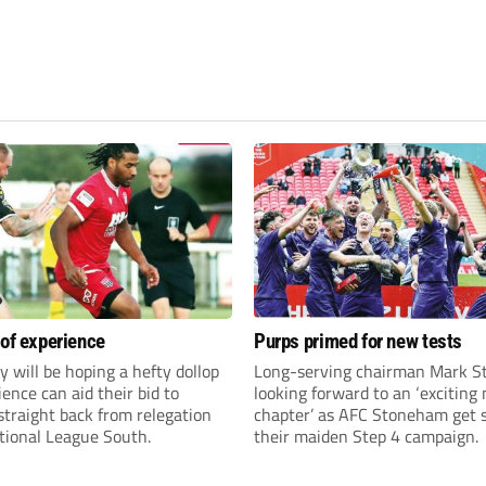
 of experience
Purps primed for new tests
y will be hoping a hefty dollop
Long-serving chairman Mark St
ience can aid their bid to
looking forward to an ‘exciting
traight back from relegation
chapter’ as AFC Stoneham get s
tional League South.
their maiden Step 4 campaign.