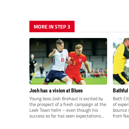
MORE IN STEP 3
Josh has a vision at Blues
Bathful
Young boss Josh Brehaut is excited by
Bath Cit
the prospect of a fresh campaign at the
of exper
Leek Town helm – even though his
bounce s
success so far has seen expectations
from Na
sky-rocket.