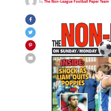
by
The Non-League Football Paper Team