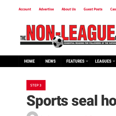
Account
Advertise
About Us
Guest Posts
Cas
HOME
NEWS
FEATURES
LEAGUES
STEP 3
Sports seal h