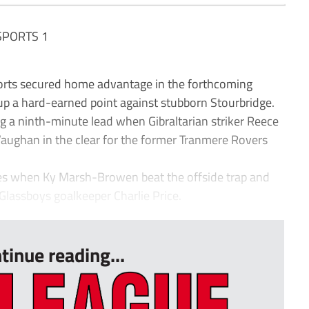
SPORTS 1
s secured home advantage in the forthcoming
up a hard-earned point against stubborn Stourbridge.
g a ninth-minute lead when Gibraltarian striker Reece
aughan in the clear for the former Tranmere Rovers
tes when Ky Marsh-Browen beat the offside trap and
Glassboys goalkeeper Charlie Price.
tinue reading...