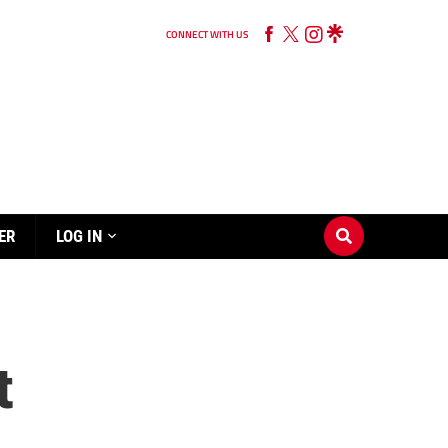
CONNECT WITH US
ER
LOG IN
t