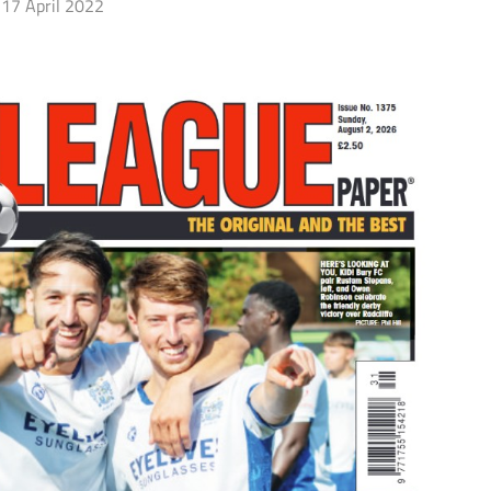
17 April 2022