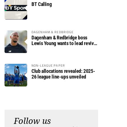
BT Calling
DAGENHAM & REDBRIDGE
Dagenham & Redbridge boss
Lewis Young wants to lead revival
after relegation
NON-LEAGUE PAPER
Club allocations revealed: 2025-
26 league line-ups unveiled
Follow us