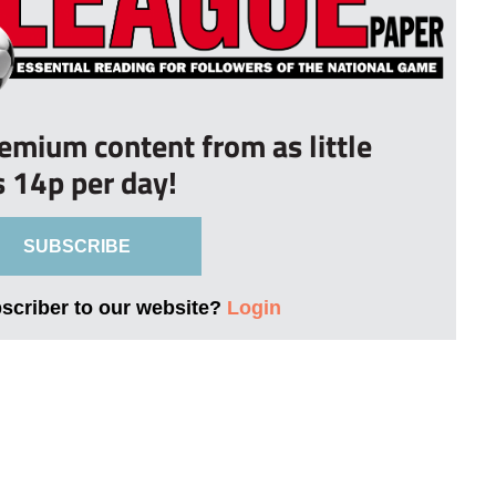
remium content from as little
s 14p per day!
SUBSCRIBE
bscriber to our website?
Login