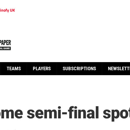
inofy UK
TEAMS
PLAYERS
SUBSCRIPTIONS
NEWSLETT
ome semi-final spo