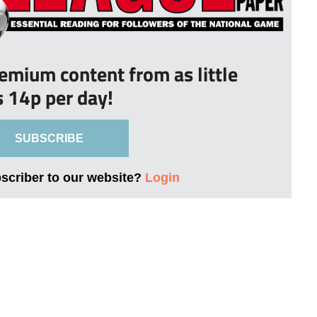
remium content from as little
s 14p per day!
SUBSCRIBE
bscriber to our website?
Login