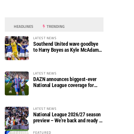
HEADLINES
TRENDING
LATEST NEWS
Southend United wave goodbye
to Harry Boyes as Kyle McAdam
arrives
LATEST NEWS
DAZN announces biggest-ever
National League coverage for
2026/27 season
LATEST NEWS
National League 2026/27 season
preview – We’re back and ready to
rumble again
FEATURED