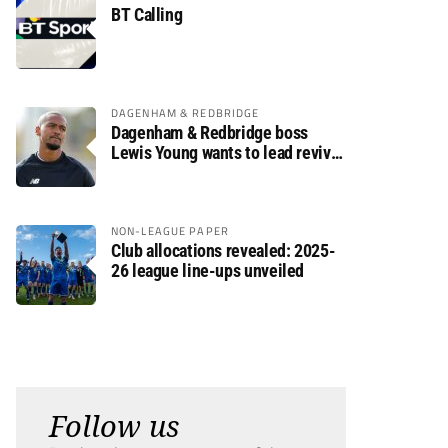
BT Calling
DAGENHAM & REDBRIDGE
Dagenham & Redbridge boss
Lewis Young wants to lead revival
after relegation
NON-LEAGUE PAPER
Club allocations revealed: 2025-
26 league line-ups unveiled
Follow us