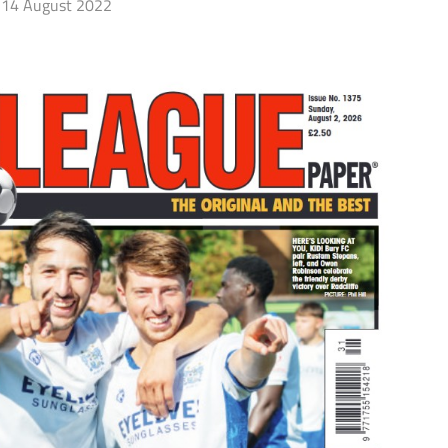
14 August 2022