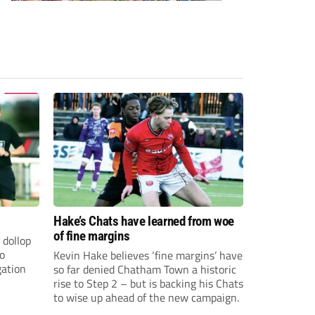
Hake’s Chats have learned from woe
of fine margins
 dollop
to
Kevin Hake believes ‘fine margins’ have
gation
so far denied Chatham Town a historic
rise to Step 2 – but is backing his Chats
to wise up ahead of the new campaign.