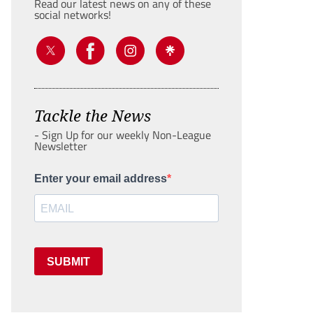
Read our latest news on any of these
social networks!
Tackle the News
- Sign Up for our weekly Non-League
Newsletter
Enter your email address
SUBMIT