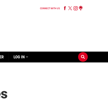
CONNECT WITH US
ER
LOG IN
es