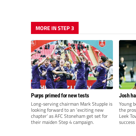
MORE IN STEP 3
Purps primed for new tests
Josh ha
Long-serving chairman Mark Stupple is
Young bo
looking forward to an ‘exciting new
the pros
chapter’ as AFC Stoneham get set for
Leek To
their maiden Step 4 campaign.
success 
sky-rock