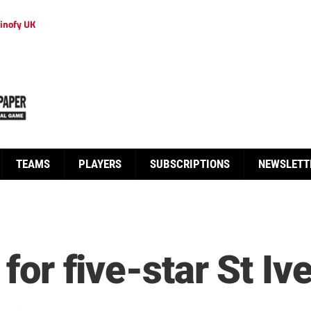
inofy UK
TEAMS
PLAYERS
SUBSCRIPTIONS
NEWSLETT
 for five-star St Iv