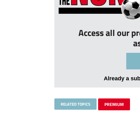
Access all our p
a
Already a su
RELATED TOPICS
PREMIUM