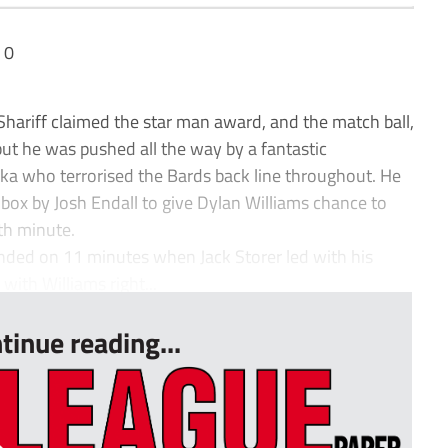
 0
ariff claimed the star man award, and the match ball,
 but he was pushed all the way by a fantastic
aka who terrorised the Bards back line throughout. He
ox by Josh Endall to give Dylan Williams chance to
fth minute.
nded on 11 minutes when Jack Storer led with his
with Williams right...
tinue reading...