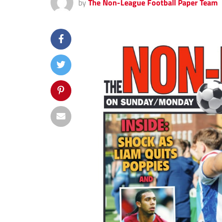
by
The Non-League Football Paper Team