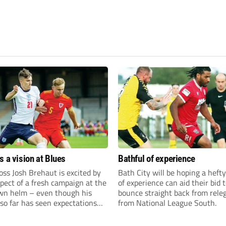
s a vision at Blues
Bathful of experience
ss Josh Brehaut is excited by
Bath City will be hoping a hefty
pect of a fresh campaign at the
of experience can aid their bid 
wn helm – even though his
bounce straight back from rele
so far has seen expectations
from National League South.
et.