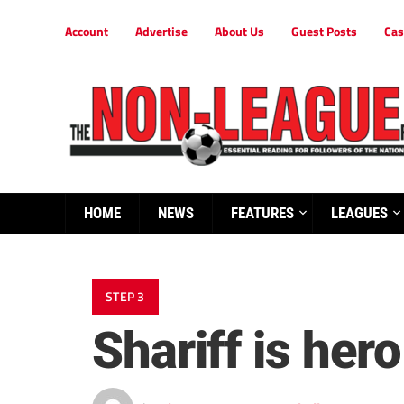
Account
Advertise
About Us
Guest Posts
Cas
HOME
NEWS
FEATURES
LEAGUES
STEP 3
Shariff is hero