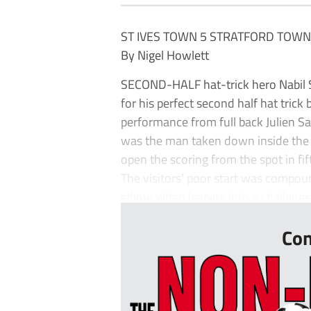
ST IVES TOWN 5 STRATFORD TOWN
By Nigel Howlett
SECOND-HALF hat-trick hero Nabil Sh
for his perfect second half hat trick
performance from full back Julien S
was the man taken down inside the b
open the scoring from the spot in fi
The visitors’ poor start was compou
elbow when leaping into a challenge 
Con