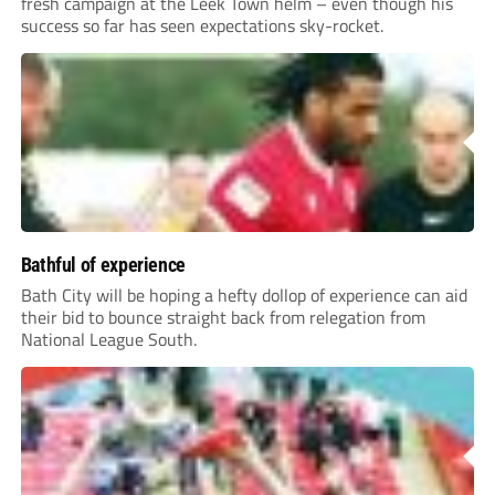
fresh campaign at the Leek Town helm – even though his
success so far has seen expectations sky-rocket.
Bathful of experience
Bath City will be hoping a hefty dollop of experience can aid
their bid to bounce straight back from relegation from
National League South.