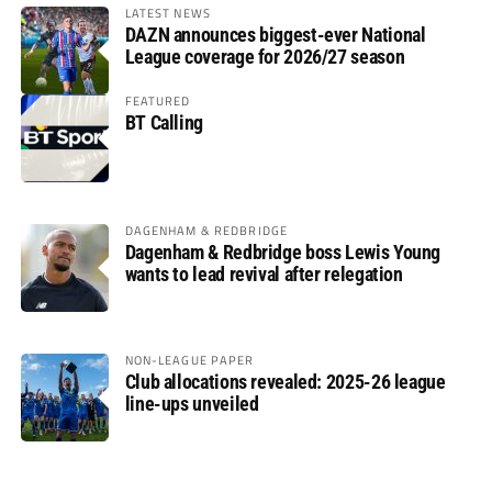
LATEST NEWS
DAZN announces biggest-ever National
League coverage for 2026/27 season
FEATURED
BT Calling
DAGENHAM & REDBRIDGE
Dagenham & Redbridge boss Lewis Young
wants to lead revival after relegation
NON-LEAGUE PAPER
Club allocations revealed: 2025-26 league
line-ups unveiled