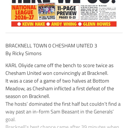
BRACKNELL TOWN 0 CHESHAM UNITED 3
By Ricky Simons
KARL Oliyide came off the bench to score twice as
Chesham United won convincingly at Bracknell.
It was a case of a game of two halves at Bottom
Meadow, as Chesham inflicted a first defeat of the
season on Bracknell.
The hosts’ dominated the first half but couldn’t find a
way past an in-form Sam Beasant in the Generals’
goal.
Bracknell’s best chance came after 39 minutes when