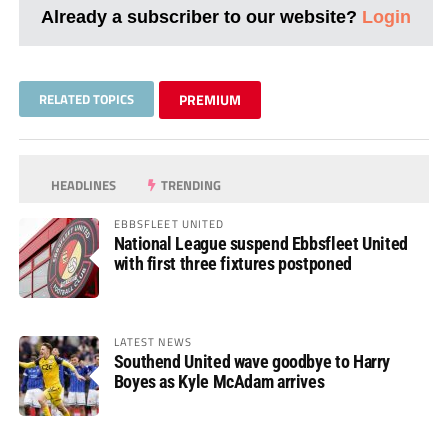
Already a subscriber to our website?
Login
RELATED TOPICS
PREMIUM
HEADLINES
TRENDING
EBBSFLEET UNITED
National League suspend Ebbsfleet United
with first three fixtures postponed
LATEST NEWS
Southend United wave goodbye to Harry
Boyes as Kyle McAdam arrives