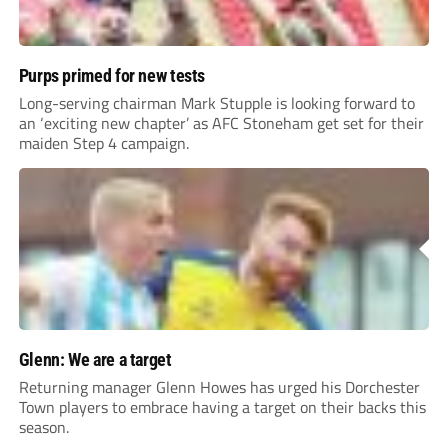
Purps primed for new tests
Long-serving chairman Mark Stupple is looking forward to
an ‘exciting new chapter’ as AFC Stoneham get set for their
maiden Step 4 campaign.
Glenn: We are a target
Returning manager Glenn Howes has urged his Dorchester
Town players to embrace having a target on their backs this
season.