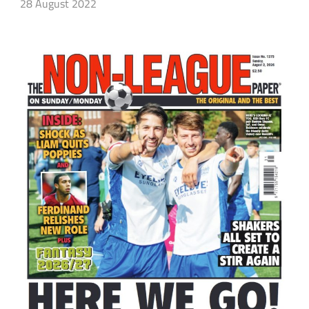
28 August 2022