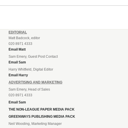
EDITORIAL
Matt Badcock, editor
020 8971 4333
Email Matt
Sam Emery, Guest Post Contact
Email Sam
Harry Whitfield, Digital Editor
Email Harry
ADVERTISING AND MARKETING
Sam Emery, Head of Sales
020 8971 4333
Email Sam
THE NON-LEAGUE PAPER MEDIA PACK
GREENWAYS PUBLISHING MEDIA PACK
Neil Wooding, Marketing Manager