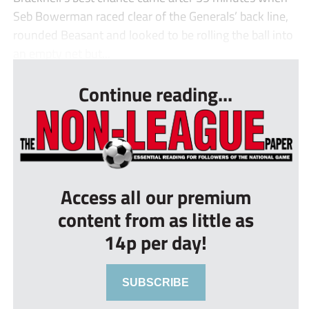
Seb Bowerman raced clear of the Generals’ back line,
rounded Beasant and looked to be rolling the ball into
an empty net but...
Continue reading...
Access all our premium
content from as little as
14p per day!
SUBSCRIBE