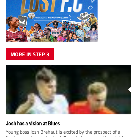
MORE IN STEP 3
Josh has a vision at Blues
Young boss Josh Brehaut is excited by the prospect of a