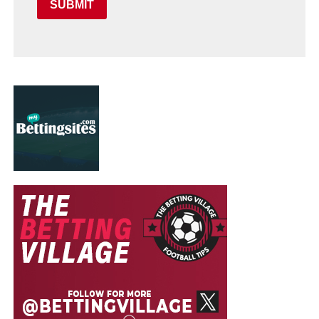
SUBMIT