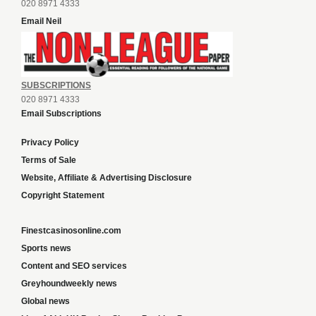
020 8971 4333
Email Neil
SUBSCRIPTIONS
020 8971 4333
Email Subscriptions
Privacy Policy
Terms of Sale
Website, Affiliate & Advertising Disclosure
Copyright Statement
Finestcasinosonline.com
Sports news
Content and SEO services
Greyhoundweekly news
Global news