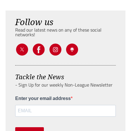
Follow us
Read our latest news on any of these social
networks!
Tackle the News
- Sign Up for our weekly Non-League Newsletter
Enter your email address