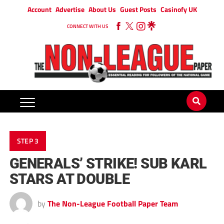
Account
Advertise
About Us
Guest Posts
Casinofy UK
CONNECT WITH US
STEP 3
GENERALS’ STRIKE! SUB KARL
STARS AT DOUBLE
by
The Non-League Football Paper Team