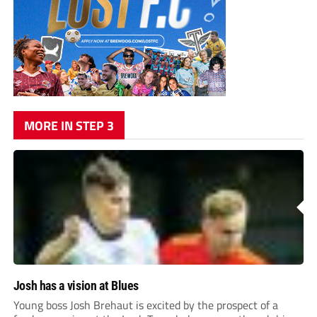
MORE IN STEP 3
Josh has a vision at Blues
Young boss Josh Brehaut is excited by the prospect of a