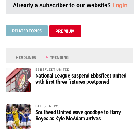
Already a subscriber to our website?
Login
RELATED TOPICS
PREMIUM
HEADLINES
TRENDING
EBBSFLEET UNITED
National League suspend Ebbsfleet United
with first three fixtures postponed
LATEST NEWS
Southend United wave goodbye to Harry
Boyes as Kyle McAdam arrives