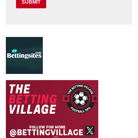
SUBMIT