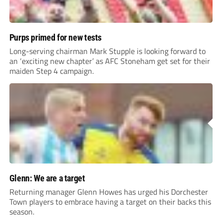
Purps primed for new tests
Long-serving chairman Mark Stupple is looking forward to
an ‘exciting new chapter’ as AFC Stoneham get set for their
maiden Step 4 campaign.
Glenn: We are a target
Returning manager Glenn Howes has urged his Dorchester
Town players to embrace having a target on their backs this
season.