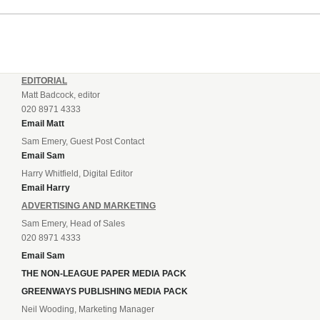
EDITORIAL
Matt Badcock, editor
020 8971 4333
Email Matt
Sam Emery, Guest Post Contact
Email Sam
Harry Whitfield, Digital Editor
Email Harry
ADVERTISING AND MARKETING
Sam Emery, Head of Sales
020 8971 4333
Email Sam
THE NON-LEAGUE PAPER MEDIA PACK
GREENWAYS PUBLISHING MEDIA PACK
Neil Wooding, Marketing Manager