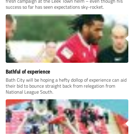
fresh campaign at the Leek Town helm – even though his
success so far has seen expectations sky-rocket.
Bathful of experience
Bath City will be hoping a hefty dollop of experience can aid
their bid to bounce straight back from relegation from
National League South.