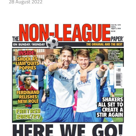
28 August 2022