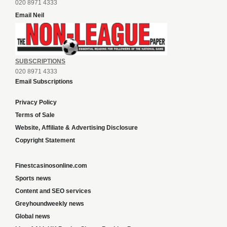
020 8971 4333
Email Neil
SUBSCRIPTIONS
020 8971 4333
Email Subscriptions
Privacy Policy
Terms of Sale
Website, Affiliate & Advertising Disclosure
Copyright Statement
Finestcasinosonline.com
Sports news
Content and SEO services
Greyhoundweekly news
Global news