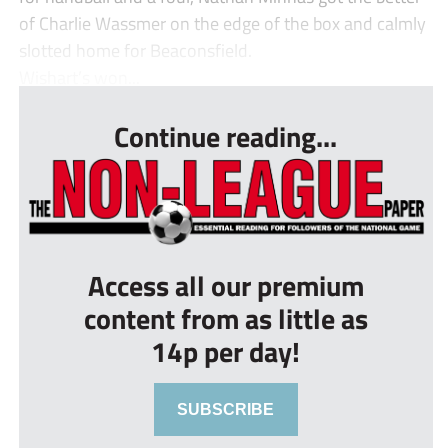
of Charlie Wassmer on the edge of the box and calmly
slotted home for Beaconsfield.
Wishart’s won...
Continue reading...
Access all our premium
content from as little as
14p per day!
SUBSCRIBE