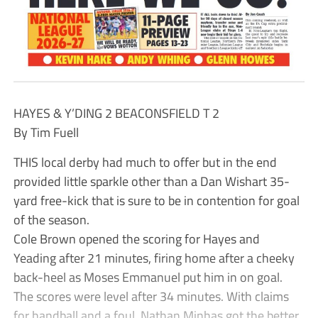
HAYES & Y’DING 2 BEACONSFIELD T 2
By Tim Fuell
THIS local derby had much to offer but in the end
provided little sparkle other than a Dan Wishart 35-
yard free-kick that is sure to be in contention for goal
of the season.
Cole Brown opened the scoring for Hayes and
Yeading after 21 minutes, firing home after a cheeky
back-heel as Moses Emmanuel put him in on goal.
The scores were level after 34 minutes. With claims
for handball and a foul, Nathan Minhas got the better