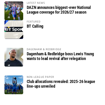
LATEST NEWS
DAZN announces biggest-ever National
League coverage for 2026/27 season
FEATURED
BT Calling
DAGENHAM & REDBRIDGE
Dagenham & Redbridge boss Lewis Young
wants to lead revival after relegation
NON-LEAGUE PAPER
Club allocations revealed: 2025-26 league
line-ups unveiled