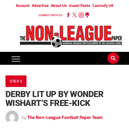
Account
Advertise
About Us
Guest Posts
Casinofy UK
CONNECT WITH US
STEP 3
DERBY LIT UP BY WONDER
WISHART’S FREE-KICK
by
The Non-League Football Paper Team