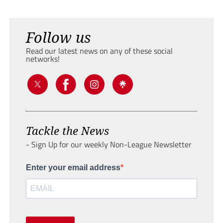
Follow us
Read our latest news on any of these social
networks!
Tackle the News
- Sign Up for our weekly Non-League Newsletter
Enter your email address