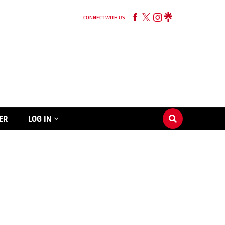
CONNECT WITH US
ER
LOG IN