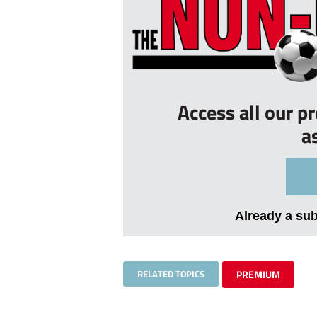
Access all our p
a
Already a su
RELATED TOPICS
PREMIUM