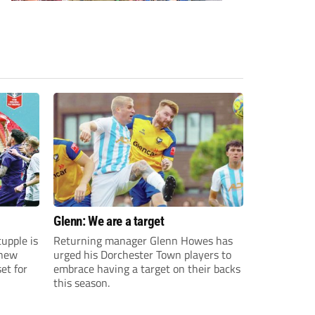
Glenn: We are a target
upple is
Returning manager Glenn Howes has
 new
urged his Dorchester Town players to
et for
embrace having a target on their backs
this season.