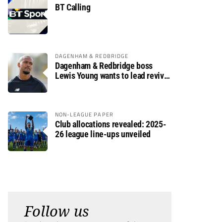
BT Calling
DAGENHAM & REDBRIDGE
Dagenham & Redbridge boss
Lewis Young wants to lead revival
after relegation
NON-LEAGUE PAPER
Club allocations revealed: 2025-
26 league line-ups unveiled
Follow us