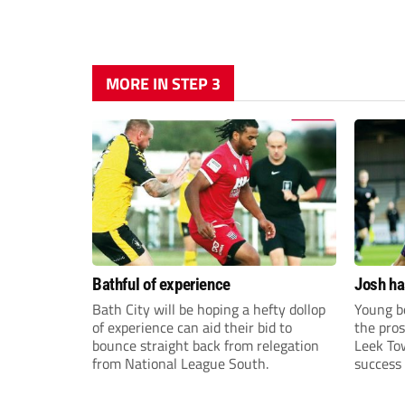
MORE IN STEP 3
Bathful of experience
Josh ha
Bath City will be hoping a hefty dollop
Young bo
of experience can aid their bid to
the pros
bounce straight back from relegation
Leek To
from National League South.
success 
sky-rock