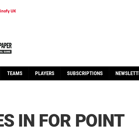
inofy UK
TEAMS
PLAYERS
SUBSCRIPTIONS
NEWSLETT
S IN FOR POINT