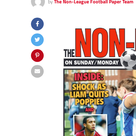
by
The Non-League Football Paper Team