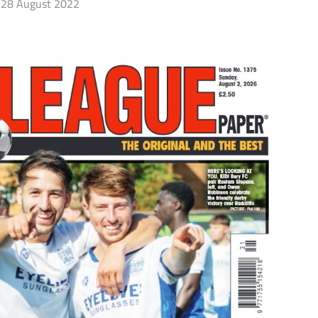
28 August 2022