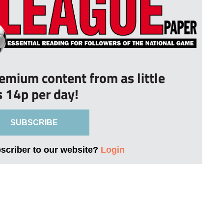
remium content from as little
s 14p per day!
SUBSCRIBE
bscriber to our website?
Login