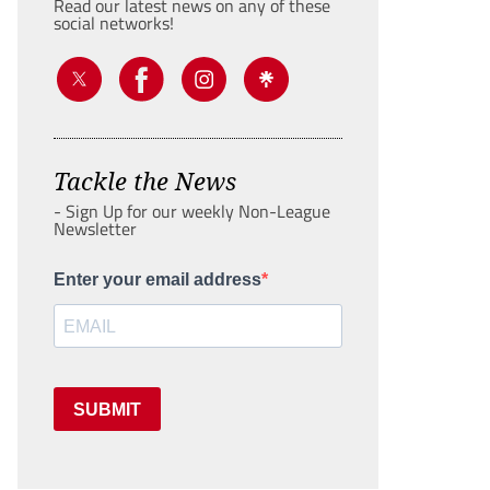
Read our latest news on any of these
social networks!
Tackle the News
- Sign Up for our weekly Non-League
Newsletter
Enter your email address
SUBMIT