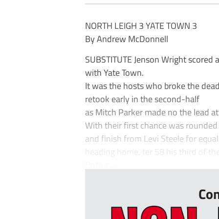
NORTH LEIGH 3 YATE TOWN 3
By Andrew McDonnell
SUBSTITUTE Jenson Wright scored a 
with Yate Town.
It was the hosts who broke the dead
retook early in the second-half
as Mitch Parker made no the lead a
With their first chance was rounded o
and finish from Levi Steele for equa
heading home. ter 58 his third of th
Both s...
Con