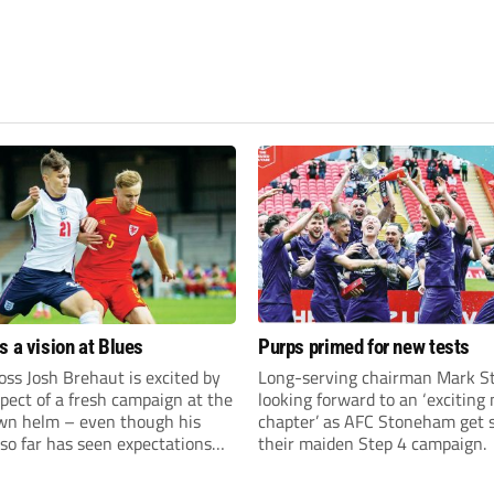
s a vision at Blues
Purps primed for new tests
ss Josh Brehaut is excited by
Long-serving chairman Mark St
pect of a fresh campaign at the
looking forward to an ‘exciting
wn helm – even though his
chapter’ as AFC Stoneham get s
so far has seen expectations
their maiden Step 4 campaign.
et.