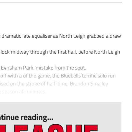
dramatic late equaliser as North Leigh grabbed a draw
lock midway through the first half, before North Leigh
t Eynsham Park. mistake from the spot.
ff with a of the game, the Bluebells terrific solo run
lised on the stroke of half-time, Brandon Smalley
e season af- minutes.
tinue reading...