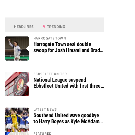
HEADLINES
TRENDING
HARROGATE TOWN
Harrogate Town seal double
swoop for Josh Hmami and Brad
Dolaghan
EBBSFLEET UNITED
National League suspend
Ebbsfleet United with first three
fixtures postponed
LATEST NEWS
Southend United wave goodbye
to Harry Boyes as Kyle McAdam
arrives
FEATURED