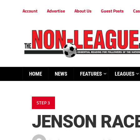
Account
Advertise
About Us
Guest Posts
Cas
HOME
NEWS
FEATURES
LEAGUES
STEP 3
JENSON RACE