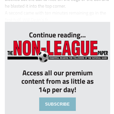
he blasted it into the top corner.
A second came with ten minutes remaining go in the
first half. Will Dean’s fr...
Continue reading...
Access all our premium
content from as little as
14p per day!
SUBSCRIBE