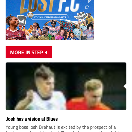
MORE IN STEP 3
Josh has a vision at Blues
Young boss Josh Brehaut is excited by the prospect of a