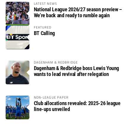
LATEST NEWS
National League 2026/27 season preview –
We’re back and ready to rumble again
FEATURED
BT Calling
DAGENHAM & REDBRIDGE
Dagenham & Redbridge boss Lewis Young
wants to lead revival after relegation
NON-LEAGUE PAPER
Club allocations revealed: 2025-26 league
line-ups unveiled