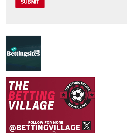
SUBMIT