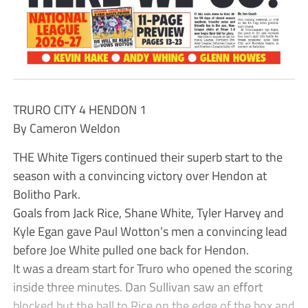
TRURO CITY 4 HENDON 1
By Cameron Weldon
THE White Tigers continued their superb start to the
season with a convincing victory over Hendon at
Bolitho Park.
Goals from Jack Rice, Shane White, Tyler Harvey and
Kyle Egan gave Paul Wotton’s men a convincing lead
before Joe White pulled one back for Hendon.
It was a dream start for Truro who opened the scoring
inside three minutes. Dan Sullivan saw an effort
blocked but the ball to Rice on the edge of the box and