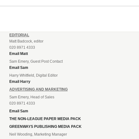
EDITORIAL
Matt Badcock, editor
020 8971 4333
Email Matt
Sam Emery, Guest Post Contact
Email Sam
Harry Whitfield, Digital Editor
Email Harry
ADVERTISING AND MARKETING
Sam Emery, Head of Sales
020 8971 4333
Email Sam
THE NON-LEAGUE PAPER MEDIA PACK
GREENWAYS PUBLISHING MEDIA PACK
Neil Wooding, Marketing Manager