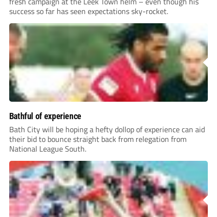
fresh campaign at the Leek Town helm – even though his
success so far has seen expectations sky-rocket.
Bathful of experience
Bath City will be hoping a hefty dollop of experience can aid
their bid to bounce straight back from relegation from
National League South.