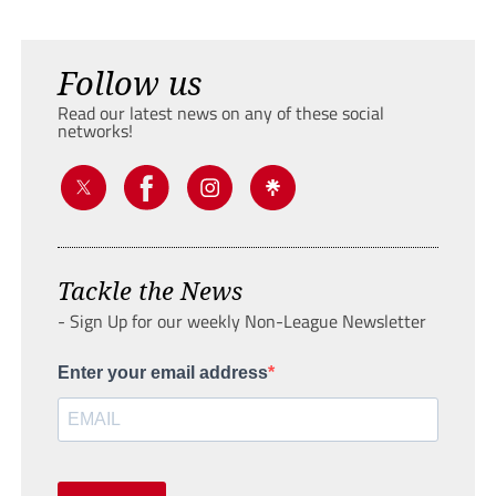
Follow us
Read our latest news on any of these social
networks!
Tackle the News
- Sign Up for our weekly Non-League Newsletter
Enter your email address