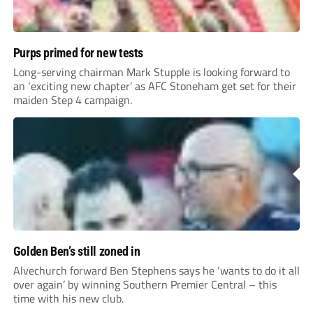
Purps primed for new tests
Long-serving chairman Mark Stupple is looking forward to
an ‘exciting new chapter’ as AFC Stoneham get set for their
maiden Step 4 campaign.
Golden Ben’s still zoned in
Alvechurch forward Ben Stephens says he ‘wants to do it all
over again’ by winning Southern Premier Central – this
time with his new club.