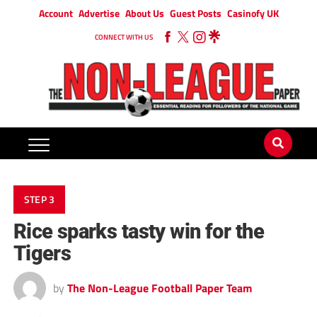
Account
Advertise
About Us
Guest Posts
Casinofy UK
CONNECT WITH US
STEP 3
Rice sparks tasty win for the
Tigers
by
The Non-League Football Paper Team