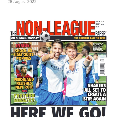
28 August 2022