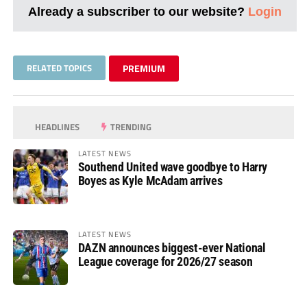
Already a subscriber to our website?
Login
RELATED TOPICS
PREMIUM
HEADLINES
TRENDING
LATEST NEWS
Southend United wave goodbye to Harry
Boyes as Kyle McAdam arrives
LATEST NEWS
DAZN announces biggest-ever National
League coverage for 2026/27 season