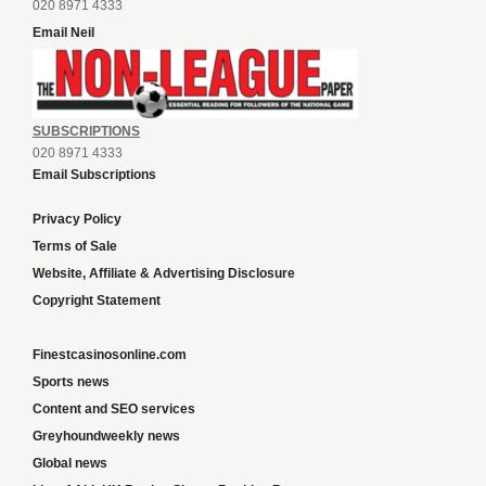
020 8971 4333
Email Neil
SUBSCRIPTIONS
020 8971 4333
Email Subscriptions
Privacy Policy
Terms of Sale
Website, Affiliate & Advertising Disclosure
Copyright Statement
Finestcasinosonline.com
Sports news
Content and SEO services
Greyhoundweekly news
Global news