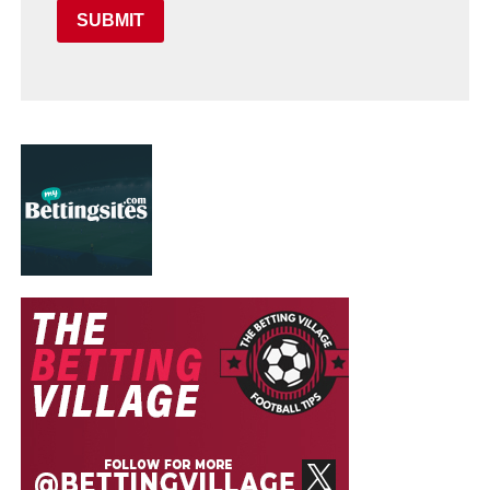
SUBMIT