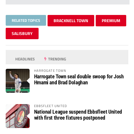
RELATED TOPICS
BRACKNELL TOWN
PREMIUM
SALISBURY
HEADLINES
TRENDING
HARROGATE TOWN
Harrogate Town seal double swoop for Josh
Hmami and Brad Dolaghan
EBBSFLEET UNITED
National League suspend Ebbsfleet United
with first three fixtures postponed