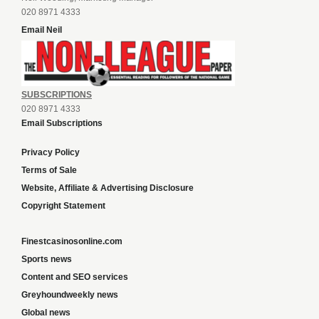
020 8971 4333
Email Neil
SUBSCRIPTIONS
020 8971 4333
Email Subscriptions
Privacy Policy
Terms of Sale
Website, Affiliate & Advertising Disclosure
Copyright Statement
Finestcasinosonline.com
Sports news
Content and SEO services
Greyhoundweekly news
Global news