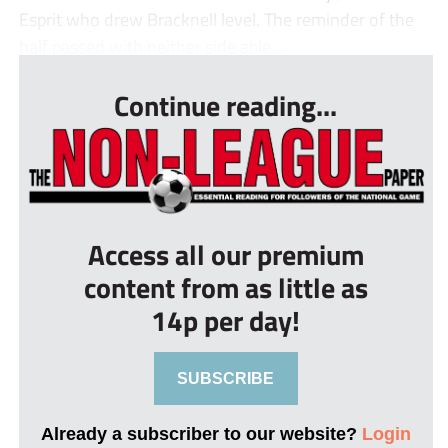
Esprit who drew Bracknell level. The reminder of the
half passed with neither side able...
Continue reading...
Access all our premium
content from as little as
14p per day!
SUBSCRIBE
Already a subscriber to our website?
Login