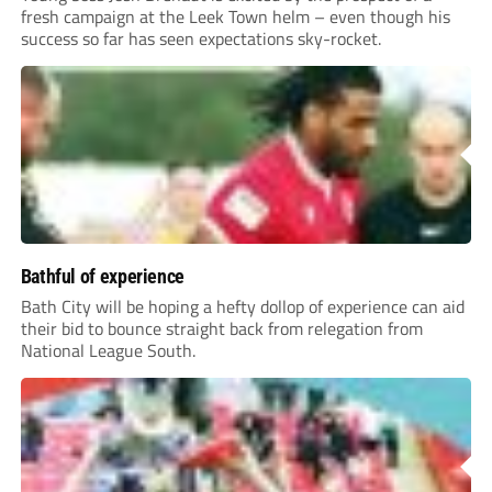
fresh campaign at the Leek Town helm – even though his
success so far has seen expectations sky-rocket.
Bathful of experience
Bath City will be hoping a hefty dollop of experience can aid
their bid to bounce straight back from relegation from
National League South.