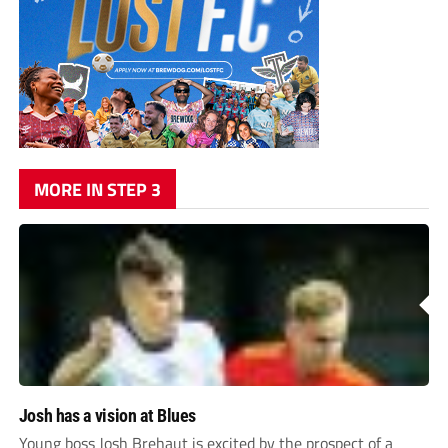
MORE IN STEP 3
Josh has a vision at Blues
Young boss Josh Brehaut is excited by the prospect of a