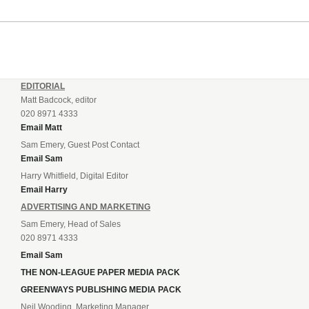
EDITORIAL
Matt Badcock, editor
020 8971 4333
Email Matt
Sam Emery, Guest Post Contact
Email Sam
Harry Whitfield, Digital Editor
Email Harry
ADVERTISING AND MARKETING
Sam Emery, Head of Sales
020 8971 4333
Email Sam
THE NON-LEAGUE PAPER MEDIA PACK
GREENWAYS PUBLISHING MEDIA PACK
Neil Wooding, Marketing Manager