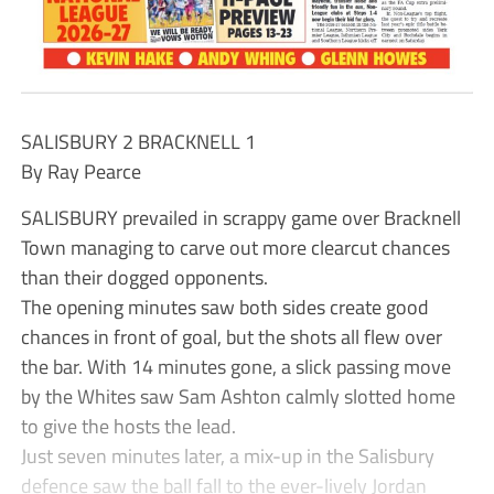
SALISBURY 2 BRACKNELL 1
By Ray Pearce
SALISBURY prevailed in scrappy game over Bracknell
Town managing to carve out more clearcut chances
than their dogged opponents.
The opening minutes saw both sides create good
chances in front of goal, but the shots all flew over
the bar. With 14 minutes gone, a slick passing move
by the Whites saw Sam Ashton calmly slotted home
to give the hosts the lead.
Just seven minutes later, a mix-up in the Salisbury
defence saw the ball fall to the ever-lively Jordan