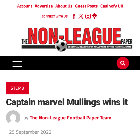
Account
Advertise
About Us
Guest Posts
Casinofy UK
CONNECT WITH US
STEP 3
Captain marvel Mullings wins it
by
The Non-League Football Paper Team
25 September 2022