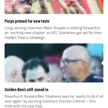
Purps primed for new tests
Long-serving chairman Mark Stupple is looking forward to
an ‘exciting new chapter’ as AFC Stoneham get set for their
maiden Step 4 campaign.
Golden Ben’s still zoned in
Alvechurch forward Ben Stephens says he ‘wants to do it all
over again’ by winning Southern Premier Central – this
time with his new club.