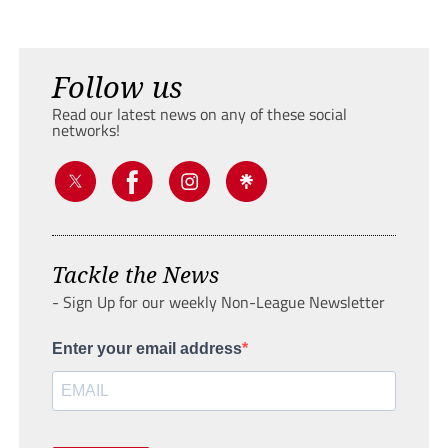
Follow us
Read our latest news on any of these social
networks!
Tackle the News
- Sign Up for our weekly Non-League Newsletter
Enter your email address