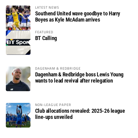
LATEST NEWS
Southend United wave goodbye to Harry
Boyes as Kyle McAdam arrives
FEATURED
BT Calling
DAGENHAM & REDBRIDGE
Dagenham & Redbridge boss Lewis Young
wants to lead revival after relegation
NON-LEAGUE PAPER
Club allocations revealed: 2025-26 league
line-ups unveiled