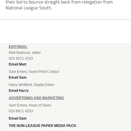
their bid to bounce straight back from relegation from
National League South.
EDITORIAL
Matt Badcock, editor
020 8971 4333
Email Matt
Sam Emery, Guest Post Contact
Email Sam
Harry Whitfield, Digital Editor
Email Harry
ADVERTISING AND MARKETING
Sam Emery, Head of Sales
020 8971 4333
Email Sam
THE NON-LEAGUE PAPER MEDIA PACK