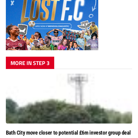
MORE IN STEP 3
Bath City move closer to potential £6m investor group deal