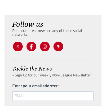
Follow us
Read our latest news on any of these social
networks!
Tackle the News
- Sign Up for our weekly Non-League Newsletter
Enter your email address