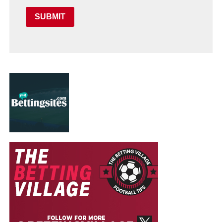
SUBMIT