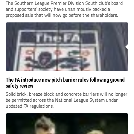
The Southern League Premier Division South club’s board
and supporters’ society have unanimously backed a
proposed sale that will now go before the shareholders.
The FA introduce new pitch barrier rules following ground
safety review
Solid brick, breeze block and concrete barriers will no longer
be permitted across the National League System under
updated FA regulations.