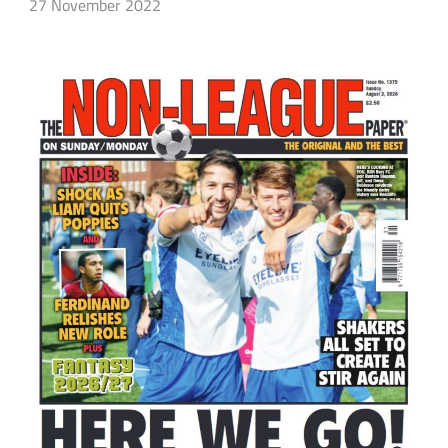
27 November 2022