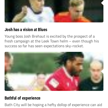
Josh has a vision at Blues
Young boss Josh Brehaut is excited by the prospect of a
fresh campaign at the Leek Town helm – even though his
success so far has seen expectations sky-rocket.
Bathful of experience
Bath City will be hoping a hefty dollop of experience can aid