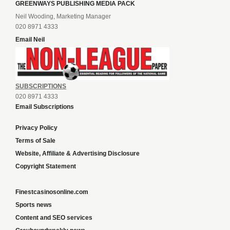
GREENWAYS PUBLISHING MEDIA PACK
Neil Wooding, Marketing Manager
020 8971 4333
Email Neil
SUBSCRIPTIONS
020 8971 4333
Email Subscriptions
Privacy Policy
Terms of Sale
Website, Affiliate & Advertising Disclosure
Copyright Statement
Finestcasinosonline.com
Sports news
Content and SEO services