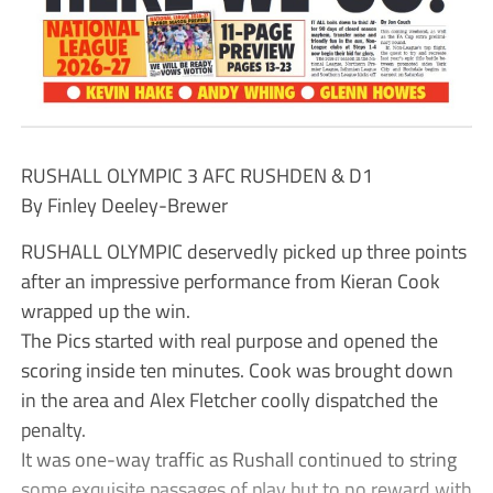
RUSHALL OLYMPIC 3 AFC RUSHDEN & D1
By Finley Deeley-Brewer
RUSHALL OLYMPIC deservedly picked up three points
after an impressive performance from Kieran Cook
wrapped up the win.
The Pics started with real purpose and opened the
scoring inside ten minutes. Cook was brought down
in the area and Alex Fletcher coolly dispatched the
penalty.
It was one-way traffic as Rushall continued to string
some exquisite passages of play but to no reward with