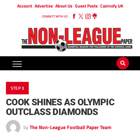
Account
Advertise
About Us
Guest Posts
Casinofy UK
CONNECT WITH US
STEP 3
COOK SHINES AS OLYMPIC
OUTCLASS DIAMONDS
by
The Non-League Football Paper Team