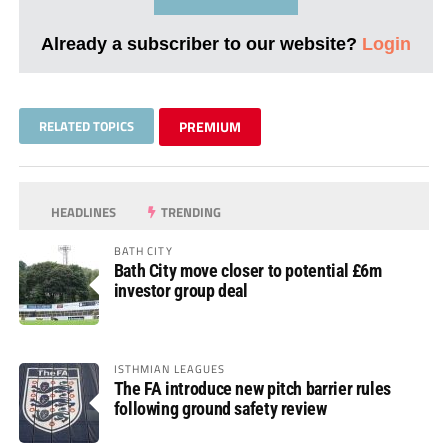
Already a subscriber to our website?
Login
RELATED TOPICS
PREMIUM
HEADLINES
TRENDING
BATH CITY
Bath City move closer to potential £6m
investor group deal
ISTHMIAN LEAGUES
The FA introduce new pitch barrier rules
following ground safety review