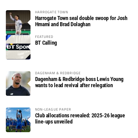
HARROGATE TOWN
Harrogate Town seal double swoop for Josh
Hmami and Brad Dolaghan
FEATURED
BT Calling
DAGENHAM & REDBRIDGE
Dagenham & Redbridge boss Lewis Young
wants to lead revival after relegation
NON-LEAGUE PAPER
Club allocations revealed: 2025-26 league
line-ups unveiled