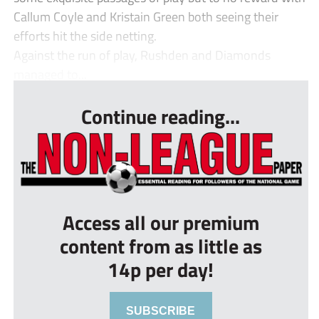
Callum Coyle and Kristain Green both seeing their
efforts hit the side netting.
Against the run of play, Rushden and Diamonds
managed to...
Continue reading...
Access all our premium
content from as little as
14p per day!
SUBSCRIBE