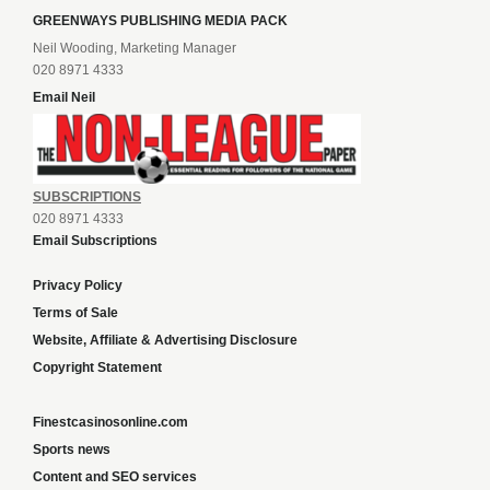
GREENWAYS PUBLISHING MEDIA PACK
Neil Wooding, Marketing Manager
020 8971 4333
Email Neil
SUBSCRIPTIONS
020 8971 4333
Email Subscriptions
Privacy Policy
Terms of Sale
Website, Affiliate & Advertising Disclosure
Copyright Statement
Finestcasinosonline.com
Sports news
Content and SEO services