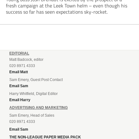
fresh campaign at the Leek Town helm – even though his
success so far has seen expectations sky-rocket.
EDITORIAL
Matt Badcock, editor
020 8971 4333
Email Matt
Sam Emery, Guest Post Contact
Email Sam
Harry Whitfield, Digital Editor
Email Harry
ADVERTISING AND MARKETING
Sam Emery, Head of Sales
020 8971 4333
Email Sam
THE NON-LEAGUE PAPER MEDIA PACK