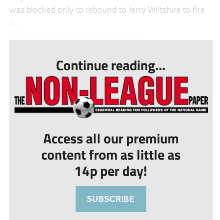
was blocked only to rebound to Jerry Wiltshire to fire
in.
Within minutes the visitors took t...
Continue reading...
Access all our premium
content from as little as
14p per day!
SUBSCRIBE