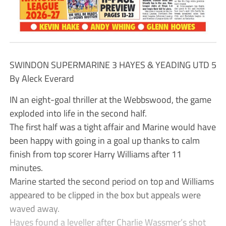
SWINDON SUPERMARINE 3 HAYES & YEADING UTD 5
By Aleck Everard
IN an eight-goal thriller at the Webbswood, the game
exploded into life in the second half.
The first half was a tight affair and Marine would have
been happy with going in a goal up thanks to calm
finish from top scorer Harry Williams after 11
minutes.
Marine started the second period on top and Williams
appeared to be clipped in the box but appeals were
waved away.
Hayes found a leveller after Charlie Wassmer’s shot