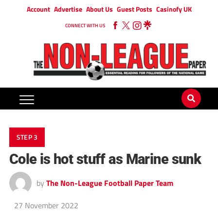
Account
Advertise
About Us
Guest Posts
Casinofy UK
CONNECT WITH US
STEP 3
Cole is hot stuff as Marine sunk
by
The Non-League Football Paper Team
27 November 2022