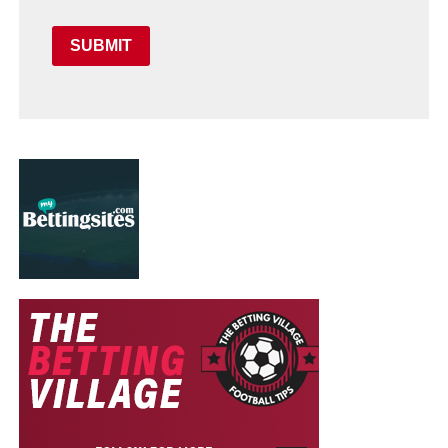
SUBMIT