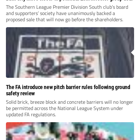
The Southern League Premier Division South club’s board
and supporters’ society have unanimously backed a
proposed sale that will now go before the shareholders.
The FA introduce new pitch barrier rules following ground
safety review
Solid brick, breeze block and concrete barriers will no longer
be permitted across the National League System under
updated FA regulations.