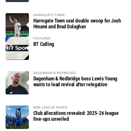
HARROGATE TOWN
Harrogate Town seal double swoop for Josh
Hmami and Brad Dolaghan
FEATURED
BT Calling
DAGENHAM & REDBRIDGE
Dagenham & Redbridge boss Lewis Young
wants to lead revival after relegation
NON-LEAGUE PAPER
Club allocations revealed: 2025-26 league
line-ups unveiled