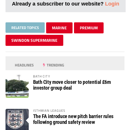
Already a subscriber to our website?
Login
RELATED TOPICS
MARINE
PREMIUM
SWINDON SUPERMARINE
HEADLINES
TRENDING
BATH CITY
Bath City move closer to potential £6m
investor group deal
ISTHMIAN LEAGUES
The FA introduce new pitch barrier rules
following ground safety review