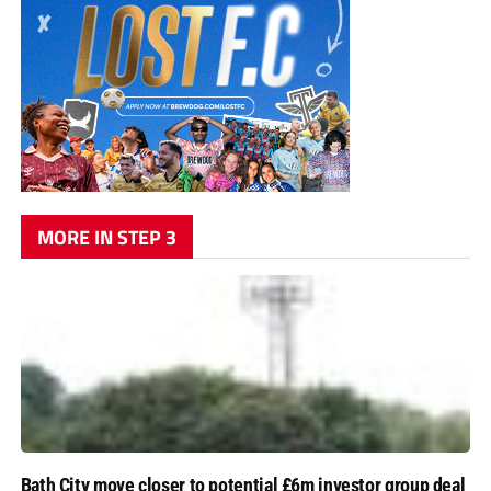
MORE IN STEP 3
Bath City move closer to potential £6m investor group deal