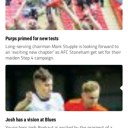
Purps primed for new tests
Long-serving chairman Mark Stupple is looking forward to
an ‘exciting new chapter’ as AFC Stoneham get set for their
maiden Step 4 campaign.
Josh has a vision at Blues
Young boss Josh Brehaut is excited by the prospect of a