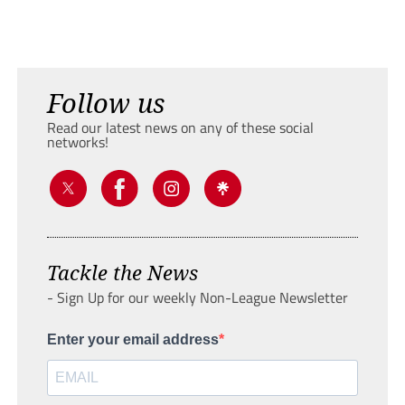
Follow us
Read our latest news on any of these social
networks!
Tackle the News
- Sign Up for our weekly Non-League Newsletter
Enter your email address