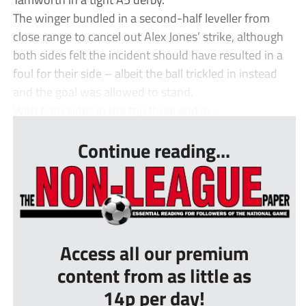
The winger bundled in a second-half leveller from
close range to cancel out Alex Jones’ strike, although
both sides felt the incident should have resulted in a
foul for their side – albeit the ball trickled in instead
and the goal was allowed to stand.
With both sides in the top three and in...
Continue reading...
Access all our premium
content from as little as
14p per day!