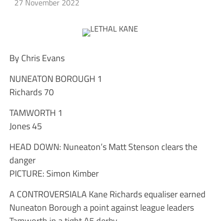
27 November 2022
By Chris Evans
NUNEATON BOROUGH 1
Richards 70
TAMWORTH 1
Jones 45
HEAD DOWN: Nuneaton’s Matt Stenson clears the
danger
PICTURE: Simon Kimber
A CONTROVERSIALA Kane Richards equaliser earned
Nuneaton Borough a point against league leaders
Tamworth in a tight A5 derby.