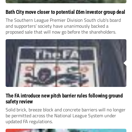
Bath City move closer to potential £6m investor group deal
The Southern League Premier Division South club’s board
and supporters’ society have unanimously backed a
proposed sale that will now go before the shareholders.
The FA introduce new pitch barrier rules following ground
safety review
Solid brick, breeze block and concrete barriers will no longer
be permitted across the National League System under
updated FA regulations.