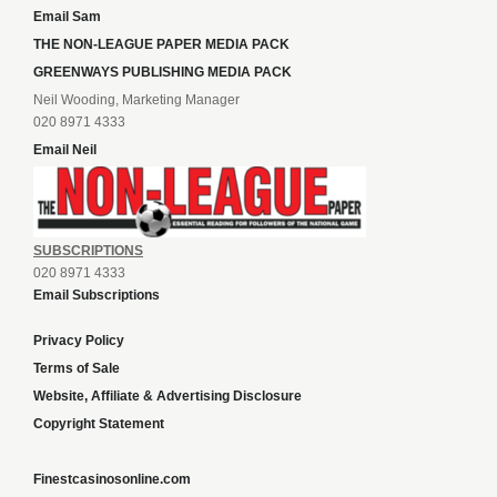
Email Sam
THE NON-LEAGUE PAPER MEDIA PACK
GREENWAYS PUBLISHING MEDIA PACK
Neil Wooding, Marketing Manager
020 8971 4333
Email Neil
SUBSCRIPTIONS
020 8971 4333
Email Subscriptions
Privacy Policy
Terms of Sale
Website, Affiliate & Advertising Disclosure
Copyright Statement
Finestcasinosonline.com