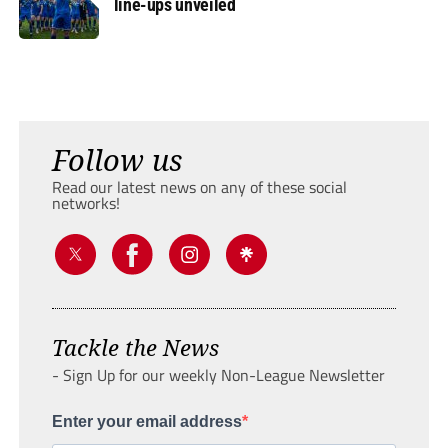
line-ups unveiled
Follow us
Read our latest news on any of these social
networks!
Tackle the News
- Sign Up for our weekly Non-League Newsletter
Enter your email address