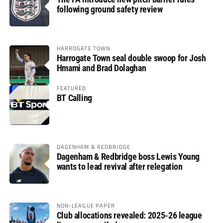
following ground safety review
HARROGATE TOWN
Harrogate Town seal double swoop for Josh
Hmami and Brad Dolaghan
FEATURED
BT Calling
DAGENHAM & REDBRIDGE
Dagenham & Redbridge boss Lewis Young
wants to lead revival after relegation
NON-LEAGUE PAPER
Club allocations revealed: 2025-26 league