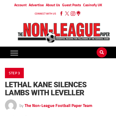
Account
Advertise
About Us
Guest Posts
Casinofy UK
CONNECT WITH US
STEP 3
LETHAL KANE SILENCES
LAMBS WITH LEVELLER
by
The Non-League Football Paper Team