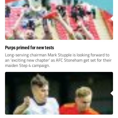
Purps primed for new tests
Long-serving chairman Mark Stupple is looking forward to
an ‘exciting new chapter’ as AFC Stoneham get set for their
maiden Step 4 campaign.