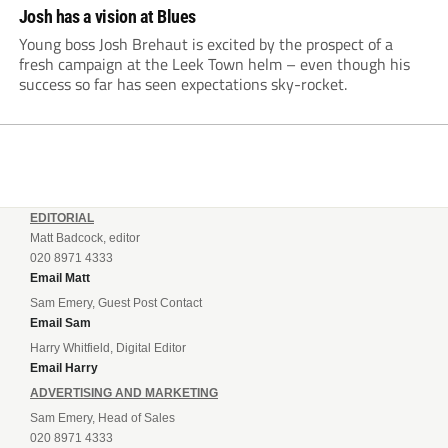
Josh has a vision at Blues
Young boss Josh Brehaut is excited by the prospect of a
fresh campaign at the Leek Town helm – even though his
success so far has seen expectations sky-rocket.
EDITORIAL
Matt Badcock, editor
020 8971 4333
Email Matt
Sam Emery, Guest Post Contact
Email Sam
Harry Whitfield, Digital Editor
Email Harry
ADVERTISING AND MARKETING
Sam Emery, Head of Sales
020 8971 4333