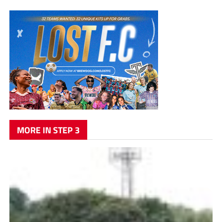
MORE IN STEP 3