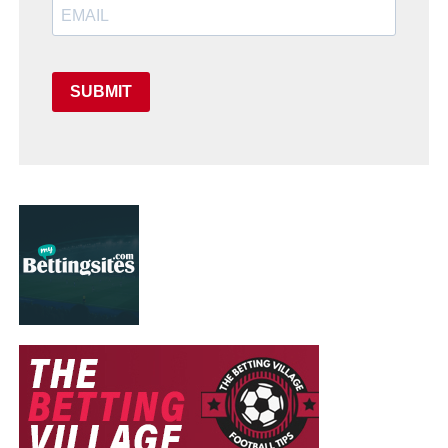
SUBMIT