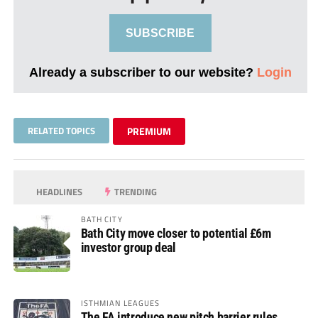
SUBSCRIBE
Already a subscriber to our website?
Login
RELATED TOPICS
PREMIUM
HEADLINES
TRENDING
BATH CITY
Bath City move closer to potential £6m
investor group deal
ISTHMIAN LEAGUES
The FA introduce new pitch barrier rules